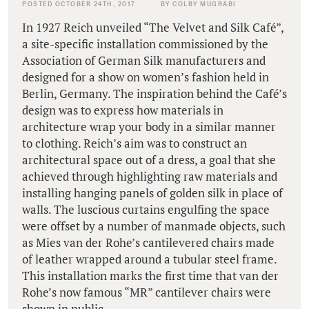
POSTED OCTOBER 24TH, 2017
BY COLBY MUGRABI
In 1927 Reich unveiled “The Velvet and Silk Café”,
a site-specific installation commissioned by the
Association of German Silk manufacturers and
designed for a show on women’s fashion held in
Berlin, Germany. The inspiration behind the Café’s
design was to express how materials in
architecture wrap your body in a similar manner
to clothing. Reich’s aim was to construct an
architectural space out of a dress, a goal that she
achieved through highlighting raw materials and
installing hanging panels of golden silk in place of
walls. The luscious curtains engulfing the space
were offset by a number of manmade objects, such
as Mies van der Rohe’s cantilevered chairs made
of leather wrapped around a tubular steel frame.
This installation marks the first time that van der
Rohe’s now famous “MR” cantilever chairs were
shown in public.