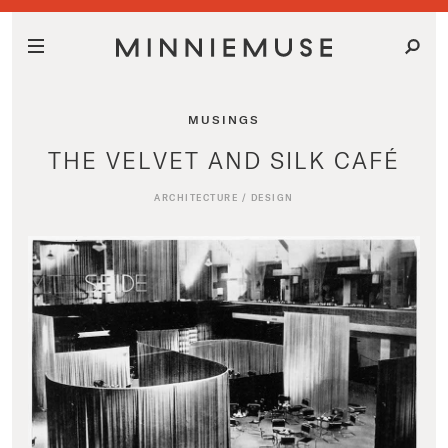
MUSINGS
THE VELVET AND SILK CAFÉ
ARCHITECTURE
/
DESIGN