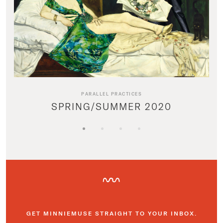
PARALLEL PRACTICES
SPRING/SUMMER 2020
GET MINNIEMUSE STRAIGHT TO YOUR INBOX.