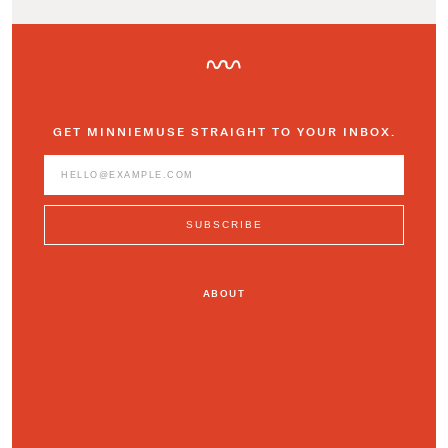
GET MINNIEMUSE STRAIGHT TO YOUR INBOX.
ABOUT