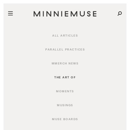
ALL ARTICLES
PARALLEL PRACTICES
MMERCH NEWS
THE ART OF
MOMENTS
MUSINGS
MUSE BOARDS