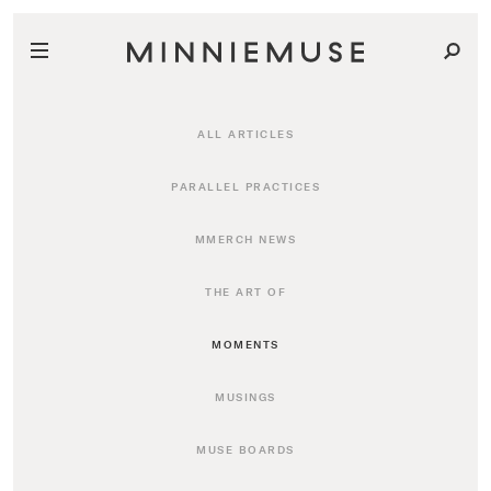
ALL ARTICLES
PARALLEL PRACTICES
MMERCH NEWS
THE ART OF
MOMENTS
MUSINGS
MUSE BOARDS