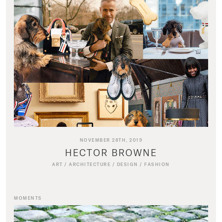
NOVEMBER 28TH, 2019
HECTOR BROWNE
ART
/
ARCHITECTURE
/
DESIGN
/
FASHION
MOMENTS