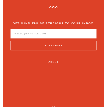
GET MINNIEMUSE STRAIGHT TO YOUR INBOX.
ABOUT