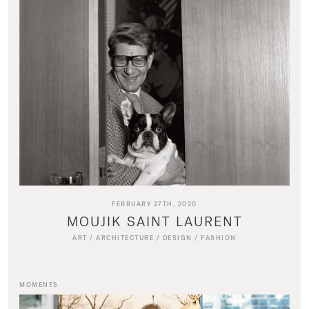
FEBRUARY 27TH, 2020
MOUJIK SAINT LAURENT
ART
/
ARCHITECTURE
/
DESIGN
/
FASHION
MOMENTS