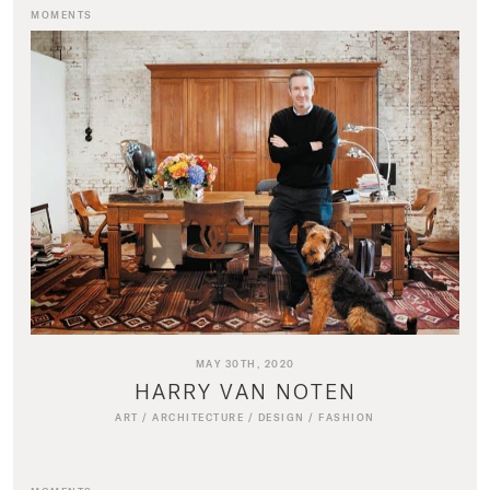
MOMENTS
MAY 30TH, 2020
HARRY VAN NOTEN
ART
/
ARCHITECTURE
/
DESIGN
/
FASHION