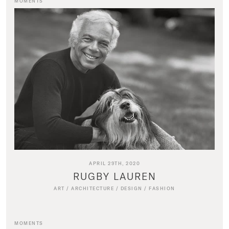
MOMENTS
APRIL 29TH, 2020
RUGBY LAUREN
ART
/
ARCHITECTURE
/
DESIGN
/
FASHION
MOMENTS