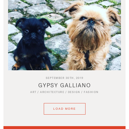
SEPTEMBER 30TH, 2019
GYPSY GALLIANO
ART
/
ARCHITECTURE
/
DESIGN
/
FASHION
LOAD MORE