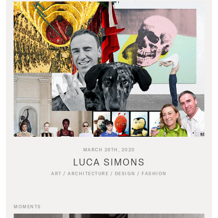
MARCH 26TH, 2020
LUCA SIMONS
ART
/
ARCHITECTURE
/
DESIGN
/
FASHION
MOMENTS