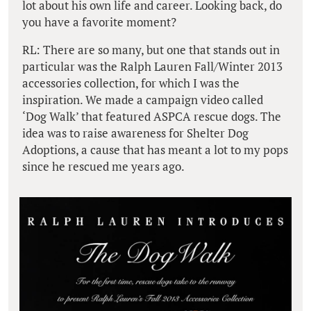
lot about his own life and career. Looking back, do
you have a favorite moment?
RL: There are so many, but one that stands out in
particular was the Ralph Lauren Fall/Winter 2013
accessories collection, for which I was the
inspiration. We made a campaign video called
‘Dog Walk’ that featured ASPCA rescue dogs. The
idea was to raise awareness for Shelter Dog
Adoptions, a cause that has meant a lot to my pops
since he rescued me years ago.