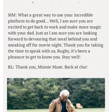
MM: What a great way to use your incredible
platform to do good… Well, I am sure you are
excited to get back to work and make more magic
with your dad. Just as I am sure you are looking
forward to devouring that meal behind you and
sneaking off for movie night. Thank you for taking
the time to speak with us, Rugby, it’s been a
pleasure to get to know you. Stay well!
RL: Thank you, Minnie Muse. Back at cha!