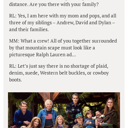
distance. Are you there with your family?
RL: Yes, I am here with my mom and pops, and all
three of my siblings – Andrew, David and Dylan –
and their families.
MM: What a crew! All of you together surrounded
by that mountain scape must look like a
picturesque Ralph Lauren ad…
RL: Let’s just say there is no shortage of plaid,
denim, suede, Western belt buckles, or cowboy
boots.