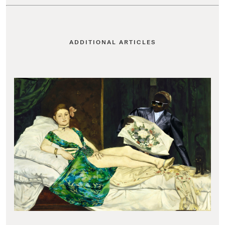
ADDITIONAL ARTICLES