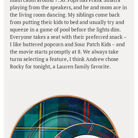
playing from the speakers, and he and mom are in
the living room dancing. My siblings come back
from putting their kids to bed and usually try and
squeeze in a game of pool before the lights dim.
Everyone takes a seat with their preferred snack –
I like buttered popcorn and Sour Patch Kids – and
the movie starts promptly at 8. We always take
turns selecting a feature, I think Andrew chose
Rocky for tonight, a Lauren family favorite.