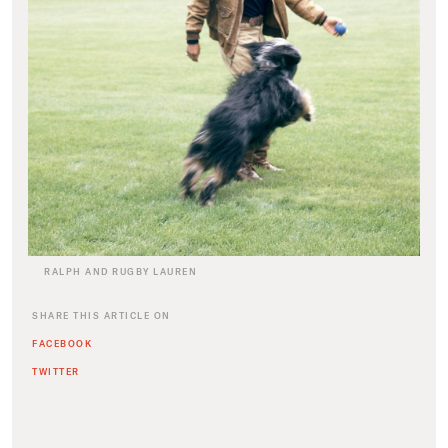
RALPH AND RUGBY LAUREN
SHARE THIS ARTICLE ON
FACEBOOK
TWITTER