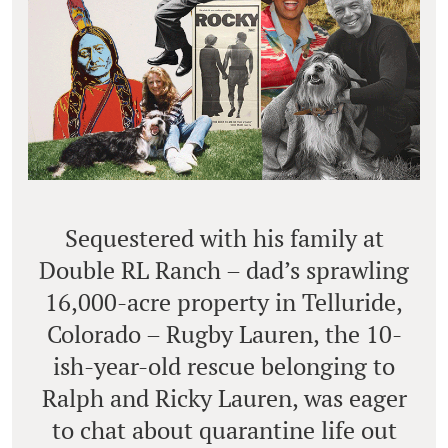
Sequestered with his family at
Double RL Ranch – dad’s sprawling
16,000-acre property in Telluride,
Colorado – Rugby Lauren, the 10-
ish-year-old rescue belonging to
Ralph and Ricky Lauren, was eager
to chat about quarantine life out