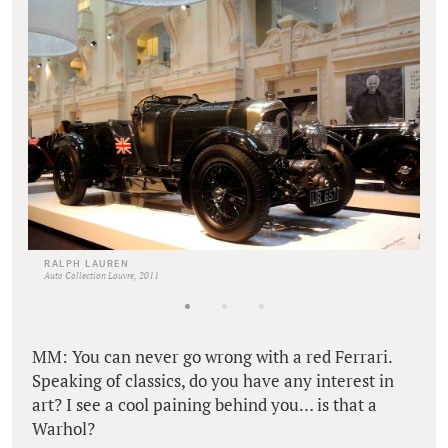
RALPH LAUREN
Auto Collection Louvre, 2011
MM: You can never go wrong with a red Ferrari.
Speaking of classics, do you have any interest in
art? I see a cool paining behind you… is that a
Warhol?