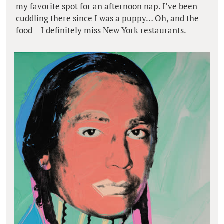
my favorite spot for an afternoon nap. I’ve been
cuddling there since I was a puppy… Oh, and the
food-- I definitely miss New York restaurants.