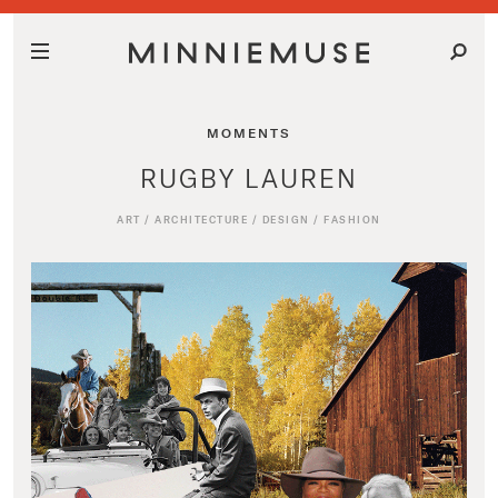
MOMENTS
RUGBY LAUREN
ART
/
ARCHITECTURE
/
DESIGN
/
FASHION