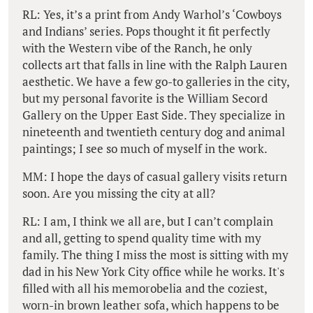
RL: Yes, it’s a print from Andy Warhol’s ‘Cowboys
and Indians’ series. Pops thought it fit perfectly
with the Western vibe of the Ranch, he only
collects art that falls in line with the Ralph Lauren
aesthetic. We have a few go-to galleries in the city,
but my personal favorite is the William Secord
Gallery on the Upper East Side. They specialize in
nineteenth and twentieth century dog and animal
paintings; I see so much of myself in the work.
MM: I hope the days of casual gallery visits return
soon. Are you missing the city at all?
RL: I am, I think we all are, but I can’t complain
and all, getting to spend quality time with my
family. The thing I miss the most is sitting with my
dad in his New York City office while he works. It's
filled with all his memorobelia and the coziest,
worn-in brown leather sofa, which happens to be