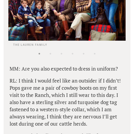
THE LAUREN FAMILY
MM: Are you also expected to dress in uniform?
RL: I think I would feel like an outsider if I didn’t!
Pops gave me a pair of cowboy boots on my first
visit to the Ranch, which I still wear to this day. I
also have a sterling silver and turquoise dog tag
fastened to a western-style collar, which I am
always wearing, I think they are nervous I’ll get
lost during one of our cattle herds.