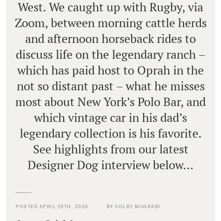
West. We caught up with Rugby, via
Zoom, between morning cattle herds
and afternoon horseback rides to
discuss life on the legendary ranch –
which has paid host to Oprah in the
not so distant past – what he misses
most about New York’s Polo Bar, and
which vintage car in his dad’s
legendary collection is his favorite.
See highlights from our latest
Designer Dog interview below…
POSTED APRIL 29TH, 2020
BY COLBY MUGRABI