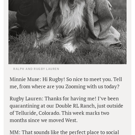
RALPH AND RUGBY LAUREN
Minnie Muse: Hi Rugby! So nice to meet you. Tell
me, from where are you Zooming with us today?
Rugby Lauren: Thanks for having me! I’ve been
quarantining at our Double RL Ranch, just outside
of Telluride, Colorado. This week marks two
months since we moved West.
MM: That sounds like the perfect place to social