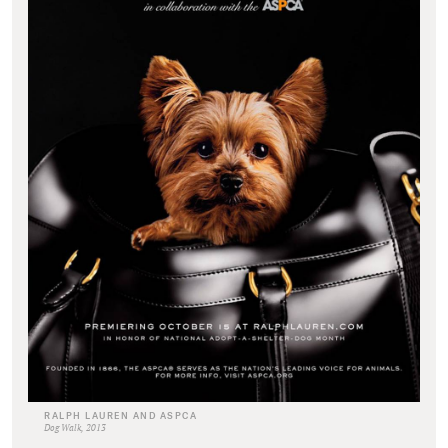
RALPH LAUREN AND ASPCA
Dog Walk, 2013