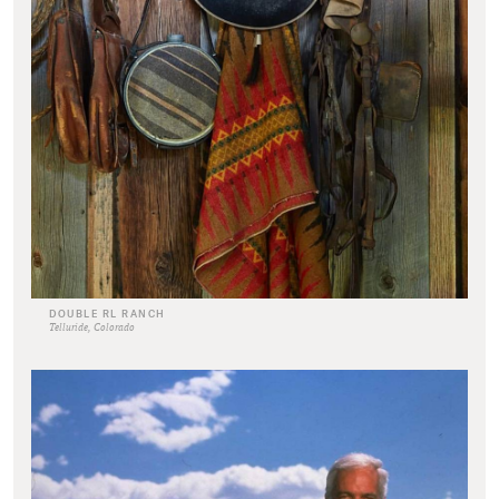
DOUBLE RL RANCH
Telluride, Colorado