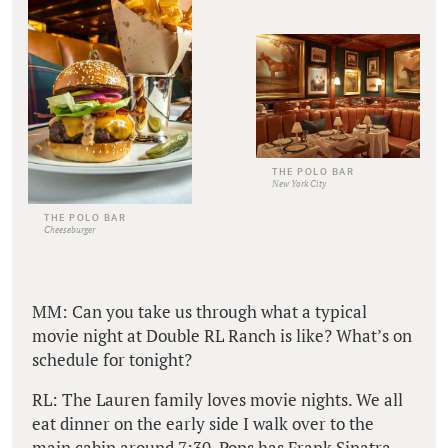
THE POLO BAR
New York City
THE POLO BAR
Cheeseburger
MM: Can you take us through what a typical
movie night at Double RL Ranch is like? What’s on
schedule for tonight?
RL: The Lauren family loves movie nights. We all
eat dinner on the early side I walk over to the
main cabin around 7:30. Pops has Frank Sinatra