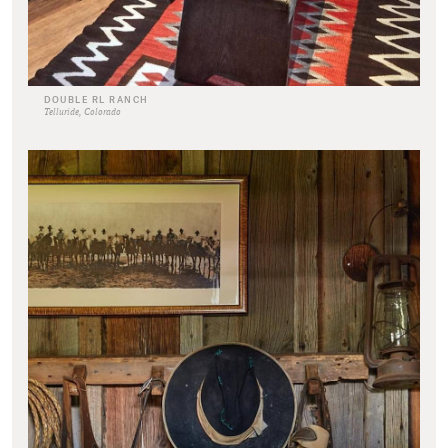
DOUBLE RL RANCH
Telluride, Colorado