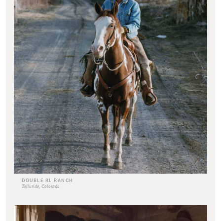
DOUBLE RL RANCH
Telluride, Colorado