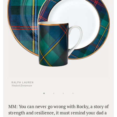
RALPH LAUREN
Wexford Dinnerware
MM: You can never go wrong with Rocky, a story of
strength and resilience, it must remind your dad a