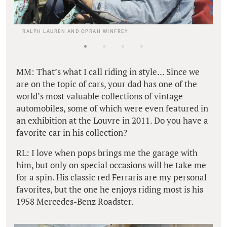
RALPH LAUREN AND OPRAH WINFREY
MM: That’s what I call riding in style… Since we
are on the topic of cars, your dad has one of the
world’s most valuable collections of vintage
automobiles, some of which were even featured in
an exhibition at the Louvre in 2011. Do you have a
favorite car in his collection?
RL: I love when pops brings me the garage with
him, but only on special occasions will he take me
for a spin. His classic red Ferraris are my personal
favorites, but the one he enjoys riding most is his
1958 Mercedes-Benz Roadster.