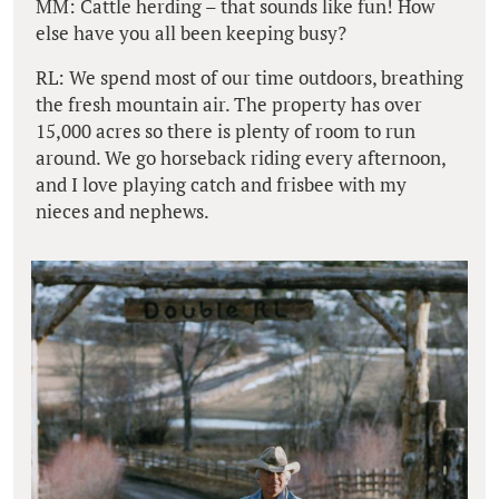
MM: Cattle herding – that sounds like fun! How
else have you all been keeping busy?
RL: We spend most of our time outdoors, breathing
the fresh mountain air. The property has over
15,000 acres so there is plenty of room to run
around. We go horseback riding every afternoon,
and I love playing catch and frisbee with my
nieces and nephews.