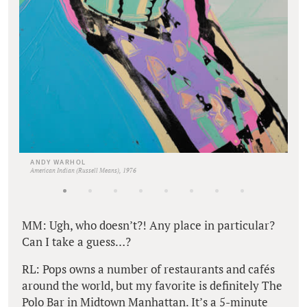
ANDY WARHOL
American Indian (Russell Means), 1976
MM: Ugh, who doesn’t?! Any place in particular?
Can I take a guess…?
RL: Pops owns a number of restaurants and cafés
around the world, but my favorite is definitely The
Polo Bar in Midtown Manhattan. It’s a 5-minute