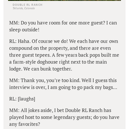
DOUBLE RL RANCH
Telluride, Colorado
MM: Do you have room for one more guest? I can
sleep outside!
RL: Haha. Of course we do! We each have our own
compound on the property, and there are even
three guest tepees. A few years back pops built me
a farm-style doghouse right next to the main
lodge. We can bunk together.
MM: Thank you, you’re too kind. Well I guess this
interview is over, I am going to go pack my bags…
RL: [laughs]
MM: All jokes aside, I bet Double RL Ranch has
played host to some legendary guests; do you have
any favorites?