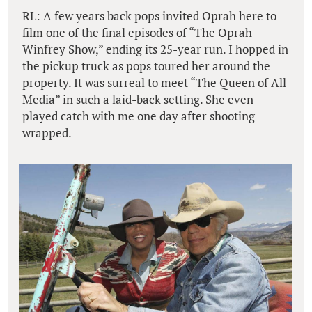
RL: A few years back pops invited Oprah here to
film one of the final episodes of “The Oprah
Winfrey Show,” ending its 25-year run. I hopped in
the pickup truck as pops toured her around the
property. It was surreal to meet “The Queen of All
Media” in such a laid-back setting. She even
played catch with me one day after shooting
wrapped.