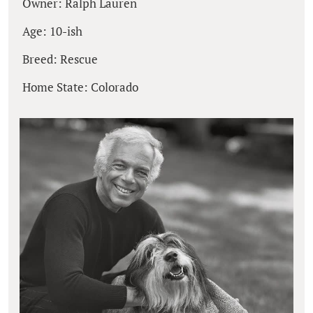
Owner: Ralph Lauren
Age: 10-ish
Breed: Rescue
Home State: Colorado