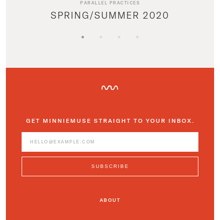
PARALLEL PRACTICES
SPRING/SUMMER 2020
GET MINNIEMUSE STRAIGHT TO YOUR INBOX.
ABOUT