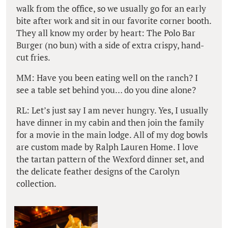
walk from the office, so we usually go for an early
bite after work and sit in our favorite corner booth.
They all know my order by heart: The Polo Bar
Burger (no bun) with a side of extra crispy, hand-
cut fries.
MM: Have you been eating well on the ranch? I
see a table set behind you… do you dine alone?
RL: Let’s just say I am never hungry. Yes, I usually
have dinner in my cabin and then join the family
for a movie in the main lodge. All of my dog bowls
are custom made by Ralph Lauren Home. I love
the tartan pattern of the Wexford dinner set, and
the delicate feather designs of the Carolyn
collection.