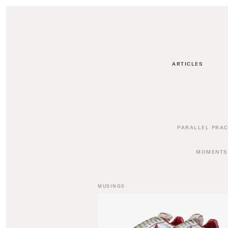
ARTICLES
PARALLEL PRAC
MOMENTS
MUSINGS