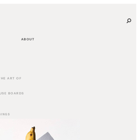
ABOUT
THE ART OF
USE BOARDS
SINGS