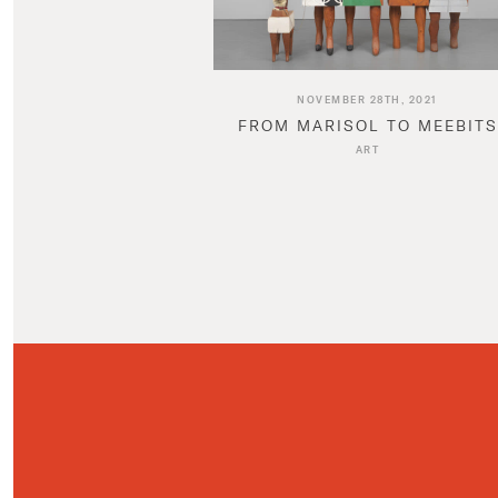
NOVEMBER 28TH, 2021
FROM MARISOL TO MEEBITS
ART