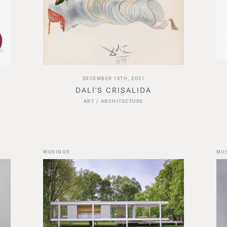
DECEMBER 15TH, 2021
DALÍ'S CRISALIDA
ART
/
ARCHITECTURE
MUSINGS
MU