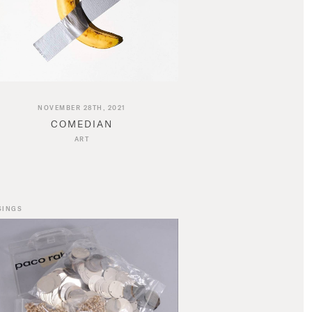
NOVEMBER 28TH, 2021
COMEDIAN
ART
SINGS