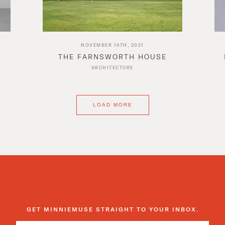
NOVEMBER 14TH, 2021
THE FARNSWORTH HOUSE
ARCHITECTURE
LOAD MORE
GET MINNIEMUSE STRAIGHT TO YOUR INBOX.