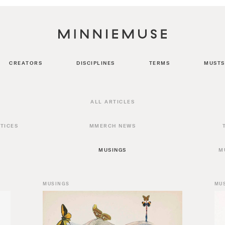
CREATORS
DISCIPLINES
TERMS
MUSTS
ALL ARTICLES
TICES
MMERCH NEWS
MUSINGS
M
MUSINGS
MU