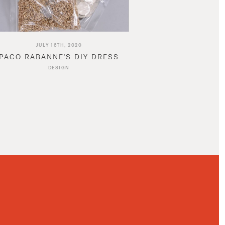
JULY 16TH, 2020
PACO RABANNE'S DIY DRESS
DESIGN