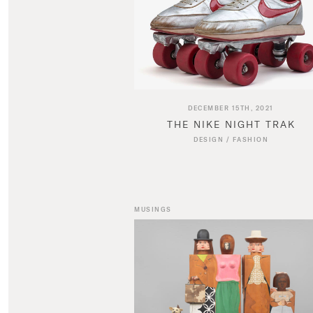
DECEMBER 15TH, 2021
THE NIKE NIGHT TRAK
DESIGN
/
FASHION
MUSINGS