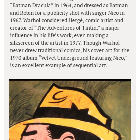
“Batman Dracula” in 1964, and dressed as Batman
and Robin for a publicity shot with singer Nico in
1967. Warhol considered Hergé, comic artist and
creator of “The Adventures of Tintin,” a major
influence in his life’s work, even making a
silkscreen of the artist in 1977. Though Warhol
never drew traditional comics, his cover art for the
1970 album “Velvet Underground featuring Nico,”
is an excellent example of sequential art.