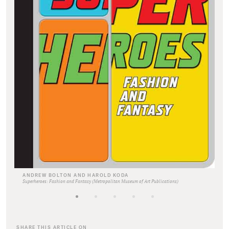
ANDREW BOLTON AND HAROLD KODA
Superheroes: Fashion and Fantasy (Metropolitan Museum of Art Publications)
SHARE THIS ARTICLE ON