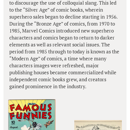
to discourage the use of colloquial slang. This led
to the “Silver Age” of comic books, wherein
superhero sales began to decline starting in 1956.
During the “Bronze Age” of comics, from 1970 to
1985, Marvel Comics introduced new superhero
characters and comics began to return to darker
elements as well as relevant social issues. The
period from 1985 through to today is known as the
“Modern Age” of comics, a time where many
characters images were refreshed, major
publishing houses became commercialized while
independent comic books grew, and creators
gained prominence in the industry.