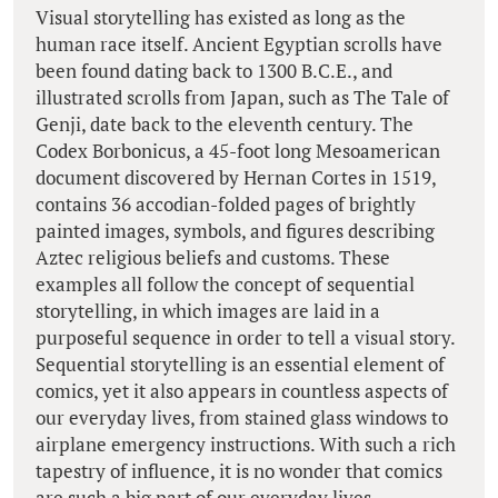
Visual storytelling has existed as long as the
human race itself. Ancient Egyptian scrolls have
been found dating back to 1300 B.C.E., and
illustrated scrolls from Japan, such as The Tale of
Genji, date back to the eleventh century. The
Codex Borbonicus, a 45-foot long Mesoamerican
document discovered by Hernan Cortes in 1519,
contains 36 accodian-folded pages of brightly
painted images, symbols, and figures describing
Aztec religious beliefs and customs. These
examples all follow the concept of sequential
storytelling, in which images are laid in a
purposeful sequence in order to tell a visual story.
Sequential storytelling is an essential element of
comics, yet it also appears in countless aspects of
our everyday lives, from stained glass windows to
airplane emergency instructions. With such a rich
tapestry of influence, it is no wonder that comics
are such a big part of our everyday lives.