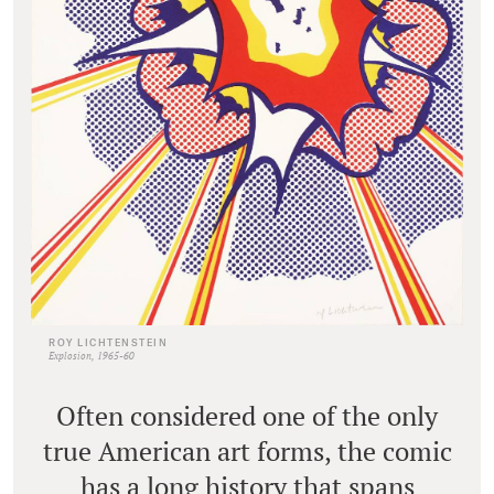
ROY LICHTENSTEIN
Explosion, 1965-60
Often considered one of the only
true American art forms, the comic
has a long history that spans