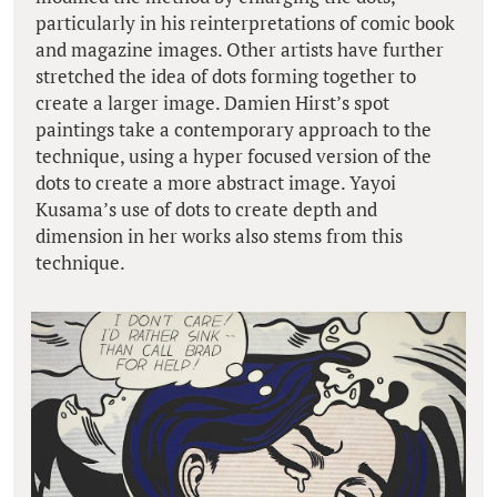
particularly in his reinterpretations of comic book
and magazine images. Other artists have further
stretched the idea of dots forming together to
create a larger image. Damien Hirst’s spot
paintings take a contemporary approach to the
technique, using a hyper focused version of the
dots to create a more abstract image. Yayoi
Kusama’s use of dots to create depth and
dimension in her works also stems from this
technique.