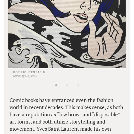
ROY LICHTENSTEIN
Drowning Girl, 1963
Comic books have entranced even the fashion
world in recent decades. This makes sense, as both
have a reputation as “low brow” and “disposable”
art forms, and both utilize storytelling and
movement. Yves Saint Laurent made his own