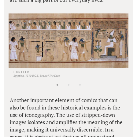
HUNEFER
Egyptian, 1310 B.C.E, Book of The Dead
Another important element of comics that can
also be found in these historical examples is the
use of iconography. The use of stripped-down
images isolates and amplifies the meaning of the
image, making it universally discernible. In a
sense, it is abstract art that we all understand.