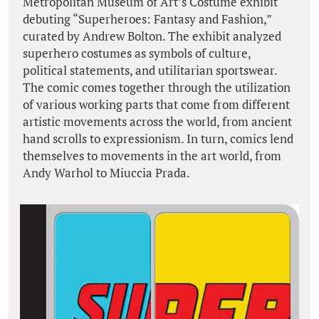
Metropolitan Museum of Art’s Costume exhibit
debuting “Superheroes: Fantasy and Fashion,”
curated by Andrew Bolton. The exhibit analyzed
superhero costumes as symbols of culture,
political statements, and utilitarian sportswear.
The comic comes together through the utilization
of various working parts that come from different
artistic movements across the world, from ancient
hand scrolls to expressionism. In turn, comics lend
themselves to movements in the art world, from
Andy Warhol to Miuccia Prada.