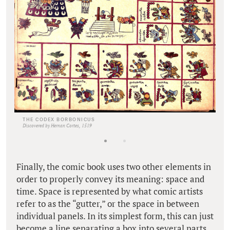
THE CODEX BORBONICUS
Discovered by Hernan Cortes, 1519
Finally, the comic book uses two other elements in
order to properly convey its meaning: space and
time. Space is represented by what comic artists
refer to as the “gutter,” or the space in between
individual panels. In its simplest form, this can just
become a line separating a box into several parts.