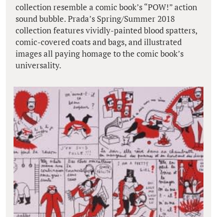
collection resemble a comic book’s “POW!” action
sound bubble. Prada’s Spring/Summer 2018
collection features vividly-painted blood spatters,
comic-covered coats and bags, and illustrated
images all paying homage to the comic book’s
universality.