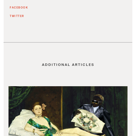
FACEBOOK
TWITTER
ADDITIONAL ARTICLES