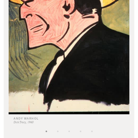
ANDY WARHOL
Dick Tracy, 1960