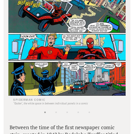
SPIDERMAN COMIC
“Gutter", the white space in between individual panels in a comic
Between the time of the first newspaper comic