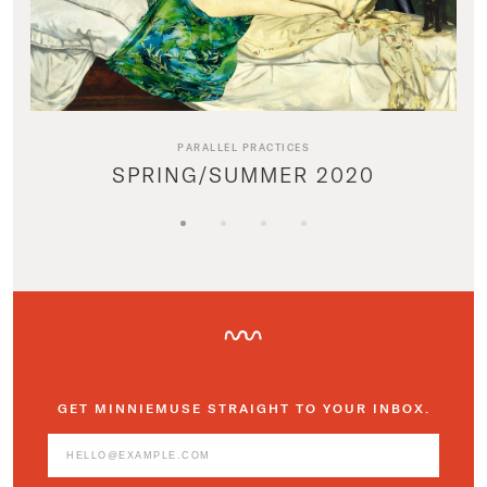
PARALLEL PRACTICES
SPRING/SUMMER 2020
GET MINNIEMUSE STRAIGHT TO YOUR INBOX.