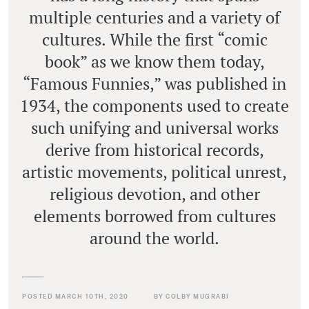
multiple centuries and a variety of
cultures. While the first “comic
book” as we know them today,
“Famous Funnies,” was published in
1934, the components used to create
such unifying and universal works
derive from historical records,
artistic movements, political unrest,
religious devotion, and other
elements borrowed from cultures
around the world.
POSTED MARCH 10TH, 2020
BY COLBY MUGRABI