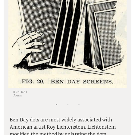
BEN DAY
Screens
Ben Day dots are most widely associated with
American artist Roy Lichtenstein. Lichtenstein
modified the method by enlarging the dots,