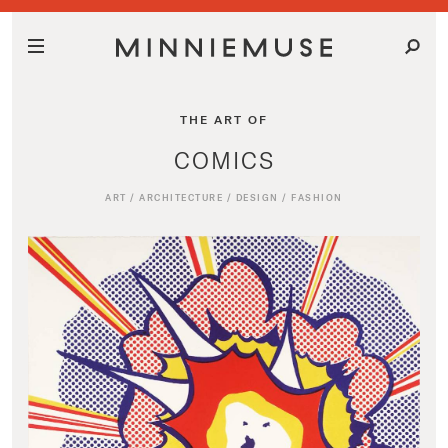
THE ART OF
COMICS
ART
/
ARCHITECTURE
/
DESIGN
/
FASHION