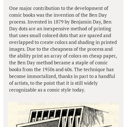
One major contribution to the development of
comic books was the invention of the Ben Day
process. Invented in 1879 by Benjamin Day, Ben
Day dots are an inexpensive method of printing
that uses small colored dots that are spaced and
overlapped to create colors and shading in printed
images. Due to the cheapness of the process and
the ability print an array of colors on cheap paper,
the Ben Day method became a staple of comic
books from the 1950s and 60s. The technique has
become immortalized, thanks in part to a handful
of artists, to the point that it is still widely
recognizable as a comic style today.