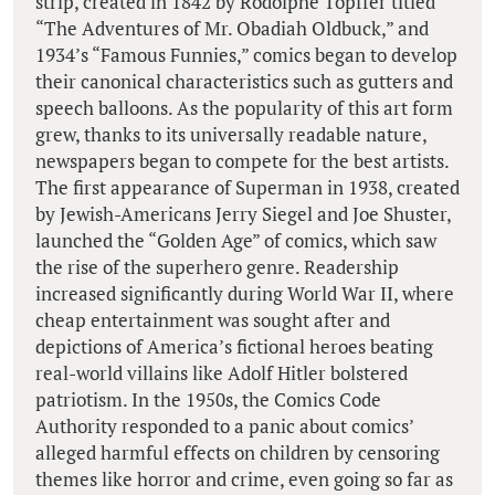
strip, created in 1842 by Rodolphe Topffer titled
“The Adventures of Mr. Obadiah Oldbuck,” and
1934’s “Famous Funnies,” comics began to develop
their canonical characteristics such as gutters and
speech balloons. As the popularity of this art form
grew, thanks to its universally readable nature,
newspapers began to compete for the best artists.
The first appearance of Superman in 1938, created
by Jewish-Americans Jerry Siegel and Joe Shuster,
launched the “Golden Age” of comics, which saw
the rise of the superhero genre. Readership
increased significantly during World War II, where
cheap entertainment was sought after and
depictions of America’s fictional heroes beating
real-world villains like Adolf Hitler bolstered
patriotism. In the 1950s, the Comics Code
Authority responded to a panic about comics’
alleged harmful effects on children by censoring
themes like horror and crime, even going so far as