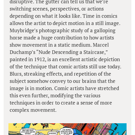
disruptive. The gutter can tell us that we’re
switching scenes, perspectives, or actions
depending on what it looks like. Time in comics
allows the artist to depict motion in a still image.
Muybridge’s photographic study of a galloping
horse made a huge contribution to how artists
show movement in a static medium. Marcel
Duchamp’s “Nude Descending a Staircase,”
painted in 1912, is an excellent artistic depiction
of the technique that comic artists still use today.
Blurs, streaking effects, and repetition of the
subject somehow convey to our brains that the
image is in motion. Comic artists have stretched
this even further, modifying the various
techniques in order to create a sense of more
complex movement.