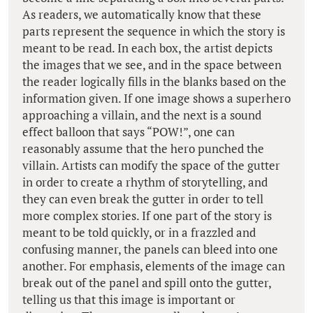
As readers, we automatically know that these
parts represent the sequence in which the story is
meant to be read. In each box, the artist depicts
the images that we see, and in the space between
the reader logically fills in the blanks based on the
information given. If one image shows a superhero
approaching a villain, and the next is a sound
effect balloon that says “POW!”, one can
reasonably assume that the hero punched the
villain. Artists can modify the space of the gutter
in order to create a rhythm of storytelling, and
they can even break the gutter in order to tell
more complex stories. If one part of the story is
meant to be told quickly, or in a frazzled and
confusing manner, the panels can bleed into one
another. For emphasis, elements of the image can
break out of the panel and spill onto the gutter,
telling us that this image is important or