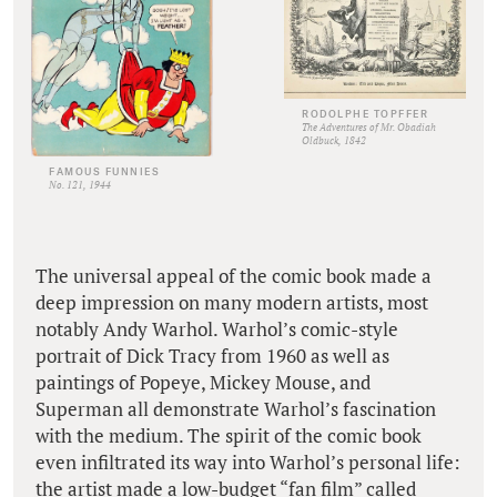
RODOLPHE TOPFFER
The Adventures of Mr. Obadiah
Oldbuck, 1842
FAMOUS FUNNIES
No. 121, 1944
The universal appeal of the comic book made a
deep impression on many modern artists, most
notably Andy Warhol. Warhol’s comic-style
portrait of Dick Tracy from 1960 as well as
paintings of Popeye, Mickey Mouse, and
Superman all demonstrate Warhol’s fascination
with the medium. The spirit of the comic book
even infiltrated its way into Warhol’s personal life:
the artist made a low-budget “fan film” called