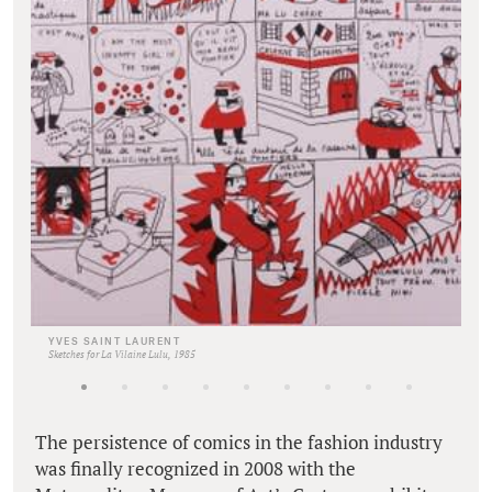
YVES SAINT LAURENT
Sketches for La Vilaine Lulu, 1985
The persistence of comics in the fashion industry
was finally recognized in 2008 with the