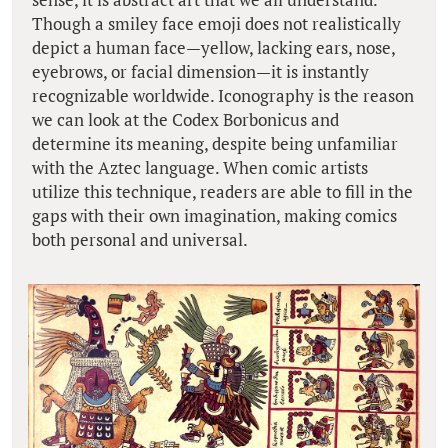
Though a smiley face emoji does not realistically
depict a human face—yellow, lacking ears, nose,
eyebrows, or facial dimension—it is instantly
recognizable worldwide. Iconography is the reason
we can look at the Codex Borbonicus and
determine its meaning, despite being unfamiliar
with the Aztec language. When comic artists
utilize this technique, readers are able to fill in the
gaps with their own imagination, making comics
both personal and universal.