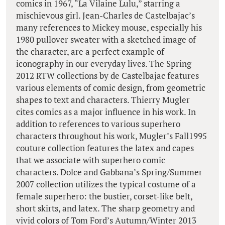
comics in 1967, “La Vilaine Lulu,” starring a
mischievous girl. Jean-Charles de Castelbajac’s
many references to Mickey mouse, especially his
1980 pullover sweater with a sketched image of
the character, are a perfect example of
iconography in our everyday lives. The Spring
2012 RTW collections by de Castelbajac features
various elements of comic design, from geometric
shapes to text and characters. Thierry Mugler
cites comics as a major influence in his work. In
addition to references to various superhero
characters throughout his work, Mugler’s Fall1995
couture collection features the latex and capes
that we associate with superhero comic
characters. Dolce and Gabbana’s Spring/Summer
2007 collection utilizes the typical costume of a
female superhero: the bustier, corset-like belt,
short skirts, and latex. The sharp geometry and
vivid colors of Tom Ford’s Autumn/Winter 2013