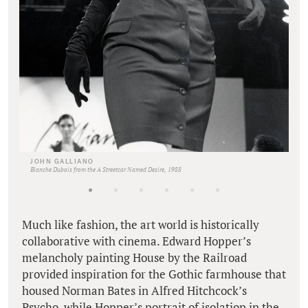
JOHN GALLIANO
Blanche Dubois from the A Streetcar Named Desire, 1988
Much like fashion, the art world is historically
collaborative with cinema. Edward Hopper’s
melancholy painting House by the Railroad
provided inspiration for the Gothic farmhouse that
housed Norman Bates in Alfred Hitchcock’s
Psycho, while Hopper’s portrait of isolation in the