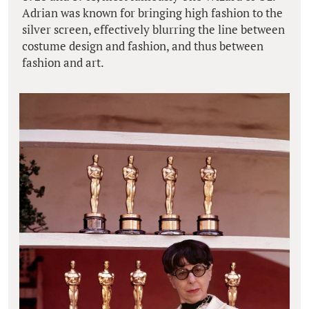
Adrian was known for bringing high fashion to the
silver screen, effectively blurring the line between
costume design and fashion, and thus between
fashion and art.