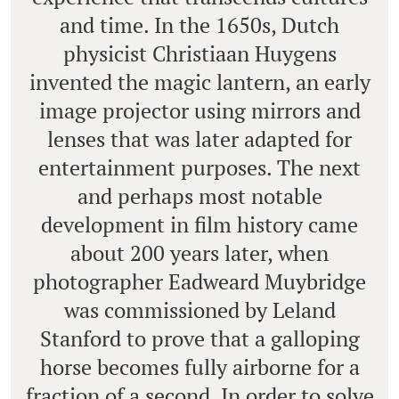
and time. In the 1650s, Dutch
physicist Christiaan Huygens
invented the magic lantern, an early
image projector using mirrors and
lenses that was later adapted for
entertainment purposes. The next
and perhaps most notable
development in film history came
about 200 years later, when
photographer Eadweard Muybridge
was commissioned by Leland
Stanford to prove that a galloping
horse becomes fully airborne for a
fraction of a second. In order to solve