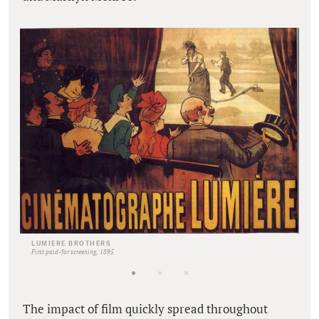
LUMIERE BROTHERS
First paid-for screening, 1895
The impact of film quickly spread throughout