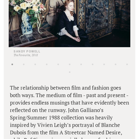
SANDY POWELL
The Favourite, 2018
The relationship between film and fashion goes
both ways. The medium of film - past and present -
provides endless musings that have evidently been
reflected on the runway. John Galliano’s
Spring/Summer 1988 collection was heavily
inspired by Vivien Leigh’s portrayal of Blanche
Dubois from the film A Streetcar Named Desire,