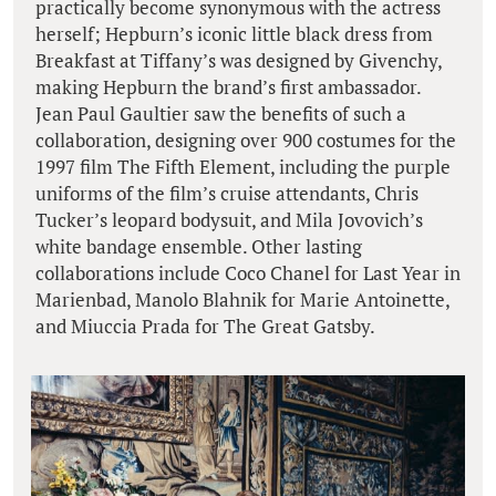
practically become synonymous with the actress
herself; Hepburn’s iconic little black dress from
Breakfast at Tiffany’s was designed by Givenchy,
making Hepburn the brand’s first ambassador.
Jean Paul Gaultier saw the benefits of such a
collaboration, designing over 900 costumes for the
1997 film The Fifth Element, including the purple
uniforms of the film’s cruise attendants, Chris
Tucker’s leopard bodysuit, and Mila Jovovich’s
white bandage ensemble. Other lasting
collaborations include Coco Chanel for Last Year in
Marienbad, Manolo Blahnik for Marie Antoinette,
and Miuccia Prada for The Great Gatsby.