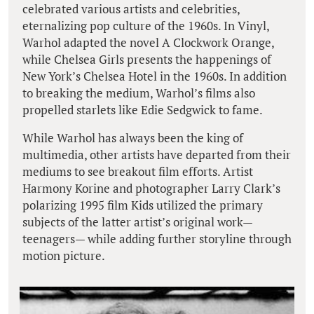
celebrated various artists and celebrities,
eternalizing pop culture of the 1960s. In Vinyl,
Warhol adapted the novel A Clockwork Orange,
while Chelsea Girls presents the happenings of
New York’s Chelsea Hotel in the 1960s. In addition
to breaking the medium, Warhol’s films also
propelled starlets like Edie Sedgwick to fame.
While Warhol has always been the king of
multimedia, other artists have departed from their
mediums to see breakout film efforts. Artist
Harmony Korine and photographer Larry Clark’s
polarizing 1995 film Kids utilized the primary
subjects of the latter artist’s original work—
teenagers— while adding further storyline through
motion picture.