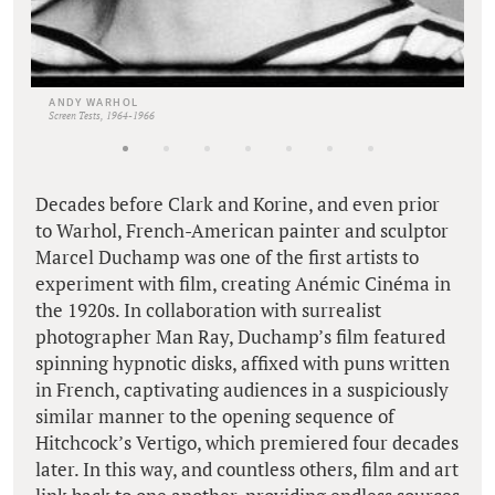
ANDY WARHOL
Screen Tests, 1964-1966
Decades before Clark and Korine, and even prior
to Warhol, French-American painter and sculptor
Marcel Duchamp was one of the first artists to
experiment with film, creating Anémic Cinéma in
the 1920s. In collaboration with surrealist
photographer Man Ray, Duchamp’s film featured
spinning hypnotic disks, affixed with puns written
in French, captivating audiences in a suspiciously
similar manner to the opening sequence of
Hitchcock’s Vertigo, which premiered four decades
later. In this way, and countless others, film and art