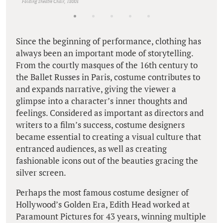
Folding Theatre Chair, 1800s
Since the beginning of performance, clothing has
always been an important mode of storytelling.
From the courtly masques of the 16th century to
the Ballet Russes in Paris, costume contributes to
and expands narrative, giving the viewer a
glimpse into a character’s inner thoughts and
feelings. Considered as important as directors and
writers to a film’s success, costume designers
became essential to creating a visual culture that
entranced audiences, as well as creating
fashionable icons out of the beauties gracing the
silver screen.
Perhaps the most famous costume designer of
Hollywood’s Golden Era, Edith Head worked at
Paramount Pictures for 43 years, winning multiple