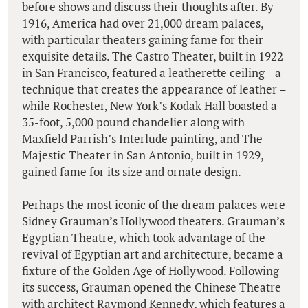
before shows and discuss their thoughts after. By
1916, America had over 21,000 dream palaces,
with particular theaters gaining fame for their
exquisite details. The Castro Theater, built in 1922
in San Francisco, featured a leatherette ceiling—a
technique that creates the appearance of leather –
while Rochester, New York’s Kodak Hall boasted a
35-foot, 5,000 pound chandelier along with
Maxfield Parrish’s Interlude painting, and The
Majestic Theater in San Antonio, built in 1929,
gained fame for its size and ornate design.
Perhaps the most iconic of the dream palaces were
Sidney Grauman’s Hollywood theaters. Grauman’s
Egyptian Theatre, which took advantage of the
revival of Egyptian art and architecture, became a
fixture of the Golden Age of Hollywood. Following
its success, Grauman opened the Chinese Theatre
with architect Raymond Kennedy, which features a