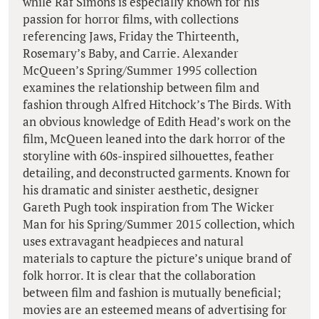
while Raf Simons is especially known for his
passion for horror films, with collections
referencing Jaws, Friday the Thirteenth,
Rosemary’s Baby, and Carrie. Alexander
McQueen’s Spring/Summer 1995 collection
examines the relationship between film and
fashion through Alfred Hitchock’s The Birds. With
an obvious knowledge of Edith Head’s work on the
film, McQueen leaned into the dark horror of the
storyline with 60s-inspired silhouettes, feather
detailing, and deconstructed garments. Known for
his dramatic and sinister aesthetic, designer
Gareth Pugh took inspiration from The Wicker
Man for his Spring/Summer 2015 collection, which
uses extravagant headpieces and natural
materials to capture the picture’s unique brand of
folk horror. It is clear that the collaboration
between film and fashion is mutually beneficial;
movies are an esteemed means of advertising for