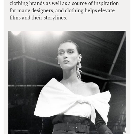
clothing brands as well as a source of inspiration
for many designers, and clothing helps elevate
films and their storylines.