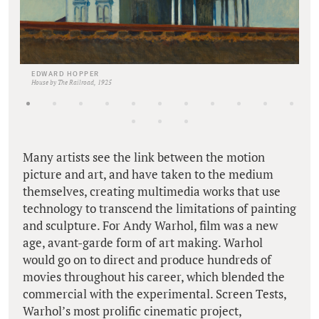
EDWARD HOPPER
House by The Railroad, 1925
Many artists see the link between the motion
picture and art, and have taken to the medium
themselves, creating multimedia works that use
technology to transcend the limitations of painting
and sculpture. For Andy Warhol, film was a new
age, avant-garde form of art making. Warhol
would go on to direct and produce hundreds of
movies throughout his career, which blended the
commercial with the experimental. Screen Tests,
Warhol’s most prolific cinematic project,