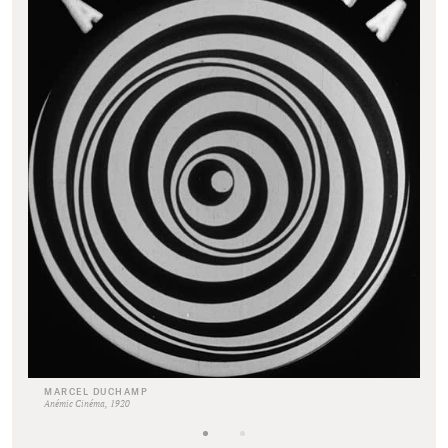
MARCEL DUCHAMP
Anémic Cinéma, 1920