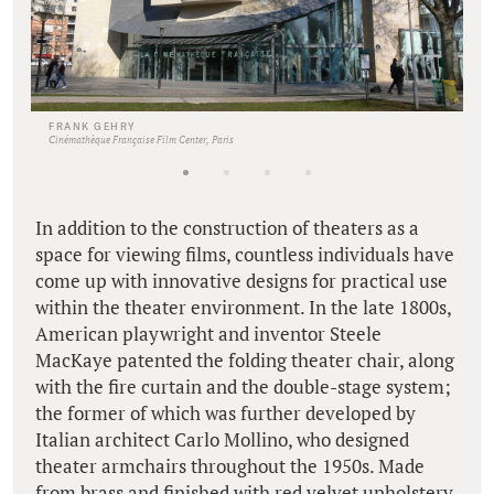
FRANK GEHRY
Cinémathèque Française Film Center, Paris
In addition to the construction of theaters as a
space for viewing films, countless individuals have
come up with innovative designs for practical use
within the theater environment. In the late 1800s,
American playwright and inventor Steele
MacKaye patented the folding theater chair, along
with the fire curtain and the double-stage system;
the former of which was further developed by
Italian architect Carlo Mollino, who designed
theater armchairs throughout the 1950s. Made
from brass and finished with red velvet upholstery,