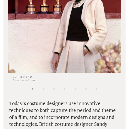
EDITH HEAD
Portrait with Oscars
Today’s costume designers use innovative
techniques to both capture the period and theme
of a film, and to incorporate modern designs and
technologies. British costume designer Sandy