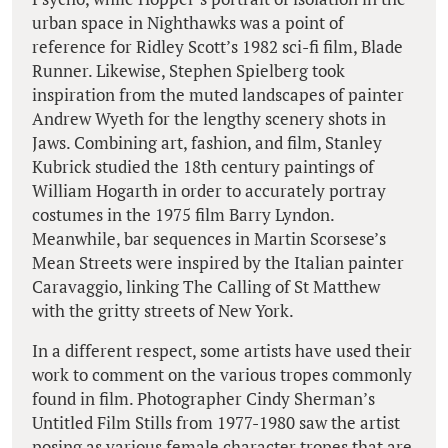
urban space in Nighthawks was a point of
reference for Ridley Scott’s 1982 sci-fi film, Blade
Runner. Likewise, Stephen Spielberg took
inspiration from the muted landscapes of painter
Andrew Wyeth for the lengthy scenery shots in
Jaws. Combining art, fashion, and film, Stanley
Kubrick studied the 18th century paintings of
William Hogarth in order to accurately portray
costumes in the 1975 film Barry Lyndon.
Meanwhile, bar sequences in Martin Scorsese’s
Mean Streets were inspired by the Italian painter
Caravaggio, linking The Calling of St Matthew
with the gritty streets of New York.
In a different respect, some artists have used their
work to comment on the various tropes commonly
found in film. Photographer Cindy Sherman’s
Untitled Film Stills from 1977-1980 saw the artist
posing as various female character tropes that are