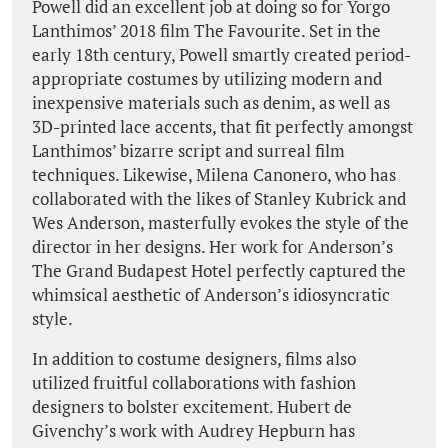
Powell did an excellent job at doing so for Yorgo
Lanthimos’ 2018 film The Favourite. Set in the
early 18th century, Powell smartly created period-
appropriate costumes by utilizing modern and
inexpensive materials such as denim, as well as
3D-printed lace accents, that fit perfectly amongst
Lanthimos’ bizarre script and surreal film
techniques. Likewise, Milena Canonero, who has
collaborated with the likes of Stanley Kubrick and
Wes Anderson, masterfully evokes the style of the
director in her designs. Her work for Anderson’s
The Grand Budapest Hotel perfectly captured the
whimsical aesthetic of Anderson’s idiosyncratic
style.
In addition to costume designers, films also
utilized fruitful collaborations with fashion
designers to bolster excitement. Hubert de
Givenchy’s work with Audrey Hepburn has