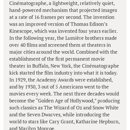
Cinématographe, a lightweight, relatively quiet,
hand-powered mechanism that projected images
at a rate of 16 frames per second. The invention
was an improved version of Thomas Edison’s
Kinescope, which was invented four years earlier.
In the following year, the Lumière brothers made
over 40 films and screened them at theaters in
major cities around the world. Combined with the
establishment of the first permanent movie
theater in Buffalo, New York, the Cinématographe
kick started the film industry into what it is today.
In 1929, the Academy Awards were established,
and by 1930, 3 out of 5 Americans went to the
movies every week. The next three decades would
become the “Golden Age of Hollywood,” producing
such classics as The Wizard of Oz and Snow White
and the Seven Dwarves, while introducing the
world to stars like Cary Grant, Katharine Hepburn,
and Marilyn Monroe.