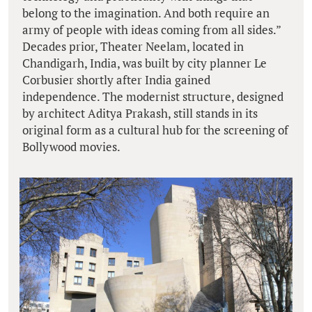
belong to the imagination. And both require an
army of people with ideas coming from all sides.”
Decades prior, Theater Neelam, located in
Chandigarh, India, was built by city planner Le
Corbusier shortly after India gained
independence. The modernist structure, designed
by architect Aditya Prakash, still stands in its
original form as a cultural hub for the screening of
Bollywood movies.