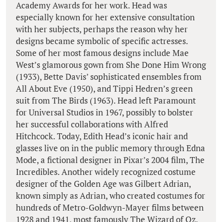
Academy Awards for her work. Head was
especially known for her extensive consultation
with her subjects, perhaps the reason why her
designs became symbolic of specific actresses.
Some of her most famous designs include Mae
West’s glamorous gown from She Done Him Wrong
(1933), Bette Davis’ sophisticated ensembles from
All About Eve (1950), and Tippi Hedren’s green
suit from The Birds (1963). Head left Paramount
for Universal Studios in 1967, possibly to bolster
her successful collaborations with Alfred
Hitchcock. Today, Edith Head’s iconic hair and
glasses live on in the public memory through Edna
Mode, a fictional designer in Pixar’s 2004 film, The
Incredibles. Another widely recognized costume
designer of the Golden Age was Gilbert Adrian,
known simply as Adrian, who created costumes for
hundreds of Metro-Goldwyn-Mayer films between
1928 and 1941, most famously The Wizard of Oz.