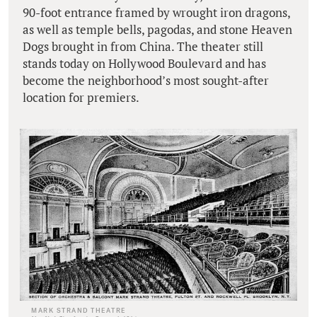
90-foot entrance framed by wrought iron dragons,
as well as temple bells, pagodas, and stone Heaven
Dogs brought in from China. The theater still
stands today on Hollywood Boulevard and has
become the neighborhood’s most sought-after
location for premiers.
MARK STRAND THEATRE