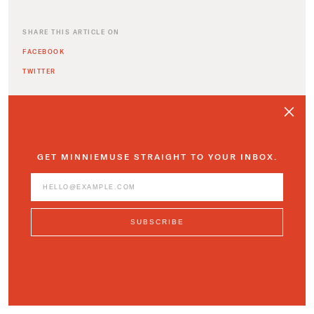
SHARE THIS ARTICLE ON
FACEBOOK
TWITTER
GET MINNIEMUSE STRAIGHT TO YOUR INBOX.
ADDITIONAL ARTICLES