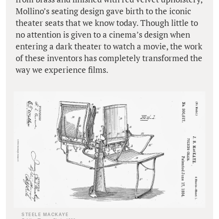
Mollino’s seating design gave birth to the iconic
theater seats that we know today. Though little to
no attention is given to a cinema’s design when
entering a dark theater to watch a movie, the work
of these inventors has completely transformed the
way we experience films.
STEELE MACKAYE