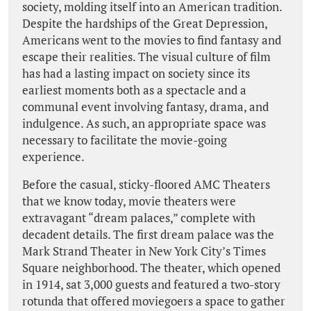
society, molding itself into an American tradition.
Despite the hardships of the Great Depression,
Americans went to the movies to find fantasy and
escape their realities. The visual culture of film
has had a lasting impact on society since its
earliest moments both as a spectacle and a
communal event involving fantasy, drama, and
indulgence. As such, an appropriate space was
necessary to facilitate the movie-going
experience.
Before the casual, sticky-floored AMC Theaters
that we know today, movie theaters were
extravagant “dream palaces,” complete with
decadent details. The first dream palace was the
Mark Strand Theater in New York City’s Times
Square neighborhood. The theater, which opened
in 1914, sat 3,000 guests and featured a two-story
rotunda that offered moviegoers a space to gather