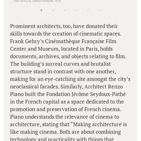
New York City, Interior Postcard, 1914
Prominent architects, too, have donated their
skills towards the creation of cinematic spaces.
Frank Gehry’s Cinémathèque Française Film
Center and Museum, located in Paris, holds
documents, archives, and objects relating to film.
The building’s surreal curves and brutalist
structure stand in contrast with one another,
making for an eye-catching site amongst the city’s
neoclassical facades. Similarly, Architect Renzo
Piano built the Fondation Jérôme Seydoux-Pathé
in the French capital as a space dedicated to the
promotion and preservation of French cinema.
Piano understands the relevance of cinema to
architecture, stating that “Making architecture is
like making cinema. Both are about combining
technology and practicality with things that