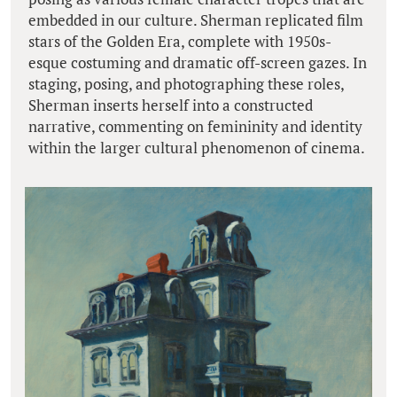
embedded in our culture. Sherman replicated film
stars of the Golden Era, complete with 1950s-
esque costuming and dramatic off-screen gazes. In
staging, posing, and photographing these roles,
Sherman inserts herself into a constructed
narrative, commenting on femininity and identity
within the larger cultural phenomenon of cinema.