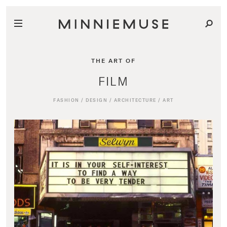
THE ART OF
FILM
FASHION
/
DESIGN
/
ARCHITECTURE
/
ART