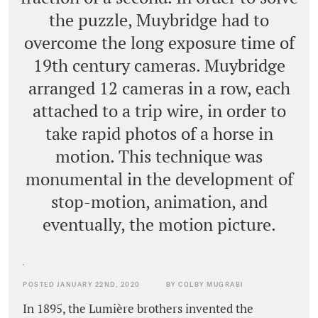
the puzzle, Muybridge had to
overcome the long exposure time of
19th century cameras. Muybridge
arranged 12 cameras in a row, each
attached to a trip wire, in order to
take rapid photos of a horse in
motion. This technique was
monumental in the development of
stop-motion, animation, and
eventually, the motion picture.
POSTED JANUARY 22ND, 2020
BY COLBY MUGRABI
In 1895, the Lumière brothers invented the