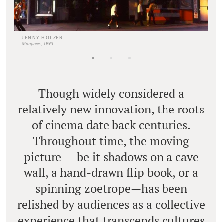
JENNY HOLZER
Marquees, 1993
Though widely considered a
relatively new innovation, the roots
of cinema date back centuries.
Throughout time, the moving
picture — be it shadows on a cave
wall, a hand-drawn flip book, or a
spinning zoetrope—has been
relished by audiences as a collective
experience that transcends cultures