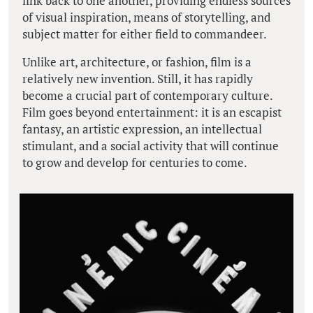
link back to one another, providing endless sources
of visual inspiration, means of storytelling, and
subject matter for either field to commandeer.
Unlike art, architecture, or fashion, film is a
relatively new invention. Still, it has rapidly
become a crucial part of contemporary culture.
Film goes beyond entertainment: it is an escapist
fantasy, an artistic expression, an intellectual
stimulant, and a social activity that will continue
to grow and develop for centuries to come.