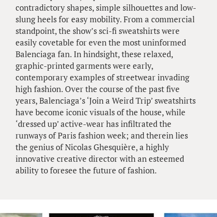
contradictory shapes, simple silhouettes and low-
slung heels for easy mobility. From a commercial
standpoint, the show’s sci-fi sweatshirts were
easily covetable for even the most uninformed
Balenciaga fan. In hindsight, these relaxed,
graphic-printed garments were early,
contemporary examples of streetwear invading
high fashion. Over the course of the past five
years, Balenciaga’s ‘Join a Weird Trip’ sweatshirts
have become iconic visuals of the house, while
‘dressed up’ active-wear has infiltrated the
runways of Paris fashion week; and therein lies
the genius of Nicolas Ghesquière, a highly
innovative creative director with an esteemed
ability to foresee the future of fashion.