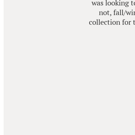
was looking t
not, fall/w
collection for