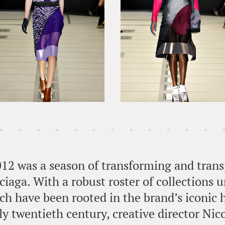
012 was a season of transforming and trans
iaga. With a robust roster of collections 
hich have been rooted in the brand’s iconic 
ly twentieth century, creative director Ni