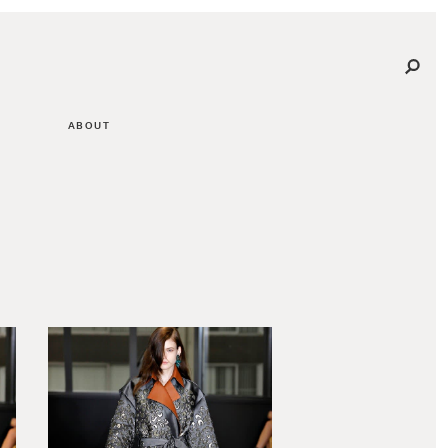
ABOUT