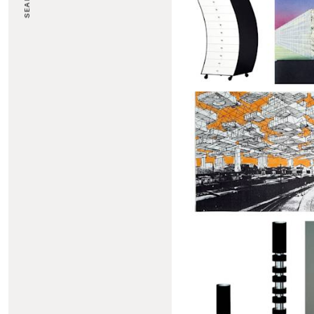
SEARCH