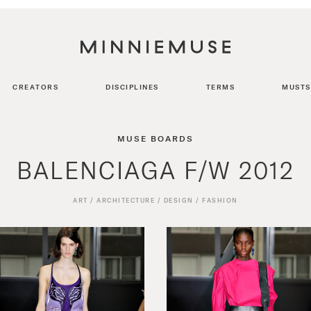
CREATORS
DISCIPLINES
TERMS
MUSTS
MUSE BOARDS
BALENCIAGA F/W 2012
ART
/
ARCHITECTURE
/
DESIGN
/
FASHION