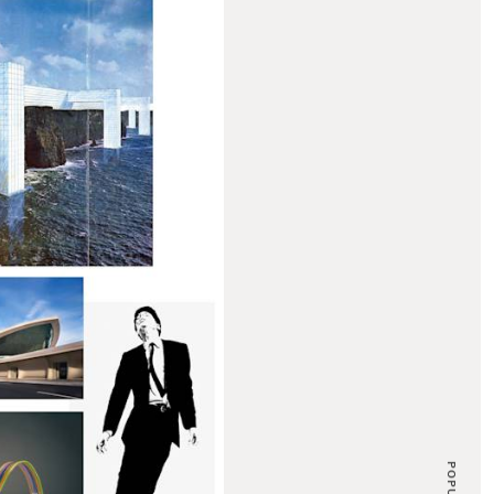
POPULAR