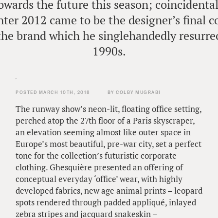
owards the future this season; coincidental
inter 2012 came to be the designer’s final 
 the brand which he singlehandedly resurrec
1990s.
POSTED MARCH 10TH, 2018
BY COLBY MUGRABI
The runway show’s neon-lit, floating office setting,
perched atop the 27th floor of a Paris skyscraper,
an elevation seeming almost like outer space in
Europe’s most beautiful, pre-war city, set a perfect
tone for the collection’s futuristic corporate
clothing. Ghesquière presented an offering of
conceptual everyday ‘office’ wear, with highly
developed fabrics, new age animal prints – leopard
spots rendered through padded appliqué, inlayed
zebra stripes and jacquard snakeskin –