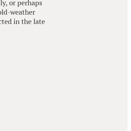
ly, or perhaps
cold-weather
ted in the late