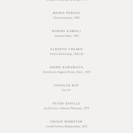
MARIA PERGAY
Chaise Anneaux, 1968
NORMA KAMALI
Converse Heels, 1983
ALBERTO FRASER
Nastro Table Lamp, 1983-84
SHIRO KURAMATA
Furniture in Irregular Forms, Side 1, 1970
CHARLES RAY
Fall '91
PETER SAVILLE
Joy Division, Unknown Pleasures, 1979
OSCAR NIEMEYER
United Nations Headquarters, 1952