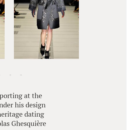
porting at the
under his design
heritage dating
colas Ghesquière