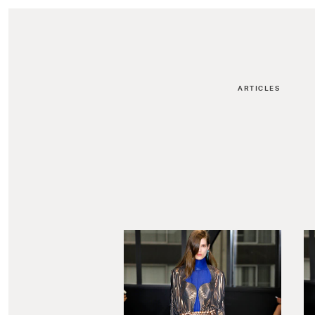
ARTICLES