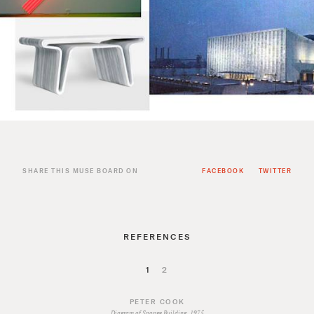
SHARE THIS MUSE BOARD ON
FACEBOOK
TWITTER
REFERENCES
1
2
PETER COOK
Diagram of Sponge Building, 1975