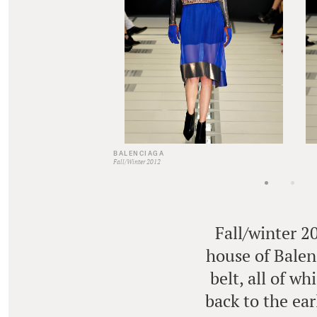
BALENCIAGA
Fall/Winter 2012
Fall/winter 2
house of Balenc
belt, all of w
back to the ear