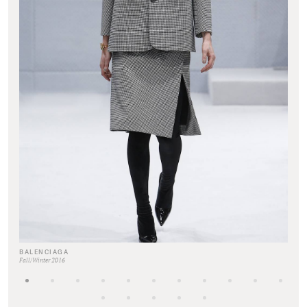
BALENCIAGA
Fall/Winter 2016