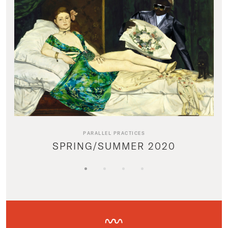
PARALLEL PRACTICES
SPRING/SUMMER 2020