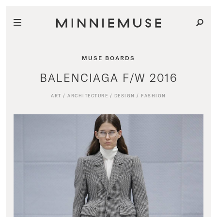
MUSE BOARDS
BALENCIAGA F/W 2016
ART
/
ARCHITECTURE
/
DESIGN
/
FASHION