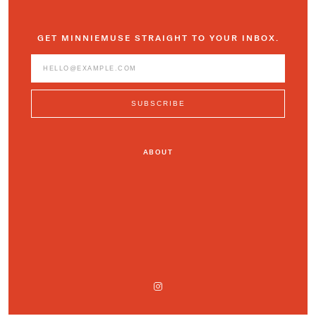
GET MINNIEMUSE STRAIGHT TO YOUR INBOX.
ABOUT