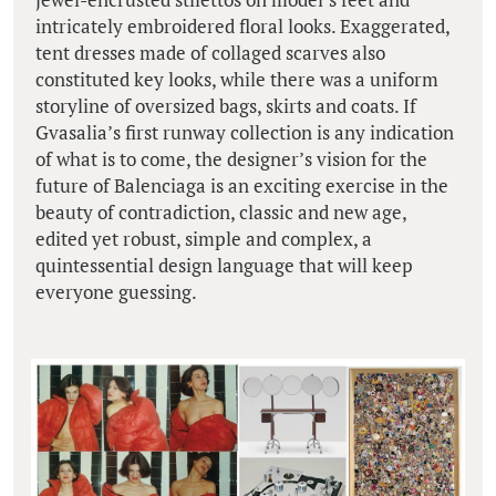
intricately embroidered floral looks. Exaggerated,
tent dresses made of collaged scarves also
constituted key looks, while there was a uniform
storyline of oversized bags, skirts and coats. If
Gvasalia’s first runway collection is any indication
of what is to come, the designer’s vision for the
future of Balenciaga is an exciting exercise in the
beauty of contradiction, classic and new age,
edited yet robust, simple and complex, a
quintessential design language that will keep
everyone guessing.