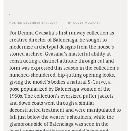
POSTED DECEMBER 3RD, 2017
BY COLBY MUGRABI
For Demna Gvasalia’s first runway collection as
creative director of Balenciaga, he sought to
modernize archetypal designs from the house’s
storied archive. Gvasalia’s masterful ability at
constructing a distinct attitude through cut and
form was expressed this season in the collection’s
hunched-shouldered, hip-jutting opening looks,
giving the model’s bodies a natural S-Curve, a
pose popularized by Balenciaga women of the
1950s. The collection’s oversized puffer jackets
and down coats went through a similar
deconstructed treatment and were manipulated to
fall just below the wearer’s shoulders, while the
glamorous side of Balenciaga was seen in the
jewel-encrusted stilettos on model’s feet and