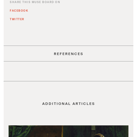
SHARE THIS MUSE BOARD ON
FACEBOOK
TWITTER
REFERENCES
ADDITIONAL ARTICLES