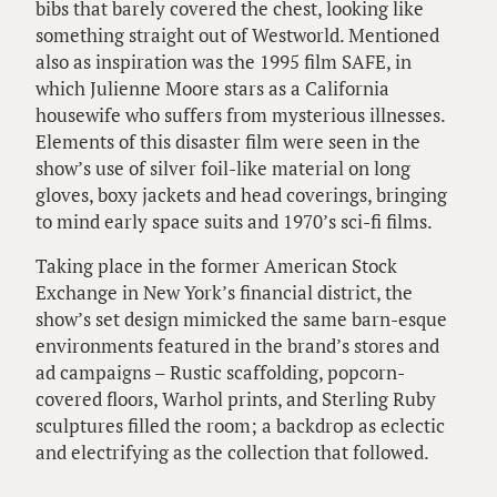
bibs that barely covered the chest, looking like
something straight out of Westworld. Mentioned
also as inspiration was the 1995 film SAFE, in
which Julienne Moore stars as a California
housewife who suffers from mysterious illnesses.
Elements of this disaster film were seen in the
show’s use of silver foil-like material on long
gloves, boxy jackets and head coverings, bringing
to mind early space suits and 1970’s sci-fi films.
Taking place in the former American Stock
Exchange in New York’s financial district, the
show’s set design mimicked the same barn-esque
environments featured in the brand’s stores and
ad campaigns – Rustic scaffolding, popcorn-
covered floors, Warhol prints, and Sterling Ruby
sculptures filled the room; a backdrop as eclectic
and electrifying as the collection that followed.