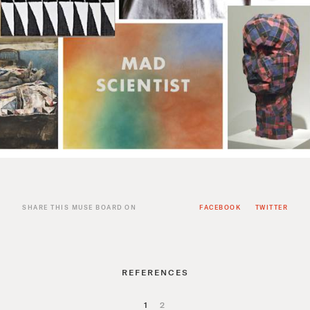
SHARE THIS MUSE BOARD ON
FACEBOOK
TWITTER
REFERENCES
1
2