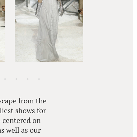
escape from the
liest shows for
8 centered on
s well as our