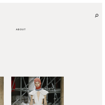
ABOUT