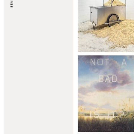
SEARCH