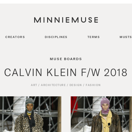
CREATORS
DISCIPLINES
TERMS
MUSTS
MUSE BOARDS
CALVIN KLEIN F/W 2018
ART
/
ARCHITECTURE
/
DESIGN
/
FASHION