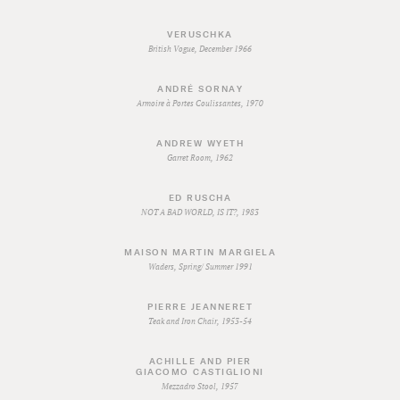
VERUSCHKA
British Vogue, December 1966
ANDRÉ SORNAY
Armoire à Portes Coulissantes, 1970
ANDREW WYETH
Garret Room, 1962
ED RUSCHA
NOT A BAD WORLD, IS IT?, 1983
MAISON MARTIN MARGIELA
Waders, Spring/ Summer 1991
PIERRE JEANNERET
Teak and Iron Chair, 1953-54
ACHILLE AND PIER
GIACOMO CASTIGLIONI
Mezzadro Stool, 1957