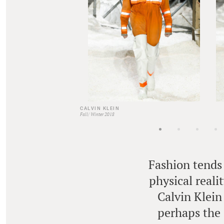
CALVIN KLEIN
Fall/ Winter 2018
Fashion tends 
physical reali
Calvin Klein
perhaps the 