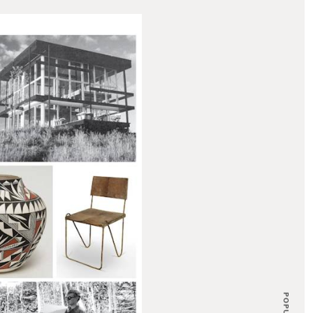
POPULAR