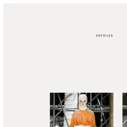
ARTICLES