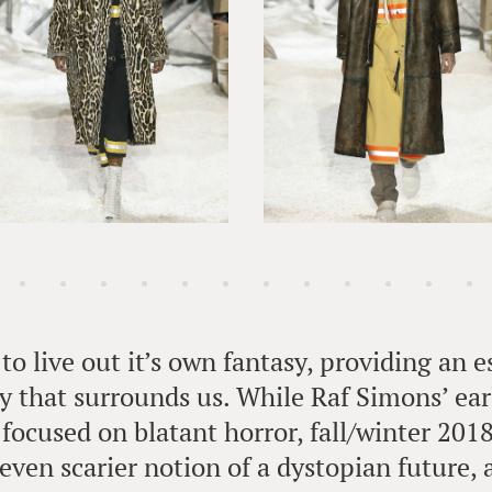
to live out it’s own fantasy, providing an 
ty that surrounds us. While Raf Simons’ ear
 focused on blatant horror, fall/winter 201
even scarier notion of a dystopian future, a