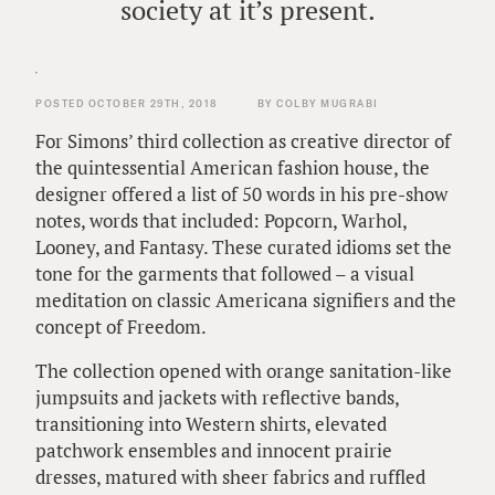
society at it’s present.
POSTED OCTOBER 29TH, 2018
BY COLBY MUGRABI
For Simons’ third collection as creative director of
the quintessential American fashion house, the
designer offered a list of 50 words in his pre-show
notes, words that included: Popcorn, Warhol,
Looney, and Fantasy. These curated idioms set the
tone for the garments that followed – a visual
meditation on classic Americana signifiers and the
concept of Freedom.
The collection opened with orange sanitation-like
jumpsuits and jackets with reflective bands,
transitioning into Western shirts, elevated
patchwork ensembles and innocent prairie
dresses, matured with sheer fabrics and ruffled