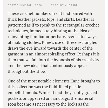
POSTED JUNE 24TH, 2020
BY COLBY MUGRABI
These crochet numbers are at first paired with
thick leather jackets, tops, and skirts. Leather is
patterned as if to speak to the rectangular crochet
techniques, immediately hinting at the idea of
reinventing familiar or perhaps even dated ways
of making clothes. Kane’s use of these rectangles
draws the eye inward towards the center of the
garment in an almost spiraling effect. Perhaps it is
then that we fall into the hypnosis of his creativity
and the new ideas that continuously appear
throughout the show.
One of the most notable elements Kane brought to
this collection was the fluid-filled plastic
embellishments. While at first they subtly graced
pockets or appeared on handbags, the material
soon became as necessary to the looks as the