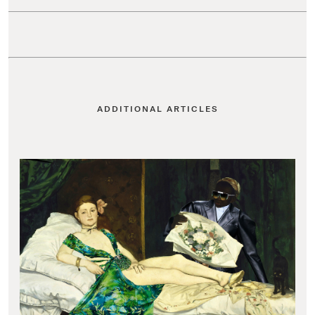
ADDITIONAL ARTICLES