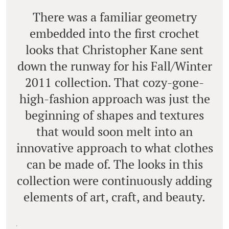
There was a familiar geometry
embedded into the first crochet
looks that Christopher Kane sent
down the runway for his Fall/Winter
2011 collection. That cozy-gone-
high-fashion approach was just the
beginning of shapes and textures
that would soon melt into an
innovative approach to what clothes
can be made of. The looks in this
collection were continuously adding
elements of art, craft, and beauty.