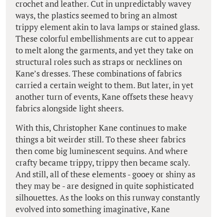
crochet and leather. Cut in unpredictably wavey
ways, the plastics seemed to bring an almost
trippy element akin to lava lamps or stained glass.
These colorful embellishments are cut to appear
to melt along the garments, and yet they take on
structural roles such as straps or necklines on
Kane’s dresses. These combinations of fabrics
carried a certain weight to them. But later, in yet
another turn of events, Kane offsets these heavy
fabrics alongside light sheers.
With this, Christopher Kane continues to make
things a bit weirder still. To these sheer fabrics
then come big luminescent sequins. And where
crafty became trippy, trippy then became scaly.
And still, all of these elements - gooey or shiny as
they may be - are designed in quite sophisticated
silhouettes. As the looks on this runway constantly
evolved into something imaginative, Kane