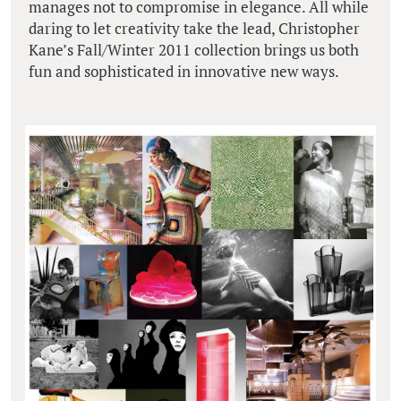
manages not to compromise in elegance. All while
daring to let creativity take the lead, Christopher
Kane’s Fall/Winter 2011 collection brings us both
fun and sophisticated in innovative new ways.