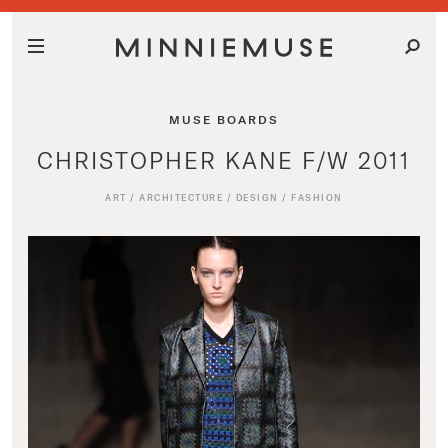
MUSE BOARDS
CHRISTOPHER KANE F/W 2011
ART
/
ARCHITECTURE
/
DESIGN
/
FASHION