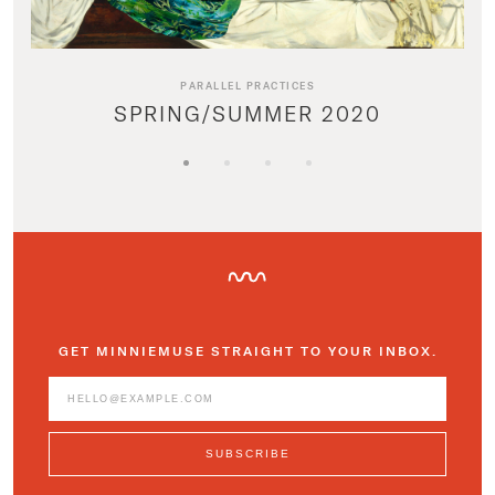
PARALLEL PRACTICES
SPRING/SUMMER 2020
GET MINNIEMUSE STRAIGHT TO YOUR INBOX.