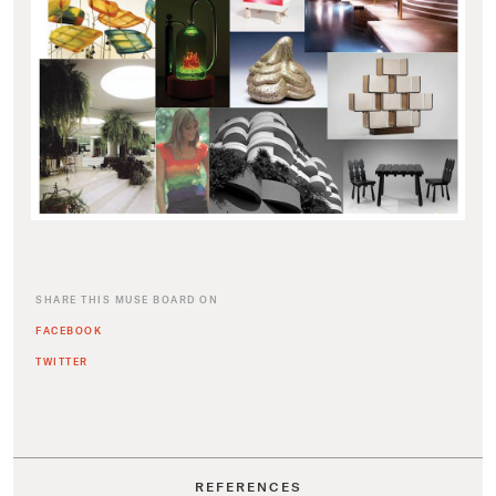
SHARE THIS MUSE BOARD ON
FACEBOOK
TWITTER
REFERENCES