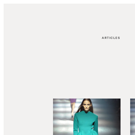
ARTICLES