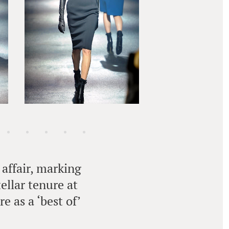
affair, marking
ellar tenure at
e as a ‘best of’
.