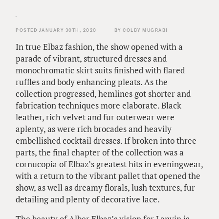
POSTED JANUARY 30TH, 2020
BY COLBY MUGRABI
In true Elbaz fashion, the show opened with a
parade of vibrant, structured dresses and
monochromatic skirt suits finished with flared
ruffles and body enhancing pleats. As the
collection progressed, hemlines got shorter and
fabrication techniques more elaborate. Black
leather, rich velvet and fur outerwear were
aplenty, as were rich brocades and heavily
embellished cocktail dresses. If broken into three
parts, the final chapter of the collection was a
cornucopia of Elbaz’s greatest hits in eveningwear,
with a return to the vibrant pallet that opened the
show, as well as dreamy florals, lush textures, fur
detailing and plenty of decorative lace.
The beauty of Alber Elbaz’s vision for Lanvin is