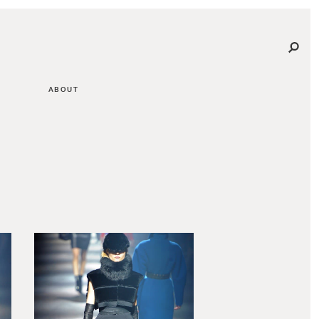
ABOUT