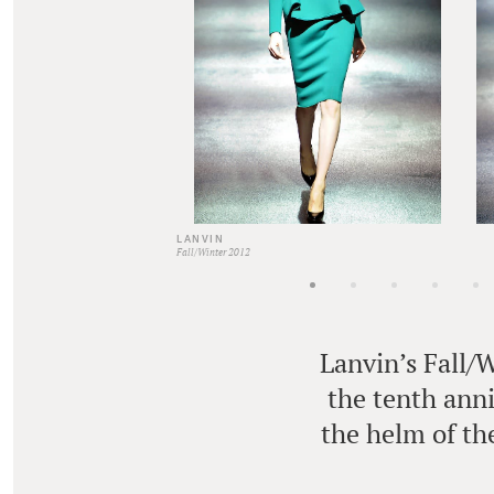
LANVIN
Fall/Winter 2012
Lanvin’s Fall/
the tenth anni
the helm of the