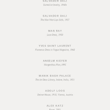
SALVADOR DALI
Surrealist Jewelry, 1940s
SALVADOR DALI
The Mae West Lips Sofa, 1937
MAN RAY
Lace Dress, 1930
YVES SAINT LAURENT
Flamenco Dress in Vogue Magazine, 1968
ANSELM KIEFER
Morgenthau Plan,1995
MANIK BAGH PALACE
The Art Deco Library, Indore, India, 1931
ADOLF LOOS
Steiner House, 1910, Vienna, Austria
ALEX KATZ
Roses, 2001