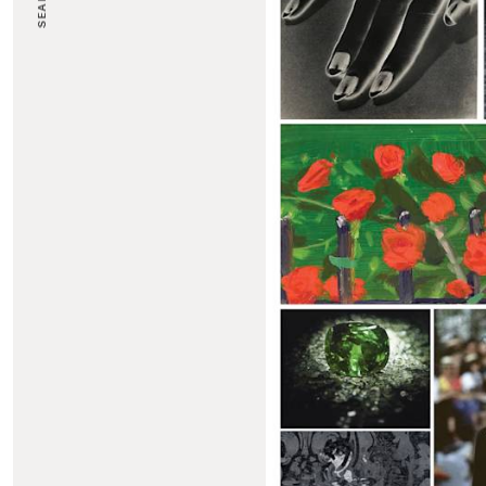
SEARCH