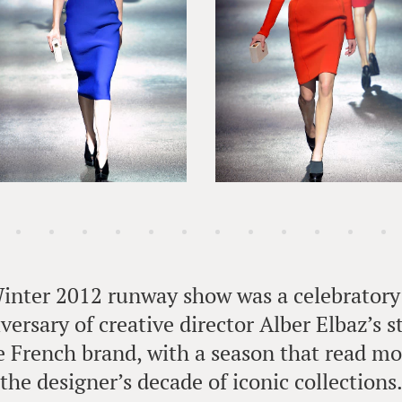
Winter 2012 runway show was a celebratory 
versary of creative director Alber Elbaz’s st
 French brand, with a season that read mor
the designer’s decade of iconic collections