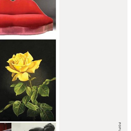
POPULAR