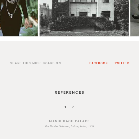
SHARE THIS MUSE BOARD ON
FACEBOOK
TWITTER
REFERENCES
1
2
MANIK BAGH PALACE
The Master Bedroom, Indore, India, 1931