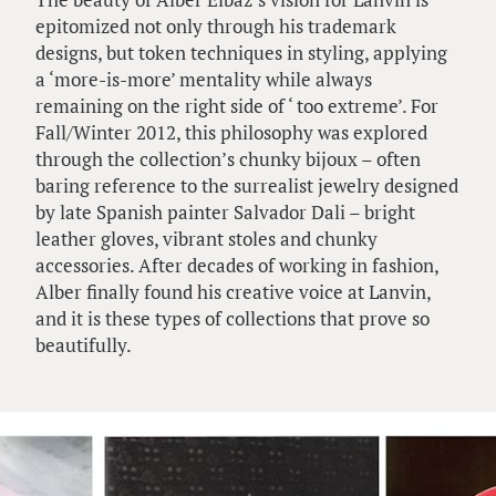
epitomized not only through his trademark
designs, but token techniques in styling, applying
a ‘more-is-more’ mentality while always
remaining on the right side of ‘ too extreme’. For
Fall/Winter 2012, this philosophy was explored
through the collection’s chunky bijoux – often
baring reference to the surrealist jewelry designed
by late Spanish painter Salvador Dali – bright
leather gloves, vibrant stoles and chunky
accessories. After decades of working in fashion,
Alber finally found his creative voice at Lanvin,
and it is these types of collections that prove so
beautifully.