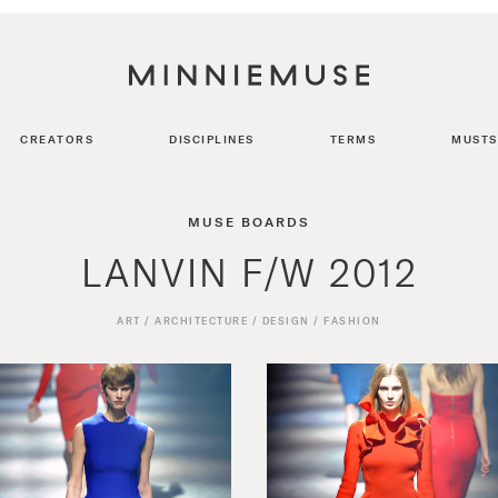
CREATORS
DISCIPLINES
TERMS
MUSTS
MUSE BOARDS
LANVIN F/W 2012
ART
/
ARCHITECTURE
/
DESIGN
/
FASHION