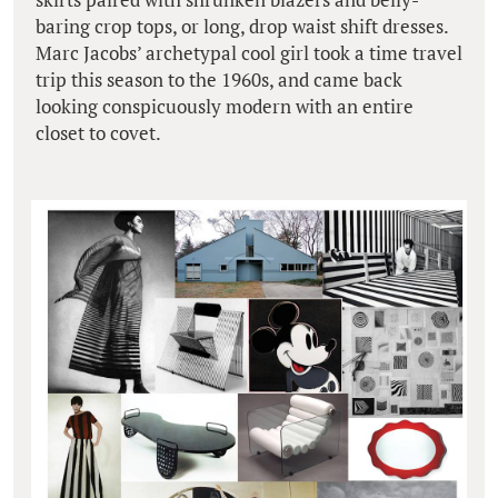
baring crop tops, or long, drop waist shift dresses.
Marc Jacobs’ archetypal cool girl took a time travel
trip this season to the 1960s, and came back
looking conspicuously modern with an entire
closet to covet.