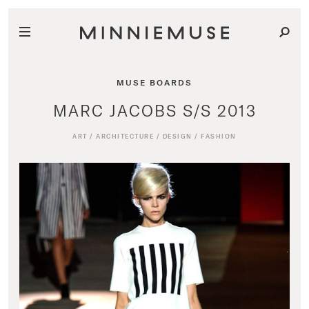
MUSE BOARDS
MARC JACOBS S/S 2013
ART
/
ARCHITECTURE
/
DESIGN
/
FASHION