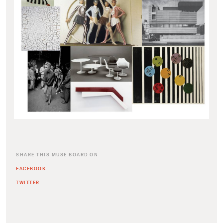
SHARE THIS MUSE BOARD ON
FACEBOOK
TWITTER