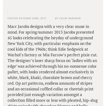
POSTED OCTOBER 23RD, 2017
BY COLBY MUGRABI
Marc Jacobs designs with a very clear muse in
mind. For spring/summer 2013 Jacobs presented
45 looks celebrating the heyday of underground
New York City, with particular emphasis on the
cool kids of the 1960s; think Edie Sedgwick at
Warhol’s factory or Mia Farrow’s perfect pixie cut.
The designer’s laser sharp focus on ‘ladies with an
edge’ was achieved through his no-nonsense color
pallet, with looks rendered almost exclusively in
white, black, khaki, chocolate brown and cherry
red. Op art patterns, endless amounts of stripes
and an occasional ruffled collar or cheetah print
provided just enough variation amongst a
collection filled more or less with pleated, hip-slug
skirts paired with shrunken blazers and belly-