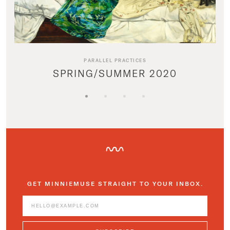
PARALLEL PRACTICES
SPRING/SUMMER 2020
GET MINNIEMUSE STRAIGHT TO YOUR INBOX.