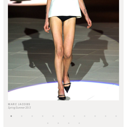
MARC JACOBS
Spring/Summer 2013