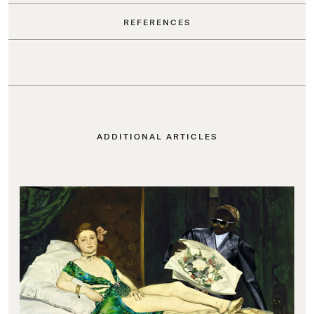
REFERENCES
ADDITIONAL ARTICLES