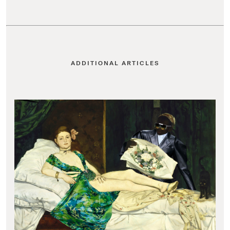
ADDITIONAL ARTICLES