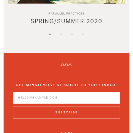
PARALLEL PRACTICES
SPRING/SUMMER 2020
GET MINNIEMUSE STRAIGHT TO YOUR INBOX.
ABOUT