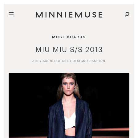
MUSE BOARDS
MIU MIU S/S 2013
ART
/
ARCHITECTURE
/
DESIGN
/
FASHION