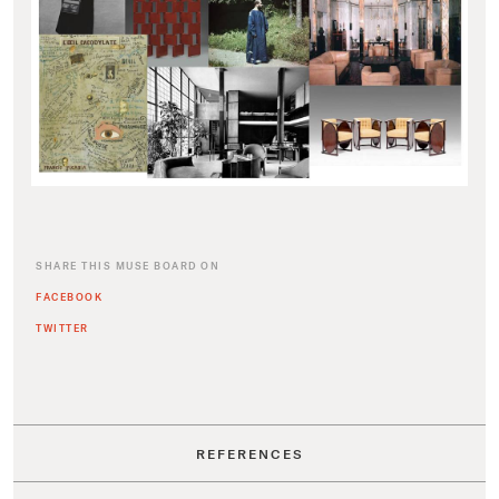
SHARE THIS MUSE BOARD ON
FACEBOOK
TWITTER
REFERENCES