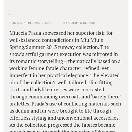
POSTED APRIL 22ND, 2018
BY COLBY MUGRABI
Miuccia Prada showcased her superior flair for
well-balanced contradictions in Miu Miu’s
Spring/Summer 2013 runway collection. The
show’s artful garment execution was mirrored in
its romantic storytelling – thematically based on a
working femme fatale character, refined, yet
imperfect in her practical elegance. The elevated
air of the collection’s well-tailored, slim fitting
skirts and ladylike dresses were contrasted
through commanding overcoats and ‘barely there’
bralettes. Prada’s use of conflicting materials such
as denim and fur were brought to life through
effortless styling and unconventional accessories.
As the collection progressed the fabrics became
more luscious, through the inclusion of duchess