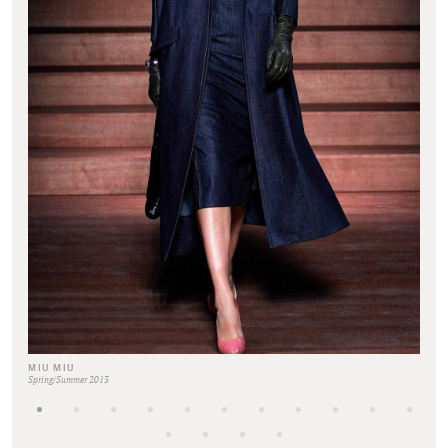
MIU MIU
Spring/Summer 2013