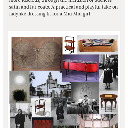
satin and fur coats. A practical and playful take on
ladylike dressing fit for a Miu Miu girl.