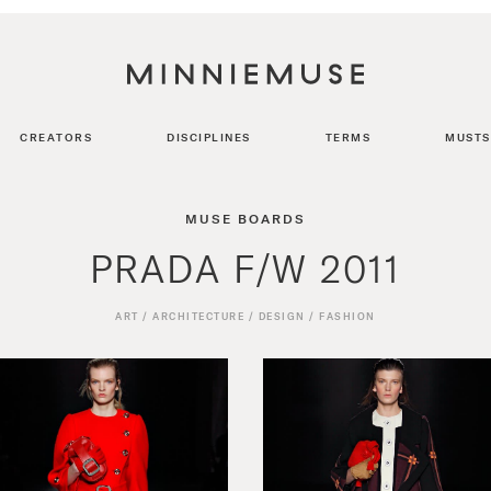
CREATORS
DISCIPLINES
TERMS
MUSTS
MUSE BOARDS
PRADA F/W 2011
ART
/
ARCHITECTURE
/
DESIGN
/
FASHION