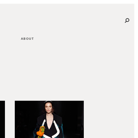
ABOUT