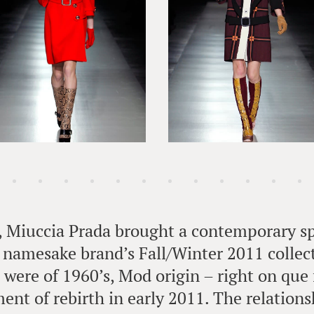
, Miuccia Prada brought a contemporary sp
r namesake brand’s Fall/Winter 2011 collec
s were of 1960’s, Mod origin – right on que 
ent of rebirth in early 2011. The relation