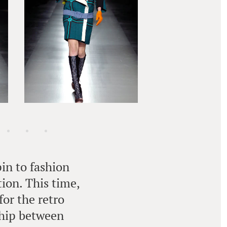
in to fashion
tion. This time,
for the retro
ship between