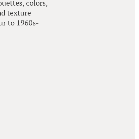
uettes, colors,
nd texture
ur to 1960s-