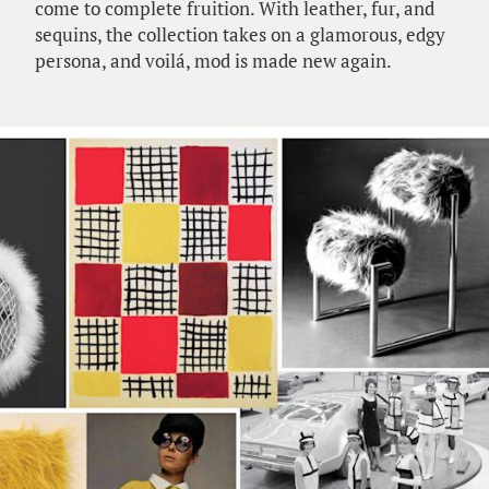
come to complete fruition. With leather, fur, and
sequins, the collection takes on a glamorous, edgy
persona, and voilá, mod is made new again.