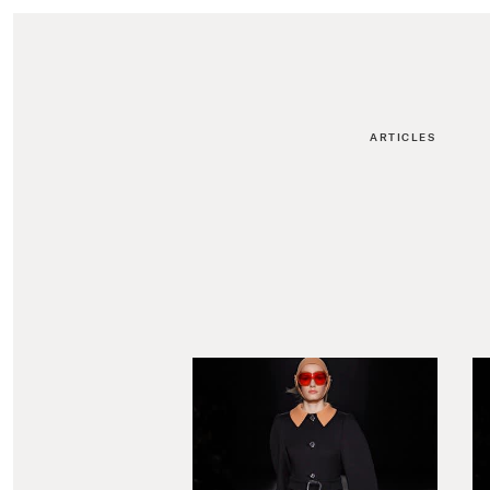
ARTICLES