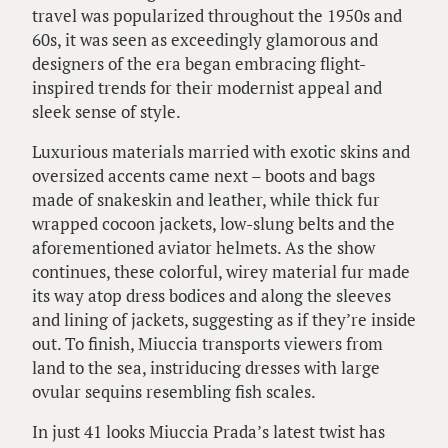
travel was popularized throughout the 1950s and
60s, it was seen as exceedingly glamorous and
designers of the era began embracing flight-
inspired trends for their modernist appeal and
sleek sense of style.
Luxurious materials married with exotic skins and
oversized accents came next – boots and bags
made of snakeskin and leather, while thick fur
wrapped cocoon jackets, low-slung belts and the
aforementioned aviator helmets. As the show
continues, these colorful, wirey material fur made
its way atop dress bodices and along the sleeves
and lining of jackets, suggesting as if they’re inside
out. To finish, Miuccia transports viewers from
land to the sea, instriducing dresses with large
ovular sequins resembling fish scales.
In just 41 looks Miuccia Prada’s latest twist has