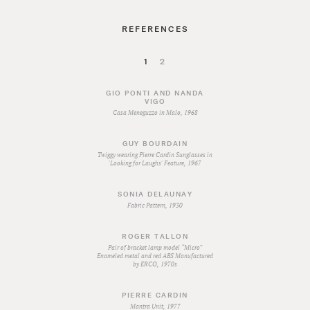
REFERENCES
1
2
GIO PONTI AND NANDA
VIGO
Casa Meneguzzo in Malo, 1968
GUY BOURDAIN
Twiggy wearing Pierre Cardin Sunglasses in
'Looking for Laughs' Feature, 1967
SONIA DELAUNAY
Fabric Pattern, 1930
ROGER TALLON
Pair of bracket lamp model “Micro”
Enameled metal and red ABS Manufactured
by ERCO, 1970s
PIERRE CARDIN
Mantra Unit, 1977