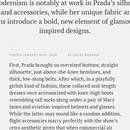
dernism is notably at work in Prada’s silho
 and accessories, while her unique fabric a
s introduce a bold, new element of glamo
inspired designs.
POSTED JANUARY 30TH, 2020
BY COLBY MUGRABI
First, Prada brought us oversized buttons, straight
silhouette, just-above-the-knee hemlines, and
thick, low-slung belts. After which, in a playfully
girlish kind of fashion, these collared mid-length
dresses were accessorized with knee-high boots
resembling tall socks slung under a pair of Mary
Janes and aviation-inspired helmets and glasses.
While the latter may sound like a random addition,
flight accessories marry perfectly with the show’s
retro aesthetic given that when commercial air