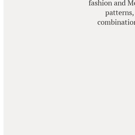
fashion and Mo
patterns,
combination