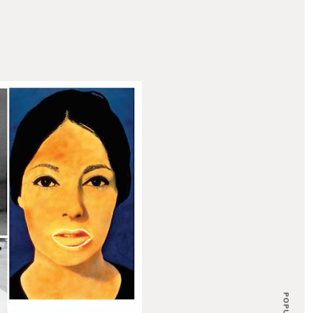
POPULAR