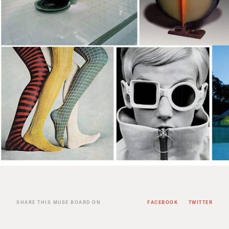
SHARE THIS MUSE BOARD ON
FACEBOOK
TWITTER