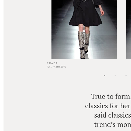
PRADA
Fall/Winter 2011
True to form
classics for he
said classic
trend’s mom