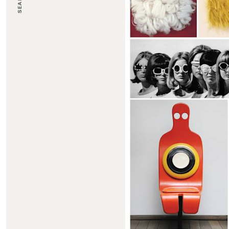
SEARCH