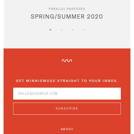
PARALLEL PRACTICES
SPRING/SUMMER 2020
GET MINNIEMUSE STRAIGHT TO YOUR INBOX.
ABOUT