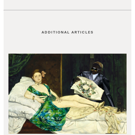
ADDITIONAL ARTICLES