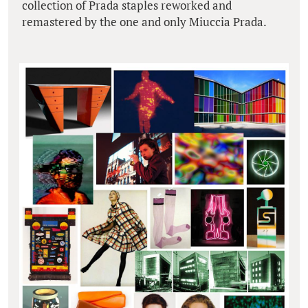
collection of Prada staples reworked and
remastered by the one and only Miuccia Prada.