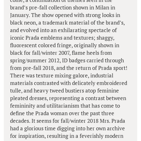
brand’s pre-fall collection shown in Milan in
January. The show opened with strong looks in
black neon, a trademark material of the brand’s,
and evolved into an exhilarating spectacle of
iconic Prada emblems and textures; shaggy,
fluorescent colored fringe, originally shown in
black for fall/winter 2007, flame heels from
spring/summer 2012, ID badges carried through
from pre-fall 2018, and the return of Prada sport!
There was texture mixing galore, industrial
materials contrasted with delicately embroidered
tulle, and heavy tweed bustiers atop feminine
pleated dresses, representing a contrast between
femininity and utilitarianism that has come to
define the Prada woman over the past three
decades. It seems for fall/winter 2018 Mrs. Prada
had a glorious time digging into her own archive
for inspiration, resulting in a feverishly modern