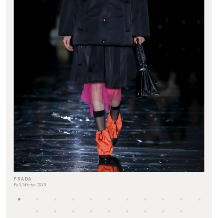
PRADA
Fall/Winter 2018