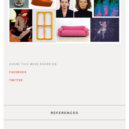
SHARE THIS MUSE BOARD ON
FACEBOOK
TWITTER
REFERENCES