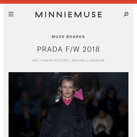
MUSE BOARDS
PRADA F/W 2018
ART
/
ARCHITECTURE
/
DESIGN
/
FASHION