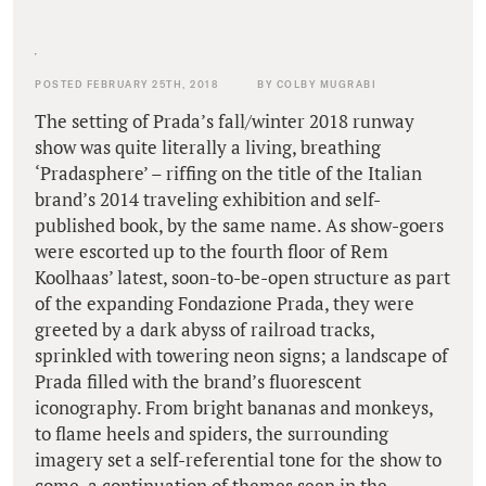
POSTED FEBRUARY 25TH, 2018
BY COLBY MUGRABI
The setting of Prada’s fall/winter 2018 runway
show was quite literally a living, breathing
‘Pradasphere’ – riffing on the title of the Italian
brand’s 2014 traveling exhibition and self-
published book, by the same name. As show-goers
were escorted up to the fourth floor of Rem
Koolhaas’ latest, soon-to-be-open structure as part
of the expanding Fondazione Prada, they were
greeted by a dark abyss of railroad tracks,
sprinkled with towering neon signs; a landscape of
Prada filled with the brand’s fluorescent
iconography. From bright bananas and monkeys,
to flame heels and spiders, the surrounding
imagery set a self-referential tone for the show to
come, a continuation of themes seen in the