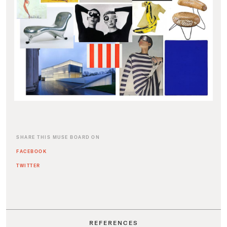
SHARE THIS MUSE BOARD ON
FACEBOOK
TWITTER
REFERENCES