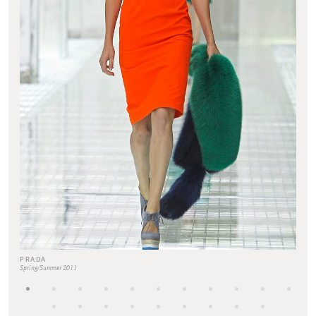
PRADA
Spring/Summer 2011