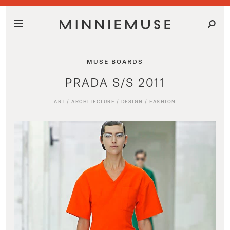
MUSE BOARDS
PRADA S/S 2011
ART
/
ARCHITECTURE
/
DESIGN
/
FASHION