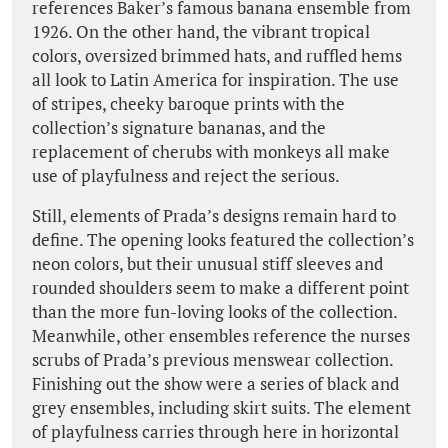
references Baker’s famous banana ensemble from
1926. On the other hand, the vibrant tropical
colors, oversized brimmed hats, and ruffled hems
all look to Latin America for inspiration. The use
of stripes, cheeky baroque prints with the
collection’s signature bananas, and the
replacement of cherubs with monkeys all make
use of playfulness and reject the serious.
Still, elements of Prada’s designs remain hard to
define. The opening looks featured the collection’s
neon colors, but their unusual stiff sleeves and
rounded shoulders seem to make a different point
than the more fun-loving looks of the collection.
Meanwhile, other ensembles reference the nurses
scrubs of Prada’s previous menswear collection.
Finishing out the show were a series of black and
grey ensembles, including skirt suits. The element
of playfulness carries through here in horizontal