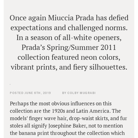
Once again Miuccia Prada has defied
expectations and challenged norms.
In a season of all-white openers,
Prada’s Spring/Summer 2011
collection featured neon colors,
vibrant prints, and fiery silhouettes.
POSTED JUNE 6TH, 2019
BY COLBY MUGRABI
Perhaps the most obvious influences on this
collection are the 1920s and Latin America. The
models’ finger wave hair, drop-waist skirts, and fur
stoles all signify Josephine Baker, not to mention
the banana print throughout the collection which