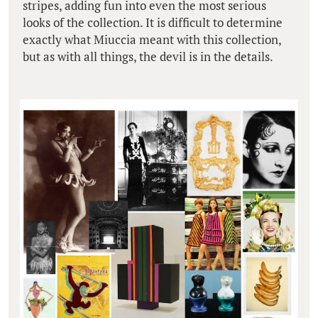
stripes, adding fun into even the most serious
looks of the collection. It is difficult to determine
exactly what Miuccia meant with this collection,
but as with all things, the devil is in the details.