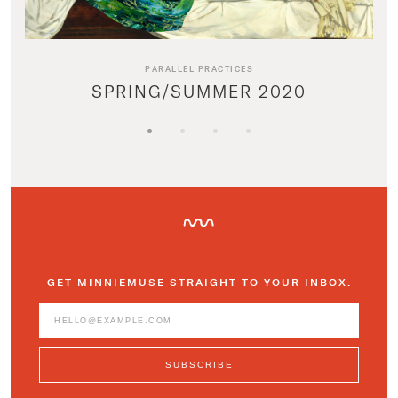
PARALLEL PRACTICES
SPRING/SUMMER 2020
GET MINNIEMUSE STRAIGHT TO YOUR INBOX.