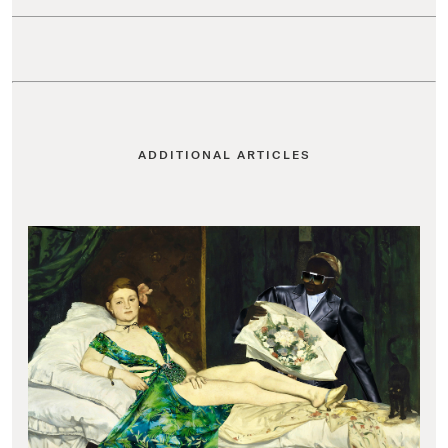
ADDITIONAL ARTICLES