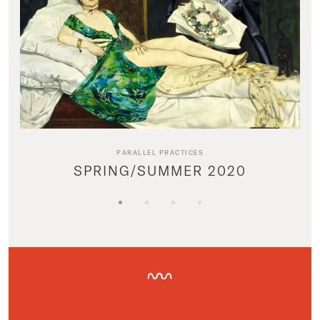
PARALLEL PRACTICES
SPRING/SUMMER 2020