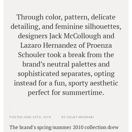
Through color, pattern, delicate
detailing, and feminine silhouettes,
designers Jack McCollough and
Lazaro Hernandez of Proenza
Schouler took a break from the
brand’s neutral palettes and
sophisticated separates, opting
instead for a fun, sporty aesthetic
perfect for summertime.
POSTED JUNE 20TH, 2019
BY COLBY MUGRABI
The brand’s spring/summer 2010 collection drew