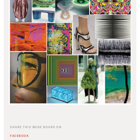
SHARE THIS MUSE BOARD ON
FACEBOOK