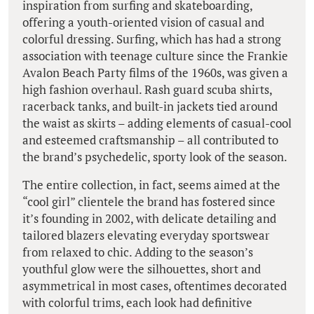
inspiration from surfing and skateboarding,
offering a youth-oriented vision of casual and
colorful dressing. Surfing, which has had a strong
association with teenage culture since the Frankie
Avalon Beach Party films of the 1960s, was given a
high fashion overhaul. Rash guard scuba shirts,
racerback tanks, and built-in jackets tied around
the waist as skirts – adding elements of casual-cool
and esteemed craftsmanship – all contributed to
the brand’s psychedelic, sporty look of the season.
The entire collection, in fact, seems aimed at the
“cool girl” clientele the brand has fostered since
it’s founding in 2002, with delicate detailing and
tailored blazers elevating everyday sportswear
from relaxed to chic. Adding to the season’s
youthful glow were the silhouettes, short and
asymmetrical in most cases, oftentimes decorated
with colorful trims, each look had definitive