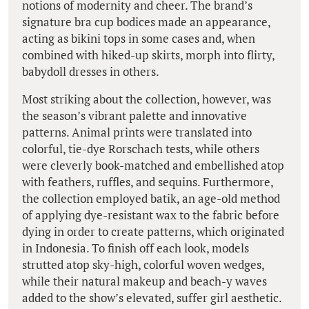
notions of modernity and cheer. The brand’s
signature bra cup bodices made an appearance,
acting as bikini tops in some cases and, when
combined with hiked-up skirts, morph into flirty,
babydoll dresses in others.
Most striking about the collection, however, was
the season’s vibrant palette and innovative
patterns. Animal prints were translated into
colorful, tie-dye Rorschach tests, while others
were cleverly book-matched and embellished atop
with feathers, ruffles, and sequins. Furthermore,
the collection employed batik, an age-old method
of applying dye-resistant wax to the fabric before
dying in order to create patterns, which originated
in Indonesia. To finish off each look, models
strutted atop sky-high, colorful woven wedges,
while their natural makeup and beach-y waves
added to the show’s elevated, suffer girl aesthetic.