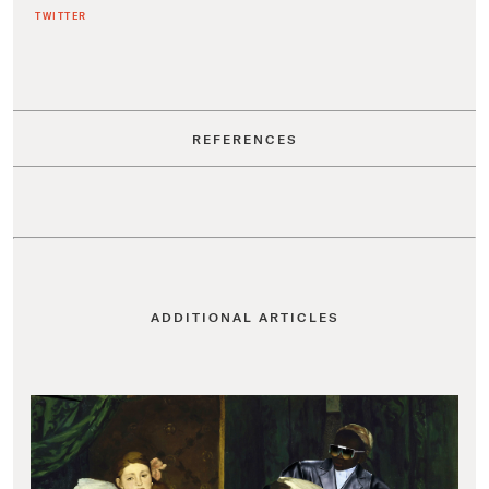
TWITTER
REFERENCES
ADDITIONAL ARTICLES