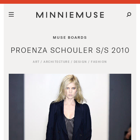
MUSE BOARDS
PROENZA SCHOULER S/S 2010
ART
/
ARCHITECTURE
/
DESIGN
/
FASHION