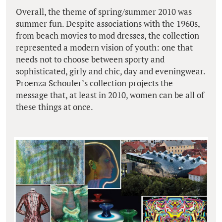
Overall, the theme of spring/summer 2010 was
summer fun. Despite associations with the 1960s,
from beach movies to mod dresses, the collection
represented a modern vision of youth: one that
needs not to choose between sporty and
sophisticated, girly and chic, day and eveningwear.
Proenza Schouler’s collection projects the
message that, at least in 2010, women can be all of
these things at once.