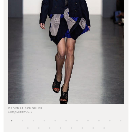
PROENZA SCHOULER
Spring/Summer 2010