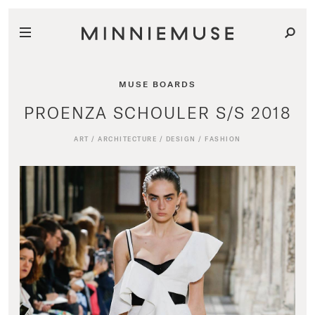
MUSE BOARDS
PROENZA SCHOULER S/S 2018
ART
/
ARCHITECTURE
/
DESIGN
/
FASHION