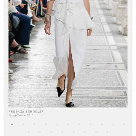
PROENZA SCHOULER
Spring/Summer 2017