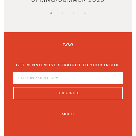
GET MINNIEMUSE STRAIGHT TO YOUR INBOX.
ABOUT