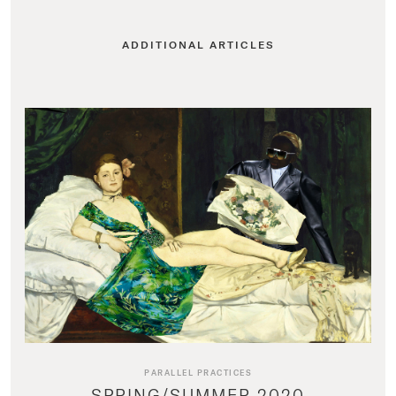
ADDITIONAL ARTICLES
PARALLEL PRACTICES
SPRING/SUMMER 2020