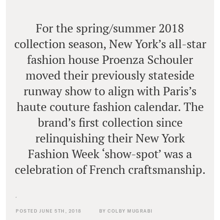
For the spring/summer 2018
collection season, New York’s all-star
fashion house Proenza Schouler
moved their previously stateside
runway show to align with Paris’s
haute couture fashion calendar. The
brand’s first collection since
relinquishing their New York
Fashion Week ‘show-spot’ was a
celebration of French craftsmanship.
POSTED JUNE 5TH, 2018
BY COLBY MUGRABI