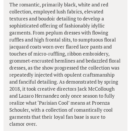
The romantic, primarily black, white and red
collection, employed lush fabrics, elevated
textures and boudoir detailing to develop a
sophisticated offering of fashionably idyllic
garments. From peplum dresses with flowing
ruffles and high frontal slits, to sumptuous floral
jacquard coats worn over flared lace pants and
touches of micro-ruffling, ribbon embroidery,
grommet-encrusted hemlines and bedazzled floral
dresses, as the show progressed the collection was
repeatedly injected with opulent craftsmanship
and fanciful detailing. As demonstrated by spring
2018, it took creative directors Jack McCollough
and Lazaro Hernandez only once season to fully
realize what ‘Parisian Cool’ means at Proenza
Schouler, with a collection of romantically cool
garments that their loyal fan base is sure to
clamor over.