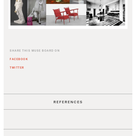
SHARE THIS MUSE BOARD ON
FACEBOOK
TWITTER
REFERENCES