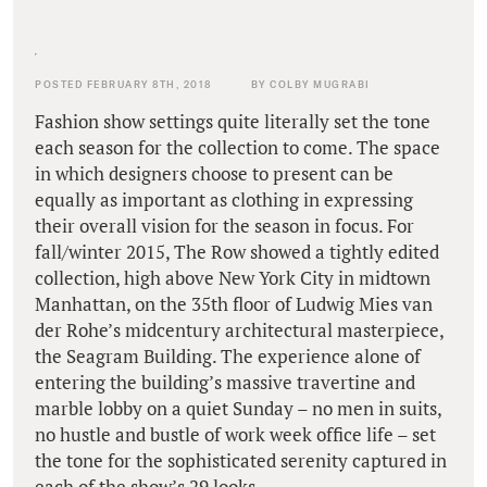
POSTED FEBRUARY 8TH, 2018
BY COLBY MUGRABI
Fashion show settings quite literally set the tone
each season for the collection to come. The space
in which designers choose to present can be
equally as important as clothing in expressing
their overall vision for the season in focus. For
fall/winter 2015, The Row showed a tightly edited
collection, high above New York City in midtown
Manhattan, on the 35th floor of Ludwig Mies van
der Rohe’s midcentury architectural masterpiece,
the Seagram Building. The experience alone of
entering the building’s massive travertine and
marble lobby on a quiet Sunday – no men in suits,
no hustle and bustle of work week office life – set
the tone for the sophisticated serenity captured in
each of the show’s 29 looks.