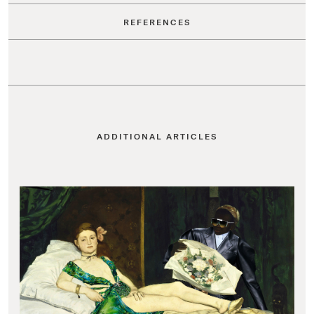
REFERENCES
ADDITIONAL ARTICLES