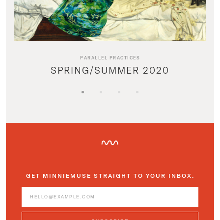
PARALLEL PRACTICES
SPRING/SUMMER 2020
GET MINNIEMUSE STRAIGHT TO YOUR INBOX.