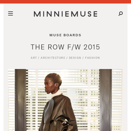
MUSE BOARDS
THE ROW F/W 2015
ART
/
ARCHITECTURE
/
DESIGN
/
FASHION