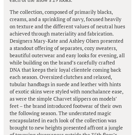
The collection, composed of primarily blacks,
creams, and a sprinkling of navy, focused heavily
on texture and the different values of neutral hues
achieved through materiality and fabrication.
Designers Mary-Kate and Ashley Olsen presented
a standout offering of separates, cozy sweaters,
beautiful outerwear and easy looks for evening, all
while building on the brand’s carefully crafted
DNA that keeps their loyal clientele coming back
each season. Oversized clutches and relaxed,
tubular handbags in suede and leather with hints
of exotic skins were styled with nonchalance ease,
as were the simple Charvet slippers on models’
feet – the brand introduced footwear of their own
the following season. The understated magic
encapsulated in each look of the collection was
brought to new heights presented affront a jungle
of towering skyscrapers outside the 35th floor’s