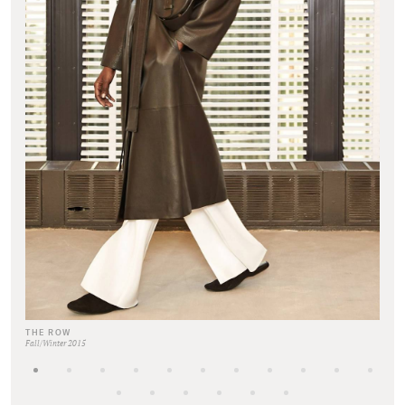
THE ROW
Fall/Winter 2015