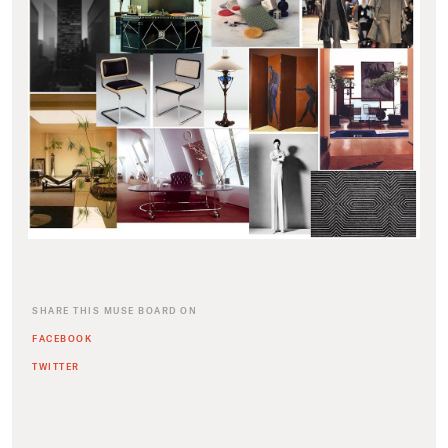
SHARE THIS MUSE BOARD ON
FACEBOOK
TWITTER