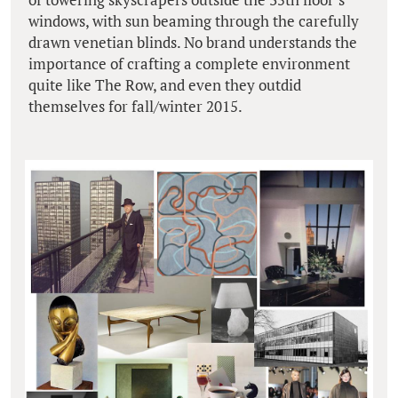
windows, with sun beaming through the carefully
drawn venetian blinds. No brand understands the
importance of crafting a complete environment
quite like The Row, and even they outdid
themselves for fall/winter 2015.