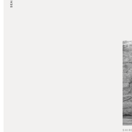
SEARCH
SHIR