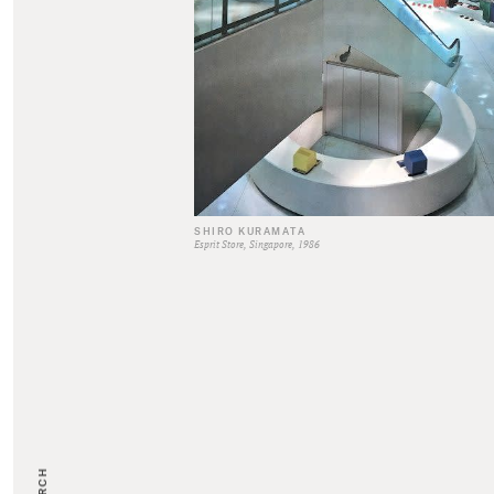
SHIRO KURAMATA
Esprit Store, Singapore, 1986