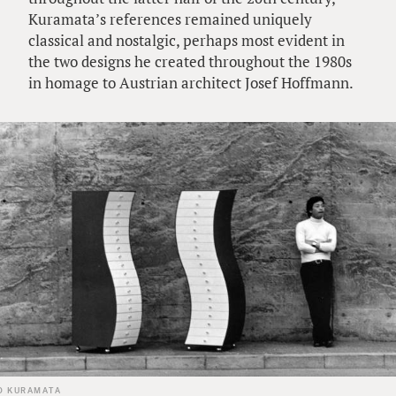
Kuramata’s references remained uniquely
classical and nostalgic, perhaps most evident in
the two designs he created throughout the 1980s
in homage to Austrian architect Josef Hoffmann.
O KURAMATA