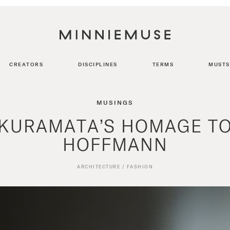
CREATORS
DISCIPLINES
TERMS
MUSTS
MUSINGS
KURAMATA’S HOMAGE T
HOFFMANN
ARCHITECTURE
/
FASHION