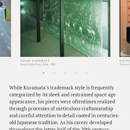
SHIRO KURAMATA
SHIR
Issey Miyake Store, Kobe, 1988
Oblomov 
While Kuramata’s trademark style is frequently
categorized by its sleek and restrained space age
appearance, his pieces were oftentimes realized
through processes of meticulous craftsmanship
and careful attention to detail rooted in centuries-
old Japanese tradition. As his career developed
throughout the latter half of the 20th century,