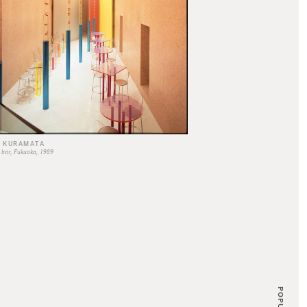
O KURAMATA
SHIRO KURAMATA
bar, Fukuoka, 1989
Edward's Head Office, 1969
POPULAR