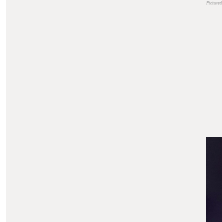
Pictured