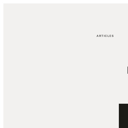
ARTICLES