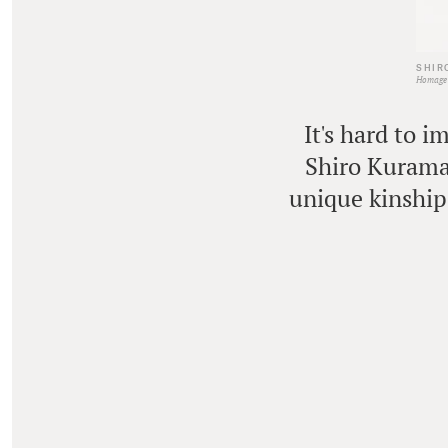
SHIR
Homage 
It's hard to 
Shiro Kuramat
unique kinship