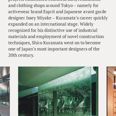
and clothing shops around Tokyo – namely for
activewear brand Esprit and Japanese avant garde
designer Issey Miyake – Kuramata’s career quickly
expanded on an international stage. Widely
recognized for his distinctive use of industrial
materials and employment of novel construction
techniques, Shiro Kuramata went on to become
one of Japan’s most important designers of the
20th century.