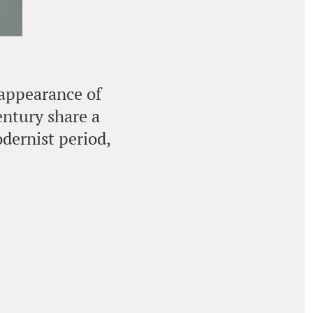
 appearance of
entury share a
dernist period,