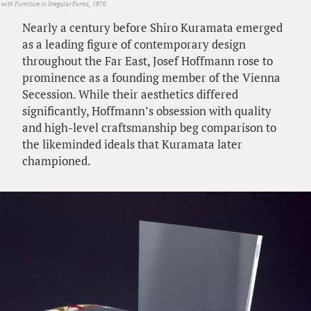
 with Furniture in Irregular Forms, 1970
Nearly a century before Shiro Kuramata emerged
as a leading figure of contemporary design
throughout the Far East, Josef Hoffmann rose to
prominence as a founding member of the Vienna
Secession. While their aesthetics differed
significantly, Hoffmann’s obsession with quality
and high-level craftsmanship beg comparison to
the likeminded ideals that Kuramata later
championed.