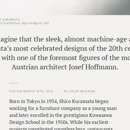
O KURAMATA
to Josef Hoffmann, Begin the Beguine, 1985
imagine that the sleek, almost machine-age
a’s most celebrated designs of the 20th c
 with one of the foremost figures of the mo
Austrian architect Josef Hoffmann.
POSTED MARCH 18TH, 2019
BY COLBY MUGRABI
Born in Tokyo in 1934, Shiro Kuramata began
working for a furniture company as a young man
and later enrolled in the prestigious Kuwasawa
Design School in the 1950s. While his earliest
projects constituted countless bars, restaurants