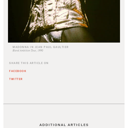
MADONNA IN JEAN PAUL GAULTIER
Blond Ambition Tour, 1990
SHARE THIS ARTICLE ON
FACEBOOK
TWITTER
ADDITIONAL ARTICLES