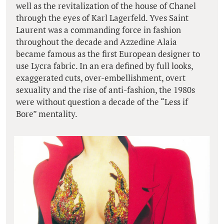
well as the revitalization of the house of Chanel
through the eyes of Karl Lagerfeld. Yves Saint
Laurent was a commanding force in fashion
throughout the decade and Azzedine Alaia
became famous as the first European designer to
use Lycra fabric. In an era defined by full looks,
exaggerated cuts, over-embellishment, overt
sexuality and the rise of anti-fashion, the 1980s
were without question a decade of the “Less if
Bore” mentality.