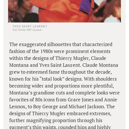
YVES SAINT LAURENT
Fall/Winter 1987 Couture
The exaggerated silhouettes that characterized
fashion of the 1980s were prominent elements
within the designs of Thierry Mugler, Claude
Montana and Yves Saint Laurent. Claude Montana
grew to esteemed fame throughout the decade,
known for his “total look” designs. With shoulders
becoming wider and proportions more plentiful,
Montana’s grandiose cuts and complete looks were
favorites of 80s icons from Grace Jones and Annie
Lennox, to Boy George and Michael Jackson. The
designs of Thierry Mugler embraced extremes,
further magnifying proportion through his
garment’s thin waists, rounded hips and highly