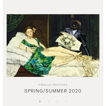
PARALLEL PRACTICES
SPRING/SUMMER 2020