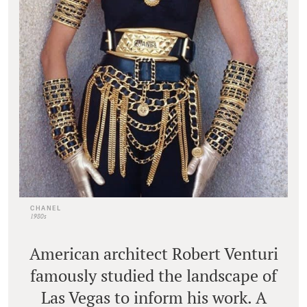
CHANEL
1980s
American architect Robert Venturi
famously studied the landscape of
Las Vegas to inform his work. A