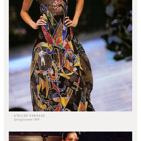
ATELIER VERSACE
Spring/Summer 1989