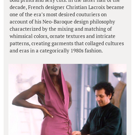
decade, French designer Christian Lacroix became
one of the era’s most desired couturiers on
account of his Neo-Baroque design philosophy
characterized by the mixing and matching of
whimsical colors, ornate textures and intricate
patterns, creating garments that collaged cultures
and eras in a categorically 1980s fashion.