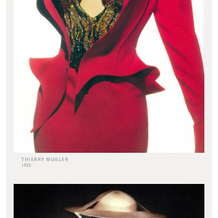
THIERRY MUGLER
1988