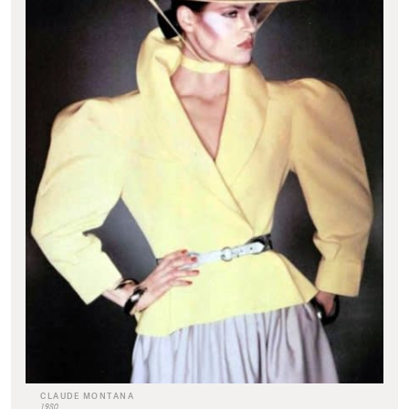
CLAUDE MONTANA
1980