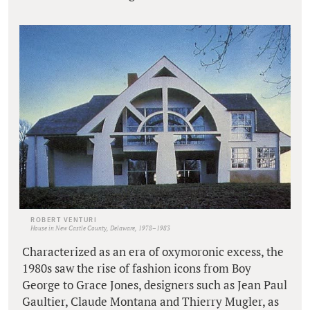
ROBERT VENTURI
House in New Castle County, Delaware, 1978–1983
Characterized as an era of oxymoronic excess, the
1980s saw the rise of fashion icons from Boy
George to Grace Jones, designers such as Jean Paul
Gaultier, Claude Montana and Thierry Mugler, as