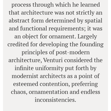
process through which he learned
that architecture was not strictly an
abstract form determined by spatial
and functional requirements; it was
an object for ornament. Largely
credited for developing the founding
principles of post-modern
architecture, Venturi considered the
infinite uniformity put forth by
modernist architects as a point of
esteemed contention, preferring
chaos, ornamentation and endless
inconsistencies.