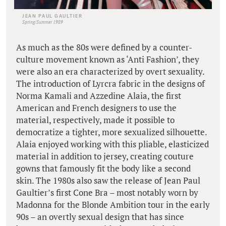
JEAN PAUL GAULTIER
Spring/Summer 1989
As much as the 80s were defined by a counter-
culture movement known as ‘Anti Fashion’, they
were also an era characterized by overt sexuality.
The introduction of Lyrcra fabric in the designs of
Norma Kamali and Azzedine Alaia, the first
American and French designers to use the
material, respectively, made it possible to
democratize a tighter, more sexualized silhouette.
Alaia enjoyed working with this pliable, elasticized
material in addition to jersey, creating couture
gowns that famously fit the body like a second
skin. The 1980s also saw the release of Jean Paul
Gaultier’s first Cone Bra – most notably worn by
Madonna for the Blonde Ambition tour in the early
90s – an overtly sexual design that has since