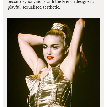
become synonymous with the French designer’s
playful, sexualized aesthetic.