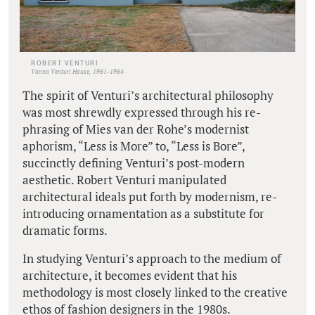
ROBERT VENTURI
Vanna Venturi House, 1961-1964
The spirit of Venturi’s architectural philosophy
was most shrewdly expressed through his re-
phrasing of Mies van der Rohe’s modernist
aphorism, “Less is More” to, “Less is Bore”,
succinctly defining Venturi’s post-modern
aesthetic. Robert Venturi manipulated
architectural ideals put forth by modernism, re-
introducing ornamentation as a substitute for
dramatic forms.
In studying Venturi’s approach to the medium of
architecture, it becomes evident that his
methodology is most closely linked to the creative
ethos of fashion designers in the 1980s.