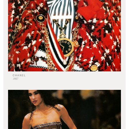
CHANEL
1987