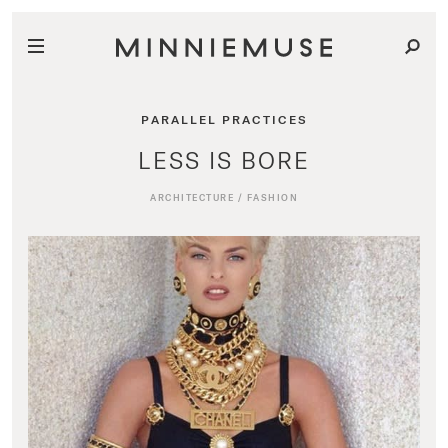
PARALLEL PRACTICES
LESS IS BORE
ARCHITECTURE
/
FASHION