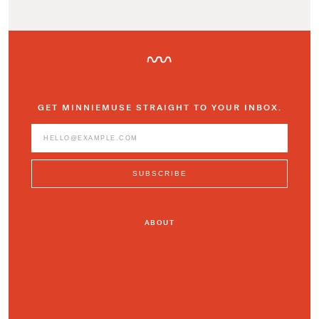
GET MINNIEMUSE STRAIGHT TO YOUR INBOX.
ABOUT