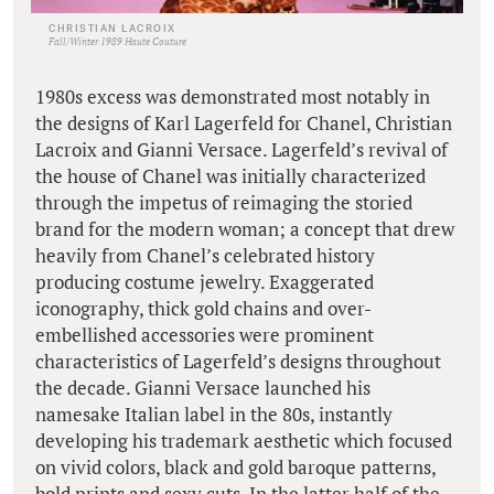
CHRISTIAN LACROIX
Fall/Winter 1989 Haute Couture
1980s excess was demonstrated most notably in
the designs of Karl Lagerfeld for Chanel, Christian
Lacroix and Gianni Versace. Lagerfeld’s revival of
the house of Chanel was initially characterized
through the impetus of reimaging the storied
brand for the modern woman; a concept that drew
heavily from Chanel’s celebrated history
producing costume jewelry. Exaggerated
iconography, thick gold chains and over-
embellished accessories were prominent
characteristics of Lagerfeld’s designs throughout
the decade. Gianni Versace launched his
namesake Italian label in the 80s, instantly
developing his trademark aesthetic which focused
on vivid colors, black and gold baroque patterns,
bold prints and sexy cuts. In the latter half of the