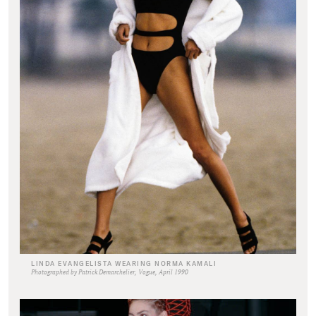
LINDA EVANGELISTA WEARING NORMA KAMALI
Photographed by Patrick Demarchelier, Vogue, April 1990