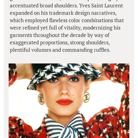
accentuated broad shoulders. Yves Saint Laurent
expanded on his trademark design narratives,
which employed flawless color combinations that
were refined yet full of vitality, modernizing his
garments throughout the decade by way of
exaggerated proportions, strong shoulders,
plentiful volumes and commanding ruffles.