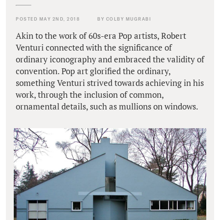
POSTED MAY 2ND, 2018
BY COLBY MUGRABI
Akin to the work of 60s-era Pop artists, Robert
Venturi connected with the significance of
ordinary iconography and embraced the validity of
convention. Pop art glorified the ordinary,
something Venturi strived towards achieving in his
work, through the inclusion of common,
ornamental details, such as mullions on windows.