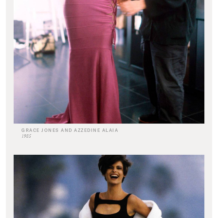
GRACE JONES AND AZZEDINE ALAIA
1985