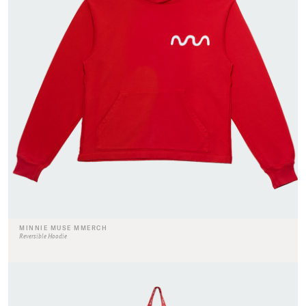
MINNIE MUSE MMERCH
Reversible Hoodie