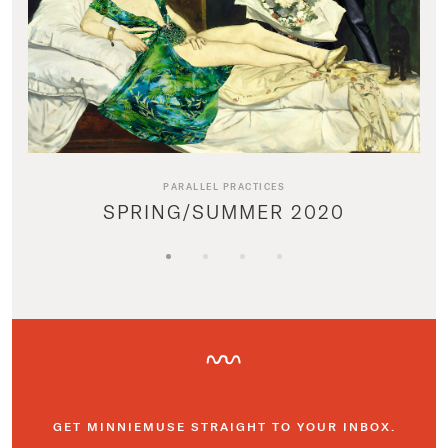
PARALLEL PRACTICES
SPRING/SUMMER 2020
GET MINNIEMUSE STRAIGHT TO YOUR INBOX.