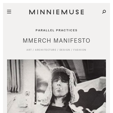
PARALLEL PRACTICES
MMERCH MANIFESTO
ART
/
ARCHITECTURE
/
DESIGN
/
FASHION