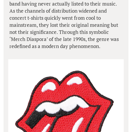
band having never actually listed to their music.
As the channels of distribution widened and
concert t-shirts quickly went from cool to
mainstream, they lost their original meaning but
not their significance. Through this symbolic
‘Merch Diaspora’ of the late 1990s, the genre was
redefined as a modern day phenomenon.