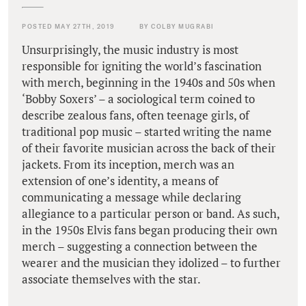
POSTED MAY 27TH, 2019
BY COLBY MUGRABI
Unsurprisingly, the music industry is most
responsible for igniting the world’s fascination
with merch, beginning in the 1940s and 50s when
‘Bobby Soxers’ – a sociological term coined to
describe zealous fans, often teenage girls, of
traditional pop music – started writing the name
of their favorite musician across the back of their
jackets. From its inception, merch was an
extension of one’s identity, a means of
communicating a message while declaring
allegiance to a particular person or band. As such,
in the 1950s Elvis fans began producing their own
merch – suggesting a connection between the
wearer and the musician they idolized – to further
associate themselves with the star.