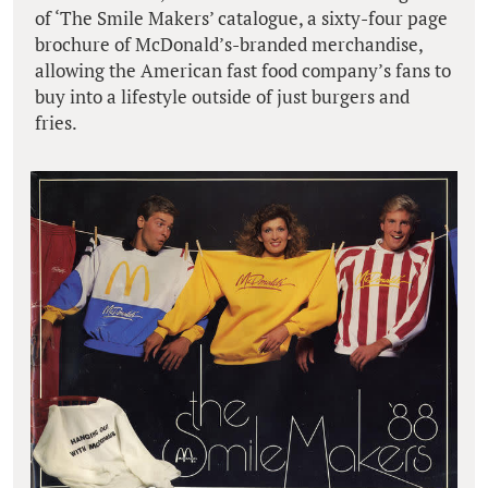
of ‘The Smile Makers’ catalogue, a sixty-four page
brochure of McDonald’s-branded merchandise,
allowing the American fast food company’s fans to
buy into a lifestyle outside of just burgers and
fries.