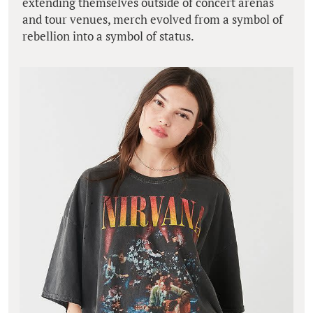
extending themselves outside of concert arenas
and tour venues, merch evolved from a symbol of
rebellion into a symbol of status.