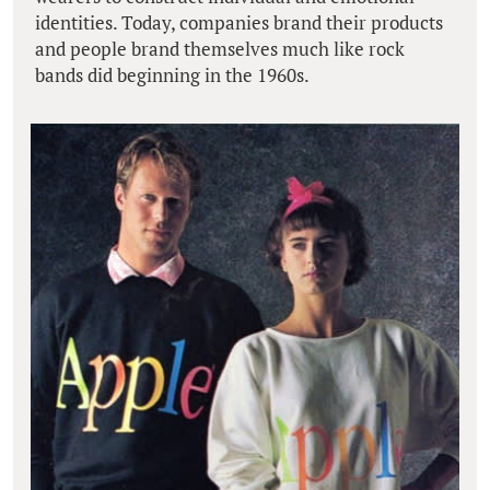
identities. Today, companies brand their products
and people brand themselves much like rock
bands did beginning in the 1960s.