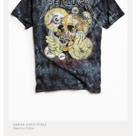
URBAN OUTFITTERS
Metallica T-Shirt