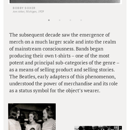
BOBBY SOXER
Ann Arbor, Michigan, 1939
The subsequent decade saw the emergence of
merch on a much larger scale and into the realm
of mainstream consciousness. Bands began
producing their own t-shirts – one of the most
potent and principal sub-categories of the genre –
as a means of selling product and selling stories.
The Beatles, early adapters of this phenomenon,
understood the power of merchandise and its role
as a status symbol for the object’s wearer.