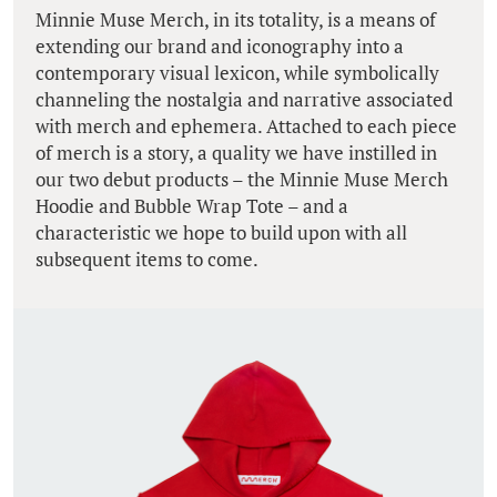
Minnie Muse Merch, in its totality, is a means of
extending our brand and iconography into a
contemporary visual lexicon, while symbolically
channeling the nostalgia and narrative associated
with merch and ephemera. Attached to each piece
of merch is a story, a quality we have instilled in
our two debut products – the Minnie Muse Merch
Hoodie and Bubble Wrap Tote – and a
characteristic we hope to build upon with all
subsequent items to come.