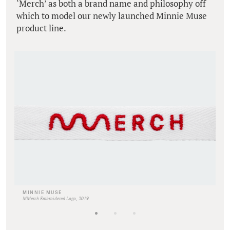
‘Merch’ as both a brand name and philosophy off
which to model our newly launched Minnie Muse
product line.
MINNIE MUSE
MMerch Embroidered Logo, 2019