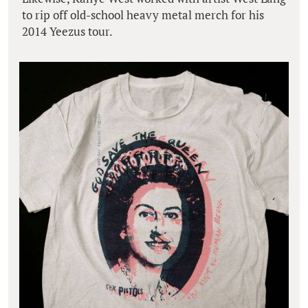
to rip off old-school heavy metal merch for his
2014 Yeezus tour.