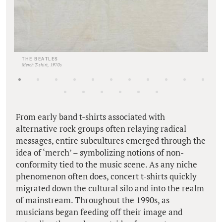
THE BEATLES
Merch T-shirt, 1970s
From early band t-shirts associated with
alternative rock groups often relaying radical
messages, entire subcultures emerged through the
idea of ‘merch’ – symbolizing notions of non-
conformity tied to the music scene. As any niche
phenomenon often does, concert t-shirts quickly
migrated down the cultural silo and into the realm
of mainstream. Throughout the 1990s, as
musicians began feeding off their image and