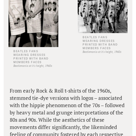
BEATLES FANS
WEARING DRESSES
PRINTED WITH BAND
MEMBERS FACES
BEATLES FANS
Beatlemania at it's height, 1960s
WEARING DRESSES
PRINTED WITH BAND
MEMBERS FACES
Beatlemania at it's height, 1960s
From early Rock & Roll t-shirts of the 1960s,
stemmed tie-dye versions with logos – associated
with the hippie phenomenon of the 70s – followed
by heavy metal and grunge interpretations of the
80s and 90s. While the aesthetics of these
movements differ significantly, the likeminded
feeling of community fostered by each respective