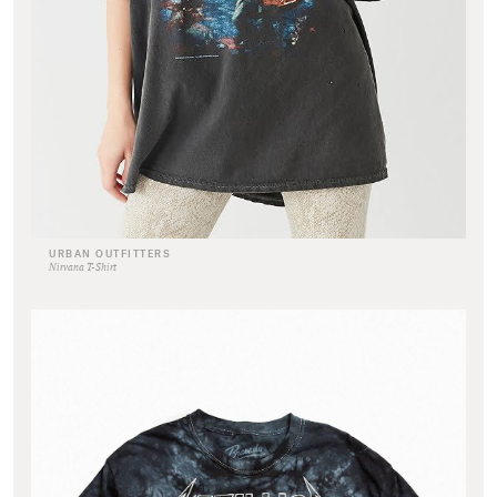
URBAN OUTFITTERS
Nirvana T-Shirt