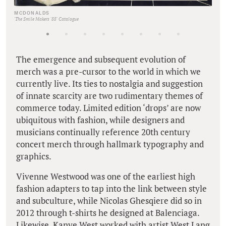
MCDONALDS
'The Smile Makers '88' Catalogue
The emergence and subsequent evolution of
merch was a pre-cursor to the world in which we
currently live. Its ties to nostalgia and suggestion
of innate scarcity are two rudimentary themes of
commerce today. Limited edition ‘drops’ are now
ubiquitous with fashion, while designers and
musicians continually reference 20th century
concert merch through hallmark typography and
graphics.
Vivenne Westwood was one of the earliest high
fashion adapters to tap into the link between style
and subculture, while Nicolas Ghesqiere did so in
2012 through t-shirts he designed at Balenciaga.
Likewise, Kanye West worked with artist West Lang