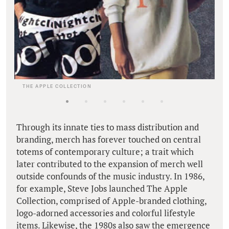
THE APPLE COLLECTION
Through its innate ties to mass distribution and
branding, merch has forever touched on central
totems of contemporary culture; a trait which
later contributed to the expansion of merch well
outside confounds of the music industry. In 1986,
for example, Steve Jobs launched The Apple
Collection, comprised of Apple-branded clothing,
logo-adorned accessories and colorful lifestyle
items. Likewise, the 1980s also saw the emergence