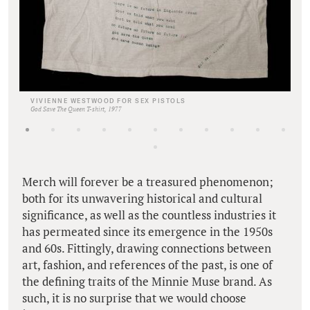
VIVIENNE WESTWOOD FOR SEX PISTOLS
God Save The Queen T-shirt, 1977
Merch will forever be a treasured phenomenon;
both for its unwavering historical and cultural
significance, as well as the countless industries it
has permeated since its emergence in the 1950s
and 60s. Fittingly, drawing connections between
art, fashion, and references of the past, is one of
the defining traits of the Minnie Muse brand. As
such, it is no surprise that we would choose