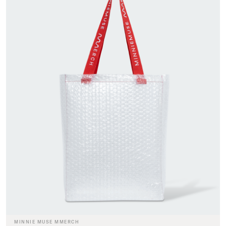
MINNIE MUSE MMERCH