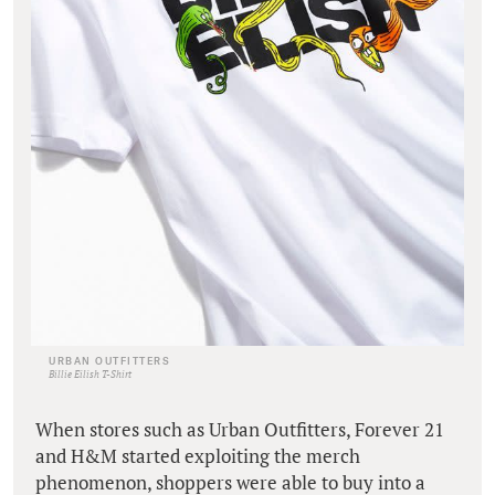
URBAN OUTFITTERS
Billie Eilish T-Shirt
When stores such as Urban Outfitters, Forever 21
and H&M started exploiting the merch
phenomenon, shoppers were able to buy into a