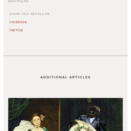
Bubble Wrap Tote
SHARE THIS ARTICLE ON
FACEBOOK
TWITTER
ADDITIONAL ARTICLES