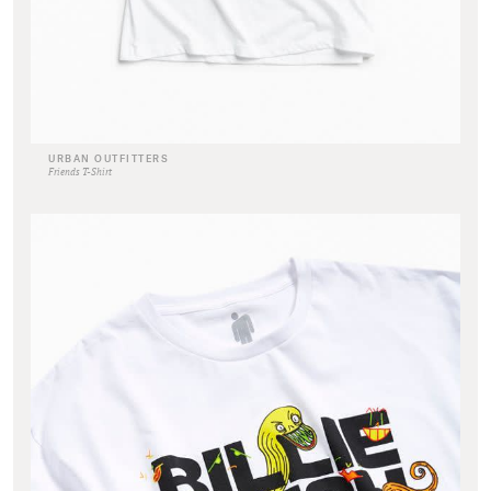
URBAN OUTFITTERS
Friends T-Shirt