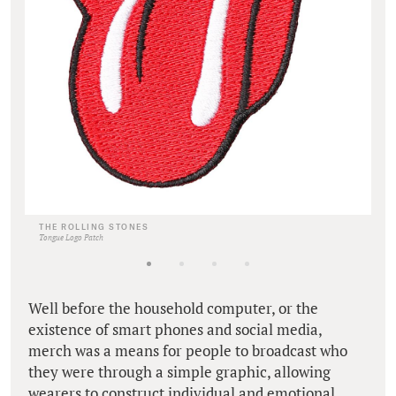
THE ROLLING STONES
Tongue Logo Patch
Well before the household computer, or the
existence of smart phones and social media,
merch was a means for people to broadcast who
they were through a simple graphic, allowing
wearers to construct individual and emotional