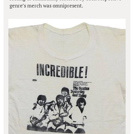
genre’s merch was omnipresent.