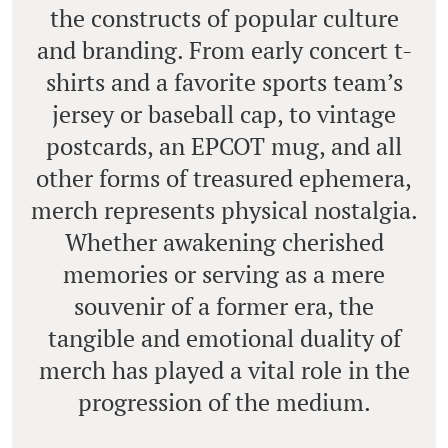
the constructs of popular culture
and branding. From early concert t-
shirts and a favorite sports team’s
jersey or baseball cap, to vintage
postcards, an EPCOT mug, and all
other forms of treasured ephemera,
merch represents physical nostalgia.
Whether awakening cherished
memories or serving as a mere
souvenir of a former era, the
tangible and emotional duality of
merch has played a vital role in the
progression of the medium.