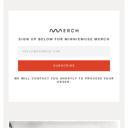
SIGN UP BELOW FOR MINNIEMUSE MERCH
WE WILL CONTACT YOU SHORTLY TO PROCESS YOUR
ORDER.