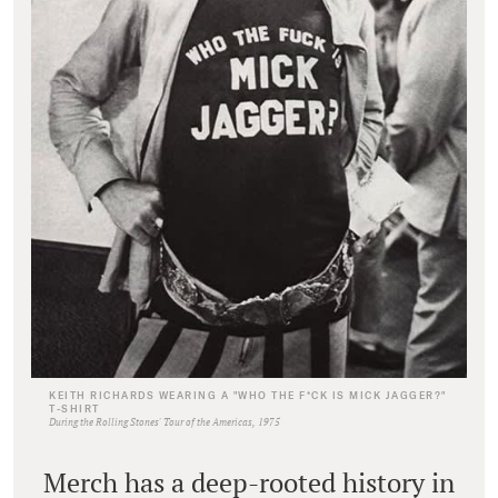
KEITH RICHARDS WEARING A "WHO THE F*CK IS MICK JAGGER?"
T-SHIRT
During the Rolling Stones' Tour of the Americas, 1975
Merch has a deep-rooted history in