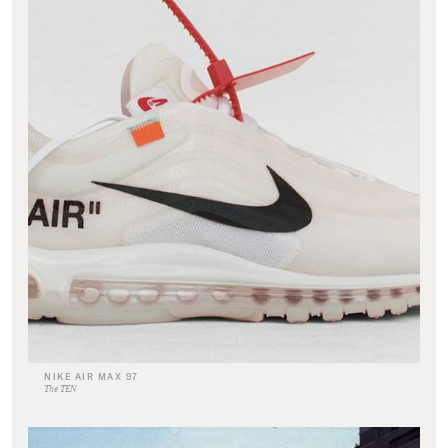
NIKE AIR MAX 97
The TEN