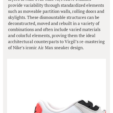
provide variability through standardized elements
such as moveable partition walls, rolling doors and
skylights. These dismountable structures can be
deconstructed, moved and rebuilt in a variety of
combinations and often include varied materials
and colorful elements, proving them the ideal
architectural counterparts to Virgil’s re-mastering
of Nike’s iconic Air Max sneaker design.