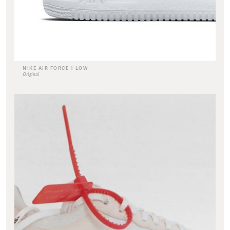
NIKE AIR FORCE 1 LOW
Original