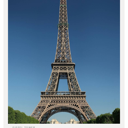
EIFFEL TOWER