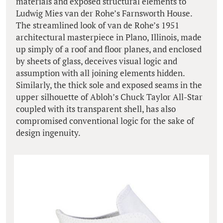
materials and exposed structural elements to
Ludwig Mies van der Rohe’s Farnsworth House.
The streamlined look of van de Rohe’s 1951
architectural masterpiece in Plano, Illinois, made
up simply of a roof and floor planes, and enclosed
by sheets of glass, deceives visual logic and
assumption with all joining elements hidden.
Similarly, the thick sole and exposed seams in the
upper silhouette of Abloh’s Chuck Taylor All-Star
coupled with its transparent shell, has also
compromised conventional logic for the sake of
design ingenuity.