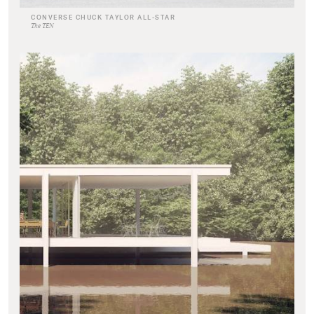
CONVERSE CHUCK TAYLOR ALL-STAR
The TEN