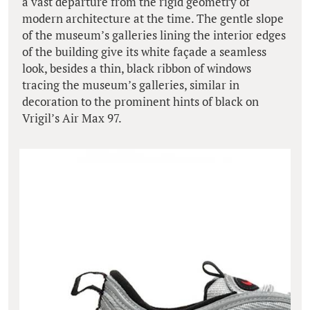
a vast departure from the rigid geometry of
modern architecture at the time. The gentle slope
of the museum’s galleries lining the interior edges
of the building give its white façade a seamless
look, besides a thin, black ribbon of windows
tracing the museum’s galleries, similar in
decoration to the prominent hints of black on
Vrigil’s Air Max 97.