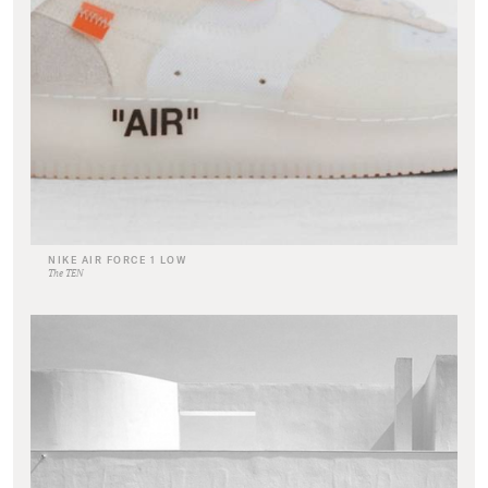
NIKE AIR FORCE 1 LOW
The TEN