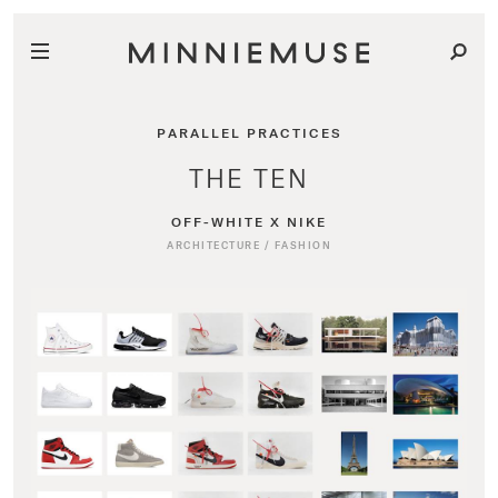
PARALLEL PRACTICES
THE TEN
OFF-WHITE X NIKE
ARCHITECTURE
/
FASHION