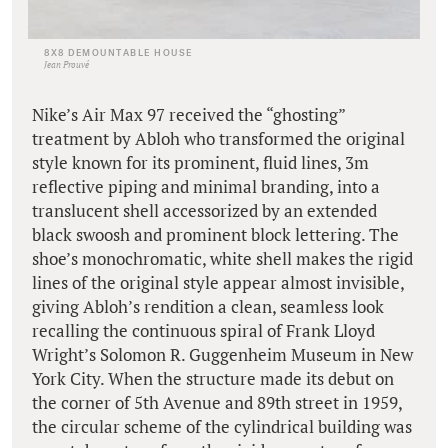
8X8 DEMOUNTABLE HOUSE
Jean Prouvé
Nike’s Air Max 97 received the “ghosting”
treatment by Abloh who transformed the original
style known for its prominent, fluid lines, 3m
reflective piping and minimal branding, into a
translucent shell accessorized by an extended
black swoosh and prominent block lettering. The
shoe’s monochromatic, white shell makes the rigid
lines of the original style appear almost invisible,
giving Abloh’s rendition a clean, seamless look
recalling the continuous spiral of Frank Lloyd
Wright’s Solomon R. Guggenheim Museum in New
York City. When the structure made its debut on
the corner of 5th Avenue and 89th street in 1959,
the circular scheme of the cylindrical building was