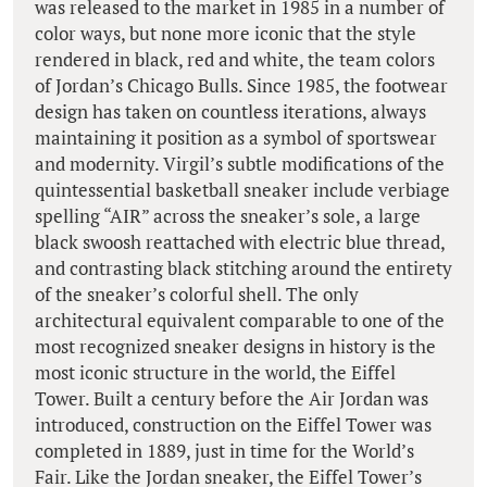
was released to the market in 1985 in a number of
color ways, but none more iconic that the style
rendered in black, red and white, the team colors
of Jordan’s Chicago Bulls. Since 1985, the footwear
design has taken on countless iterations, always
maintaining it position as a symbol of sportswear
and modernity. Virgil’s subtle modifications of the
quintessential basketball sneaker include verbiage
spelling “AIR” across the sneaker’s sole, a large
black swoosh reattached with electric blue thread,
and contrasting black stitching around the entirety
of the sneaker’s colorful shell. The only
architectural equivalent comparable to one of the
most recognized sneaker designs in history is the
most iconic structure in the world, the Eiffel
Tower. Built a century before the Air Jordan was
introduced, construction on the Eiffel Tower was
completed in 1889, just in time for the World’s
Fair. Like the Jordan sneaker, the Eiffel Tower’s