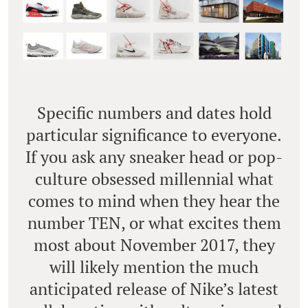
Specific numbers and dates hold
particular significance to everyone.
If you ask any sneaker head or pop-
culture obsessed millennial what
comes to mind when they hear the
number TEN, or what excites them
most about November 2017, they
will likely mention the much
anticipated release of Nike’s latest