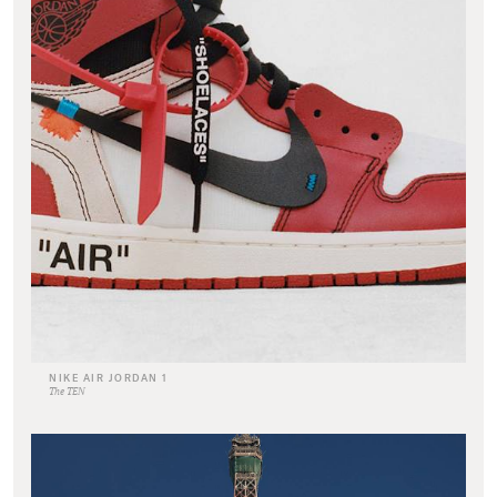
NIKE AIR JORDAN 1
The TEN