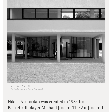
VILLA SAVOYE
Le Corbusier and Pierre Jeanneret
Nike’s Air Jordan was created in 1984 for
Basketball player Michael Jordan. The Air Jordan 1