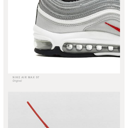
NIKE AIR MAX 97
Original