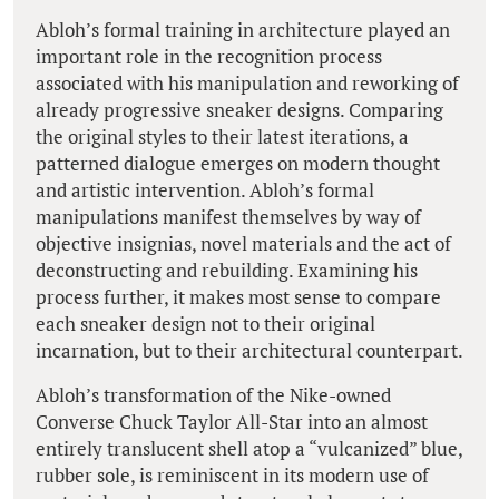
Abloh’s formal training in architecture played an
important role in the recognition process
associated with his manipulation and reworking of
already progressive sneaker designs. Comparing
the original styles to their latest iterations, a
patterned dialogue emerges on modern thought
and artistic intervention. Abloh’s formal
manipulations manifest themselves by way of
objective insignias, novel materials and the act of
deconstructing and rebuilding. Examining his
process further, it makes most sense to compare
each sneaker design not to their original
incarnation, but to their architectural counterpart.
Abloh’s transformation of the Nike-owned
Converse Chuck Taylor All-Star into an almost
entirely translucent shell atop a “vulcanized” blue,
rubber sole, is reminiscent in its modern use of