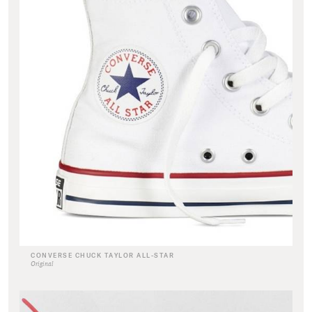
CONVERSE CHUCK TAYLOR ALL-STAR
Original