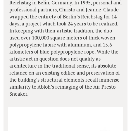
Reichstag in Belin, Germany. In 1995, personal and
professional partners, Christo and Jeanne-Claude
wrapped the entirety of Berlin’s Reichstag for 14
days, a project which took 24 years to be realized.
In keeping with their artistic tradition, the duo
used over 100,000 square meters of thick woven
polypropylene fabric with aluminum, and 15.6
kilometers of blue polypropylene rope. While the
artistic act in question does not qualify as
architecture in the traditional sense, its absolute
reliance on an existing edifice and preservation of
the building’s structural elements recall immense
similarity to Abloh’s reimaging of the Air Presto
Sneaker.