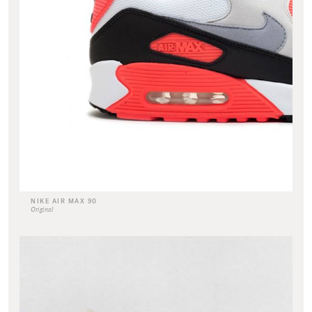
NIKE AIR MAX 90
Original