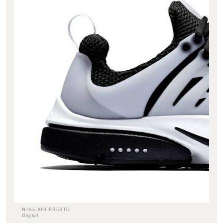
NIKE AIR PRESTO
Original