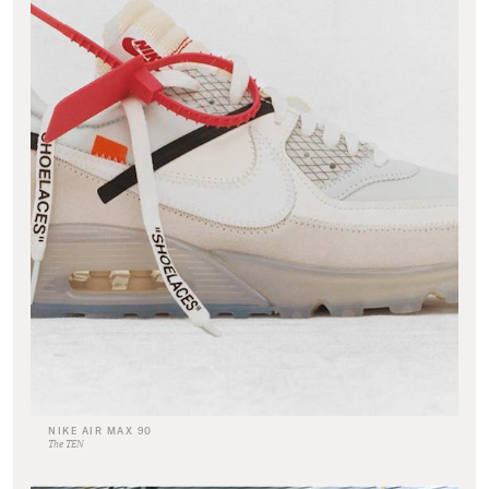
NIKE AIR MAX 90
The TEN