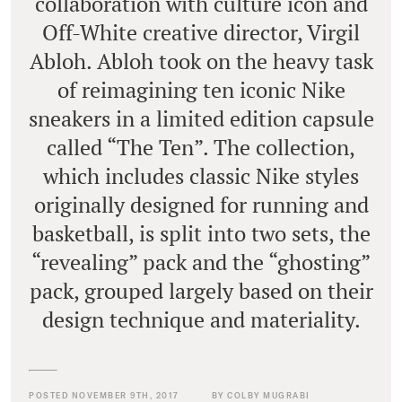
collaboration with culture icon and
Off-White creative director, Virgil
Abloh. Abloh took on the heavy task
of reimagining ten iconic Nike
sneakers in a limited edition capsule
called “The Ten”. The collection,
which includes classic Nike styles
originally designed for running and
basketball, is split into two sets, the
“revealing” pack and the “ghosting”
pack, grouped largely based on their
design technique and materiality.
POSTED NOVEMBER 9TH, 2017
BY COLBY MUGRABI