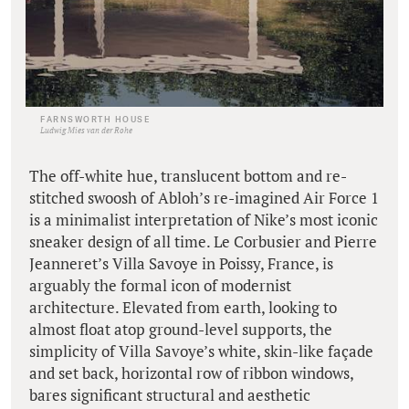
FARNSWORTH HOUSE
Ludwig Mies van der Rohe
The off-white hue, translucent bottom and re-
stitched swoosh of Abloh’s re-imagined Air Force 1
is a minimalist interpretation of Nike’s most iconic
sneaker design of all time. Le Corbusier and Pierre
Jeanneret’s Villa Savoye in Poissy, France, is
arguably the formal icon of modernist
architecture. Elevated from earth, looking to
almost float atop ground-level supports, the
simplicity of Villa Savoye’s white, skin-like façade
and set back, horizontal row of ribbon windows,
bares significant structural and aesthetic