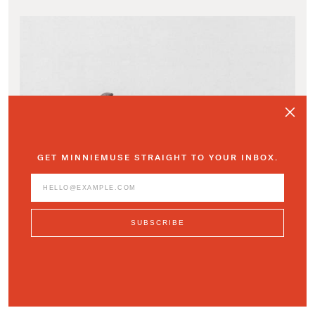
GET MINNIEMUSE STRAIGHT TO YOUR INBOX.