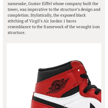
namesake, Gustav Eiffel whose company built the
tower, was imperative to the structure’s design and
completion. Stylistically, the exposed black
stitching of Virgil’s Air Jordan 1 bares
resemblance to the framework of the wrought iron
structure.