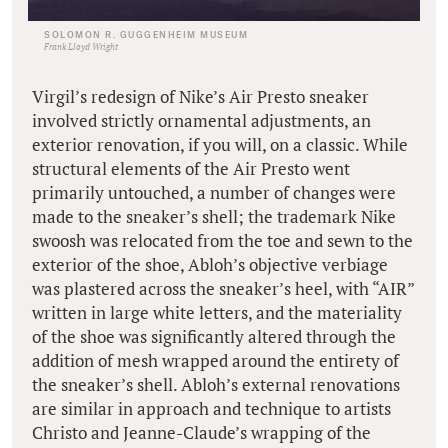
SOLOMON R. GUGGENHEIM MUSEUM
Frank Lloyd Wright
Virgil’s redesign of Nike’s Air Presto sneaker
involved strictly ornamental adjustments, an
exterior renovation, if you will, on a classic. While
structural elements of the Air Presto went
primarily untouched, a number of changes were
made to the sneaker’s shell; the trademark Nike
swoosh was relocated from the toe and sewn to the
exterior of the shoe, Abloh’s objective verbiage
was plastered across the sneaker’s heel, with “AIR”
written in large white letters, and the materiality
of the shoe was significantly altered through the
addition of mesh wrapped around the entirety of
the sneaker’s shell. Abloh’s external renovations
are similar in approach and technique to artists
Christo and Jeanne-Claude’s wrapping of the