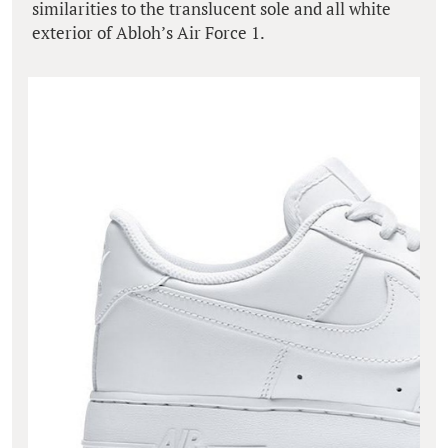
similarities to the translucent sole and all white
exterior of Abloh’s Air Force 1.