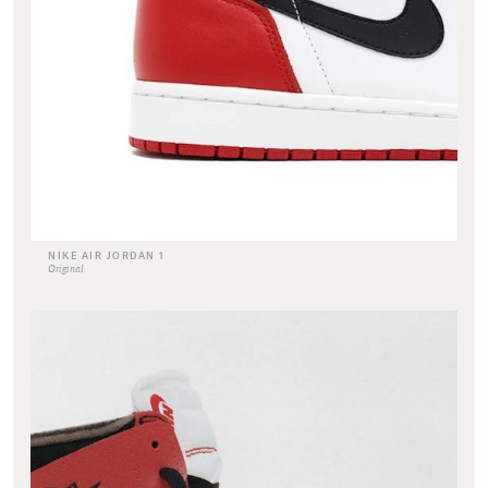
NIKE AIR JORDAN 1
Original