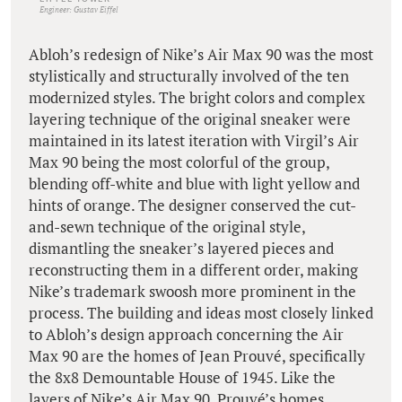
Engineer: Gustav Eiffel
Abloh’s redesign of Nike’s Air Max 90 was the most
stylistically and structurally involved of the ten
modernized styles. The bright colors and complex
layering technique of the original sneaker were
maintained in its latest iteration with Virgil’s Air
Max 90 being the most colorful of the group,
blending off-white and blue with light yellow and
hints of orange. The designer conserved the cut-
and-sewn technique of the original style,
dismantling the sneaker’s layered pieces and
reconstructing them in a different order, making
Nike’s trademark swoosh more prominent in the
process. The building and ideas most closely linked
to Abloh’s design approach concerning the Air
Max 90 are the homes of Jean Prouvé, specifically
the 8x8 Demountable House of 1945. Like the
layers of Nike’s Air Max 90, Prouvé’s homes