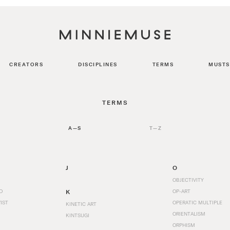
CREATORS
DISCIPLINES
TERMS
MUSTS
TERMS
A—S
T—Z
J
O
OBJECTIVITY
O
K
OP-ART
IST
OPERATIC MULTIPLE
KINETIC ART
ORIENTALISM
KINTSUGI
ORPHISM