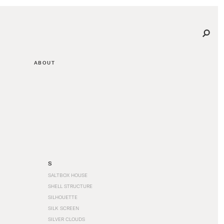
ABOUT
S
SALTBOX HOUSE
SHELL STRUCTURE
SILHOUETTE
SILK SCREEN
SILVER CLOUDS