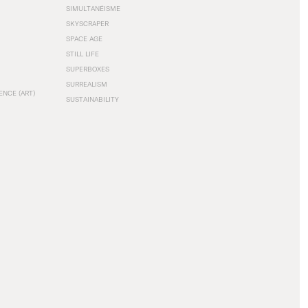
SIMULTANÉISME
SKYSCRAPER
SPACE AGE
STILL LIFE
SUPERBOXES
SURREALISM
ENCE (ART)
SUSTAINABILITY