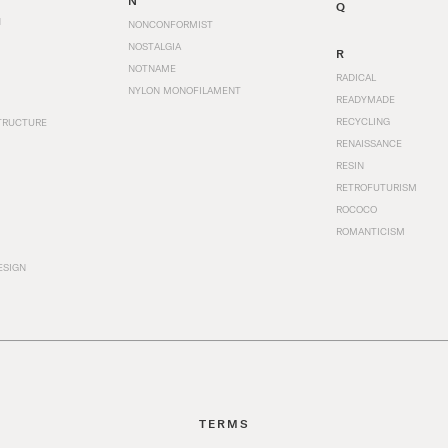
N
Q
N
NONCONFORMIST
NOSTALGIA
R
NOTNAME
RADICAL
NYLON MONOFILAMENT
READYMADE
RECYCLING
TRUCTURE
RENAISSANCE
RESIN
RETROFUTURISM
ROCOCO
ROMANTICISM
ESIGN
TERMS