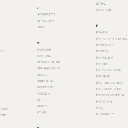
OTAKU
L
OVOCIPEDE
LEATHERETTE
LITHOGRAPH
P
T
LOGO
PARASOL
T
PARTICIPATORY EXPERI
M
PATCHWORK
MAGAZINE
SE
PERSPEX
MARBLING
POINTILLISM
MECHANICAL ART
POP ART
MEMPHIS GROUP
POP GUN METHOD
MERCH
POP SHOP
MINIMALISM
POST-ART NOUVEAU
MODERNISM
POST-MODERNISM
MODULAR
PROTO-CONCEPTUAL
MOTIF
PROTOTYPE
MURRINE
PUNK
SANCE
MYLAR
PYROGRAPHY
WERK