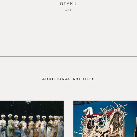
OTAKU
ART
ADDITIONAL ARTICLES