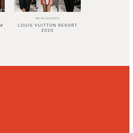
MUSE BOARDS
AM
LOUIS VUITTON RESORT
2020