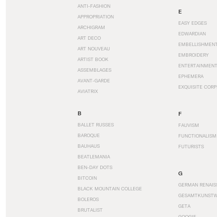
ANTI-FASHION
E
APPROPRIATION
EASY EDGES
ARCHIGRAM
EDWARDIAN
ART DECO
EMBELLISHMEN
ART NOUVEAU
EMBROIDERY
ARTIST BOOK
ENTERTAINMEN
ASSEMBLAGES
EPHEMERA
AVANT-GARDE
EXQUISITE CORP
AVIATRIX
B
F
BALLET RUSSES
FAUVISM
BAROQUE
FUNCTIONALISM
BAUHAUS
FUTURISTS
BEATLEMANIA
BEN-DAY DOTS
G
BITCOIN
GERMAN RENAIS
BLACK MOUNTAIN COLLEGE
GESAMTKUNST
BOLEROS
GETA
BRUTALIST
GOOGIE