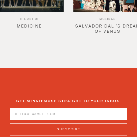
THE ART OF
MUSINGS
MEDICINE
SALVADOR DALI'S DRE
OF VENUS
GET MINNIEMUSE STRAIGHT TO YOUR INBOX.