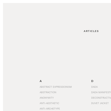
ARTICLES
A
D
ABSTRACT EXPRESSIONISM
DADA
ABSTRACTION
DADA MANIFEST
ANONYMITY
DECONSTRUCTIV
ANTI-AESTHETIC
DUVET JACKET
ANTI-ARCHETYPE