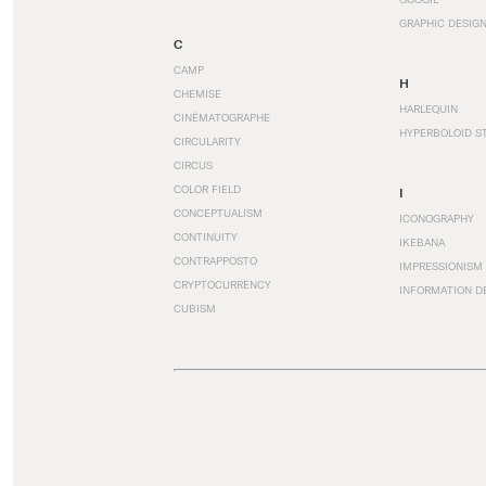
GRAPHIC DESIG
C
CAMP
H
CHEMISE
HARLEQUIN
CINÉMATOGRAPHE
HYPERBOLOID S
CIRCULARITY
CIRCUS
COLOR FIELD
I
CONCEPTUALISM
ICONOGRAPHY
CONTINUITY
IKEBANA
CONTRAPPOSTO
IMPRESSIONISM
CRYPTOCURRENCY
INFORMATION D
CUBISM