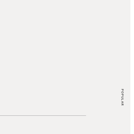
POPULAR