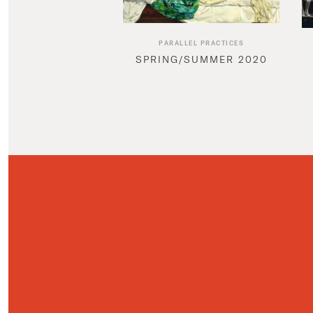
PARALLEL PRACTICES
SPRING/SUMMER 2020