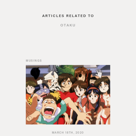
ARTICLES RELATED TO
OTAKU
MUSINGS
MARCH 18TH, 2020