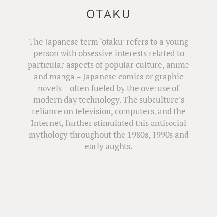
OTAKU
The Japanese term ‘otaku’ refers to a young
person with obsessive interests related to
particular aspects of popular culture, anime
and manga – Japanese comics or graphic
novels – often fueled by the overuse of
modern day technology. The subculture’s
reliance on television, computers, and the
Internet, further stimulated this antisocial
mythology throughout the 1980s, 1990s and
early aughts.