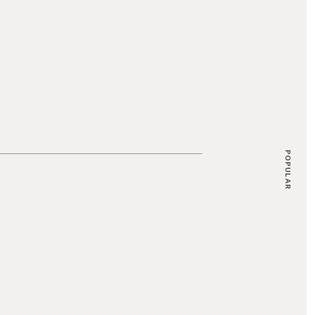
POPULAR