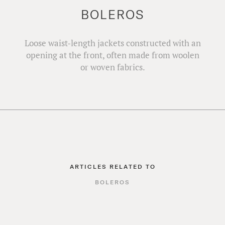
BOLEROS
Loose waist-length jackets constructed with an
opening at the front, often made from woolen
or woven fabrics.
ARTICLES RELATED TO
BOLEROS