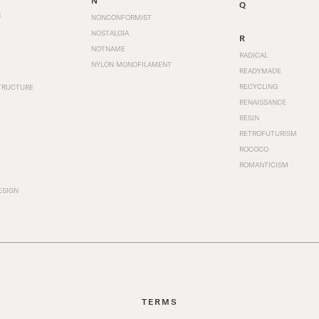
N
Q
N
NONCONFORMIST
NOSTALGIA
R
NOTNAME
RADICAL
NYLON MONOFILAMENT
READYMADE
RECYCLING
TRUCTURE
RENAISSANCE
RESIN
RETROFUTURISM
ROCOCO
ROMANTICISM
ESIGN
TERMS