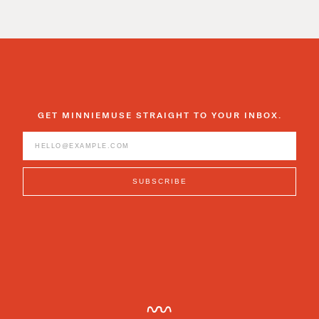
GET MINNIEMUSE STRAIGHT TO YOUR INBOX.