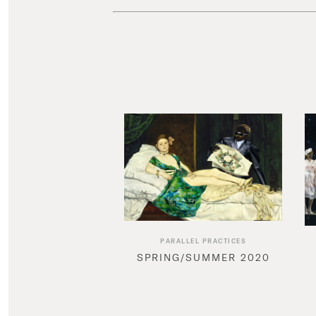
PARALLEL PRACTICES
SPRING/SUMMER 2020