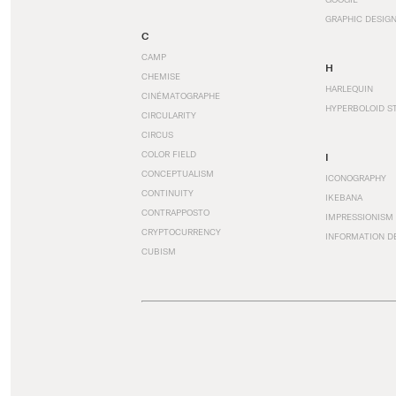
GRAPHIC DESIG
C
CAMP
H
CHEMISE
HARLEQUIN
CINÉMATOGRAPHE
HYPERBOLOID S
CIRCULARITY
CIRCUS
COLOR FIELD
I
CONCEPTUALISM
ICONOGRAPHY
CONTINUITY
IKEBANA
CONTRAPPOSTO
IMPRESSIONISM
CRYPTOCURRENCY
INFORMATION D
CUBISM