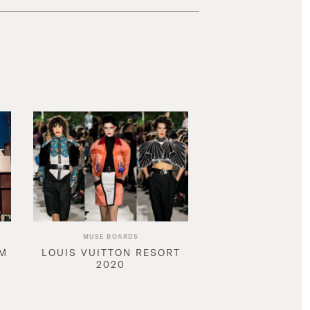
MUSE BOARDS
AM
LOUIS VUITTON RESORT
2020