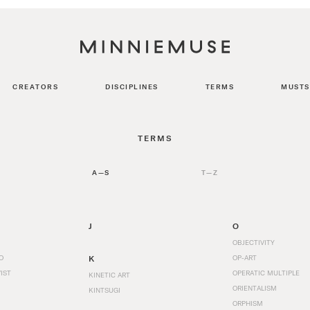
CREATORS
DISCIPLINES
TERMS
MUSTS
TERMS
A—S
T—Z
J
O
OBJECTIVITY
O
K
OP-ART
IST
OPERATIC MULTIPLE
KINETIC ART
ORIENTALISM
KINTSUGI
ORPHISM