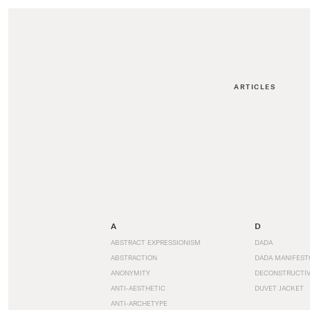
ARTICLES
A
D
ABSTRACT EXPRESSIONISM
DADA
ABSTRACTION
DADA MANIFEST
ANONYMITY
DECONSTRUCTIV
ANTI-AESTHETIC
DUVET JACKET
ANTI-ARCHETYPE