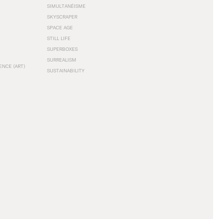
SIMULTANÉISME
SKYSCRAPER
SPACE AGE
STILL LIFE
SUPERBOXES
SURREALISM
ENCE (ART)
SUSTAINABILITY