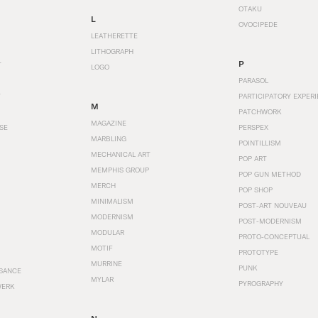
OTAKU
L
OVOCIPEDE
LEATHERETTE
LITHOGRAPH
P
T
LOGO
PARASOL
T
PARTICIPATORY EXPERI
M
PATCHWORK
MAGAZINE
SE
PERSPEX
MARBLING
POINTILLISM
MECHANICAL ART
POP ART
MEMPHIS GROUP
POP GUN METHOD
MERCH
POP SHOP
MINIMALISM
POST-ART NOUVEAU
MODERNISM
POST-MODERNISM
MODULAR
PROTO-CONCEPTUAL
MOTIF
PROTOTYPE
MURRINE
PUNK
SANCE
MYLAR
PYROGRAPHY
WERK