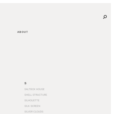
ABOUT
S
SALTBOX HOUSE
SHELL STRUCTURE
SILHOUETTE
SILK SCREEN
SILVER CLOUDS