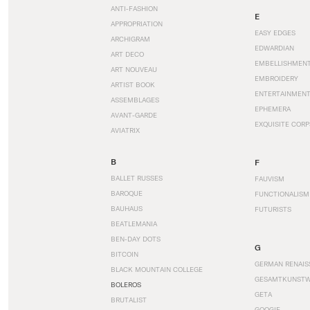
ANTI-FASHION
E
APPROPRIATION
EASY EDGES
ARCHIGRAM
EDWARDIAN
ART DECO
EMBELLISHMEN
ART NOUVEAU
EMBROIDERY
ARTIST BOOK
ENTERTAINMEN
ASSEMBLAGES
EPHEMERA
AVANT-GARDE
EXQUISITE CORP
AVIATRIX
B
F
BALLET RUSSES
FAUVISM
BAROQUE
FUNCTIONALISM
BAUHAUS
FUTURISTS
BEATLEMANIA
BEN-DAY DOTS
G
BITCOIN
GERMAN RENAIS
BLACK MOUNTAIN COLLEGE
GESAMTKUNST
BOLEROS
GETA
BRUTALIST
GOOGIE