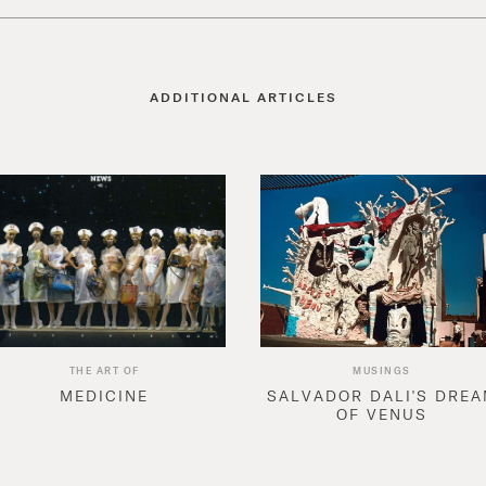
ADDITIONAL ARTICLES
THE ART OF
MUSINGS
MEDICINE
SALVADOR DALI'S DRE
OF VENUS