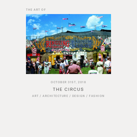
THE ART OF
OCTOBER 31ST, 2018
THE CIRCUS
ART
/
ARCHITECTURE
/
DESIGN
/
FASHION