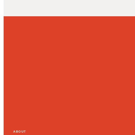
ABOUT