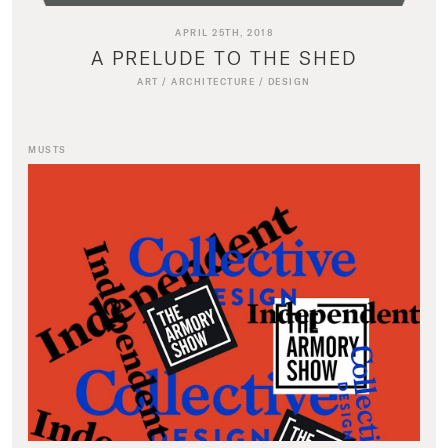
APRIL 25TH, 2018
A PRELUDE TO THE SHED
ART
/
ARCHITECTURE
/
DESIGN
MUSTS