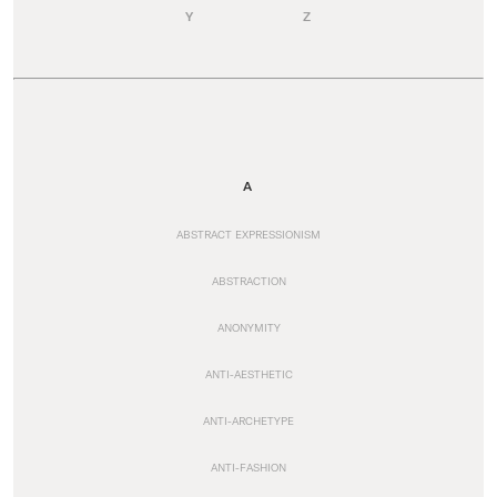
Y
Z
A
ABSTRACT EXPRESSIONISM
ABSTRACTION
ANONYMITY
ANTI-AESTHETIC
ANTI-ARCHETYPE
ANTI-FASHION