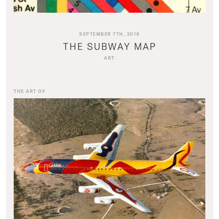
SEPTEMBER 7TH, 2018
THE SUBWAY MAP
ART
THE ART OF