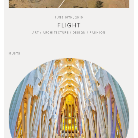
JUNE 16TH, 2019
FLIGHT
ART
/
ARCHITECTURE
/
DESIGN
/
FASHION
MUSTS