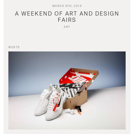
MARCH 6TH, 2018
A WEEKEND OF ART AND DESIGN
FAIRS
ART
MUSTS