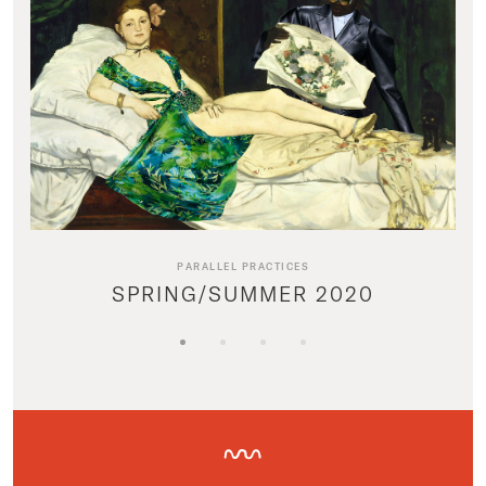
PARALLEL PRACTICES
SPRING/SUMMER 2020