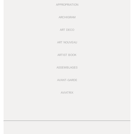
APPROPRIATION
ARCHIGRAM
ART DECO
ART NOUVEAU
ARTIST BOOK
ASSEMBLAGES
AVANT-GARDE
AVIATRIX