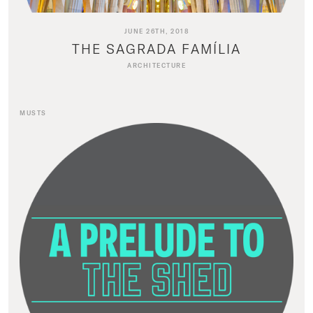
JUNE 26TH, 2018
THE SAGRADA FAMÍLIA
ARCHITECTURE
MUSTS