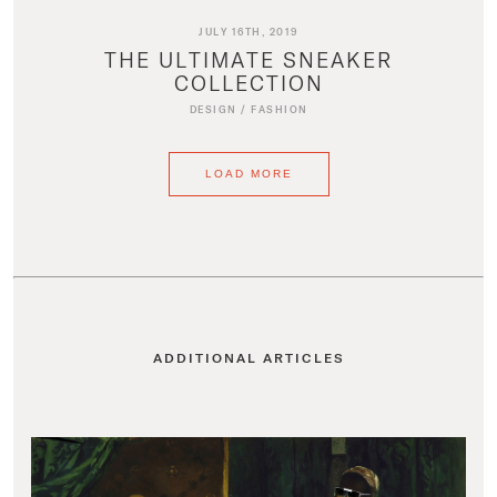
JULY 16TH, 2019
THE ULTIMATE SNEAKER
COLLECTION
DESIGN
/
FASHION
LOAD MORE
ADDITIONAL ARTICLES