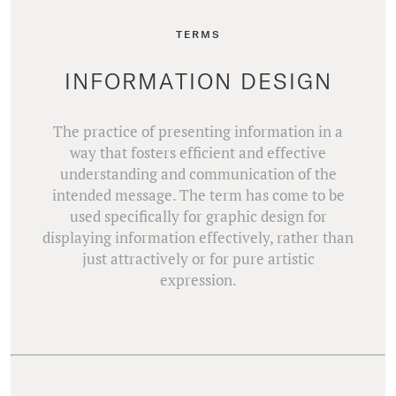
TERMS
INFORMATION DESIGN
The practice of presenting information in a
way that fosters efficient and effective
understanding and communication of the
intended message. The term has come to be
used specifically for graphic design for
displaying information effectively, rather than
just attractively or for pure artistic
expression.