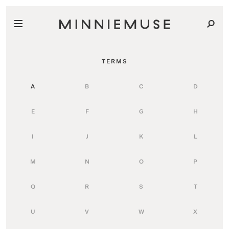
TERMS
A
B
C
D
E
F
G
H
I
J
K
L
M
N
O
P
Q
R
S
T
U
V
W
X