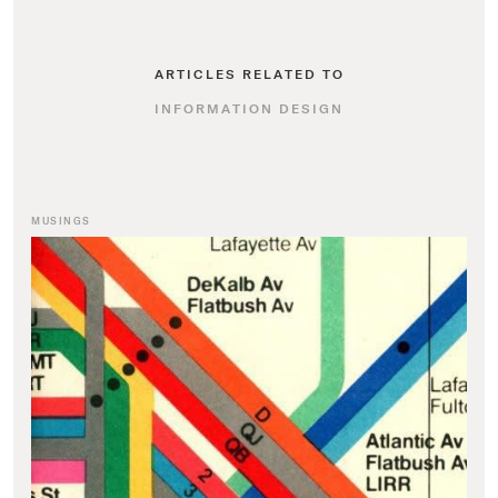
ARTICLES RELATED TO
INFORMATION DESIGN
MUSINGS