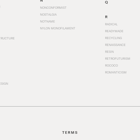
N
Q
N
NONCONFORMIST
NOSTALGIA
R
NOTNAME
RADICAL
NYLON MONOFILAMENT
READYMADE
RECYCLING
TRUCTURE
RENAISSANCE
RESIN
RETROFUTURISM
ROCOCO
ROMANTICISM
ESIGN
TERMS