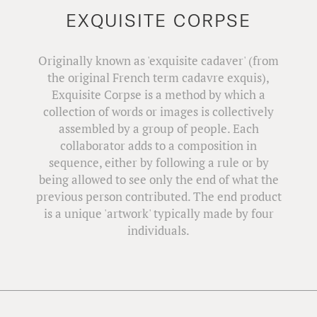
EXQUISITE CORPSE
Originally known as 'exquisite cadaver' (from
the original French term cadavre exquis),
Exquisite Corpse is a method by which a
collection of words or images is collectively
assembled by a group of people. Each
collaborator adds to a composition in
sequence, either by following a rule or by
being allowed to see only the end of what the
previous person contributed. The end product
is a unique 'artwork' typically made by four
individuals.