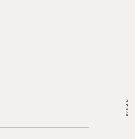
POPULAR