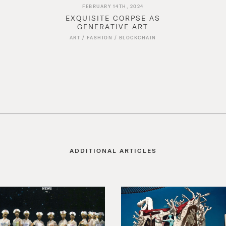
FEBRUARY 14TH, 2024
EXQUISITE CORPSE AS
GENERATIVE ART
ART
/
FASHION
/
BLOCKCHAIN
ADDITIONAL ARTICLES