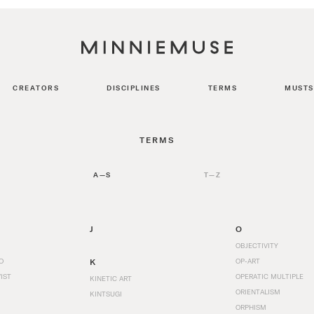
CREATORS
DISCIPLINES
TERMS
MUSTS
TERMS
A—S
T—Z
J
O
OBJECTIVITY
O
K
OP-ART
IST
OPERATIC MULTIPLE
KINETIC ART
ORIENTALISM
KINTSUGI
ORPHISM