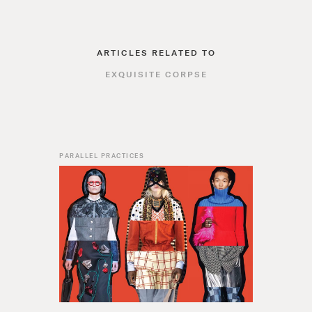
ARTICLES RELATED TO
EXQUISITE CORPSE
PARALLEL PRACTICES