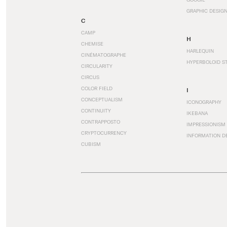
GRAPHIC DESIG
C
CAMP
H
CHEMISE
HARLEQUIN
CINÉMATOGRAPHE
HYPERBOLOID S
CIRCULARITY
CIRCUS
COLOR FIELD
I
CONCEPTUALISM
ICONOGRAPHY
CONTINUITY
IKEBANA
CONTRAPPOSTO
IMPRESSIONISM
CRYPTOCURRENCY
INFORMATION D
CUBISM