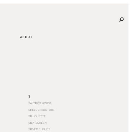
ABOUT
S
SALTBOX HOUSE
SHELL STRUCTURE
SILHOUETTE
SILK SCREEN
SILVER CLOUDS