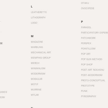
OTAKU
L
OVOCIPEDE
LEATHERETTE
LITHOGRAPH
P
T
LOGO
PARASOL
T
PARTICIPATORY EXPERI
M
PATCHWORK
MAGAZINE
SE
PERSPEX
MARBLING
POINTILLISM
MECHANICAL ART
POP ART
MEMPHIS GROUP
POP GUN METHOD
MERCH
POP SHOP
MINIMALISM
POST-ART NOUVEAU
MODERNISM
POST-MODERNISM
MODULAR
PROTO-CONCEPTUAL
MOTIF
PROTOTYPE
MURRINE
PUNK
SANCE
MYLAR
PYROGRAPHY
WERK