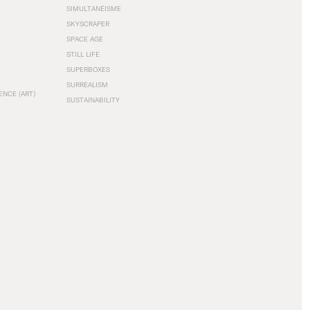
SIMULTANÉISME
SKYSCRAPER
SPACE AGE
STILL LIFE
SUPERBOXES
SURREALISM
ENCE (ART)
SUSTAINABILITY