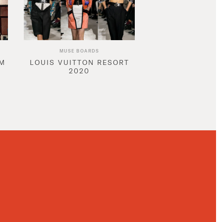
MUSE BOARDS
AM
LOUIS VUITTON RESORT
2020