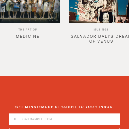
THE ART OF
MUSINGS
MEDICINE
SALVADOR DALI'S DRE
OF VENUS
GET MINNIEMUSE STRAIGHT TO YOUR INBOX.