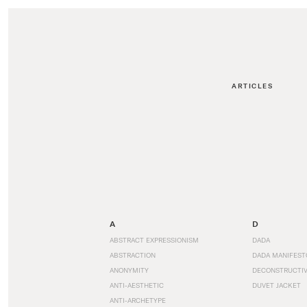
ARTICLES
A
D
ABSTRACT EXPRESSIONISM
DADA
ABSTRACTION
DADA MANIFEST
ANONYMITY
DECONSTRUCTIV
ANTI-AESTHETIC
DUVET JACKET
ANTI-ARCHETYPE