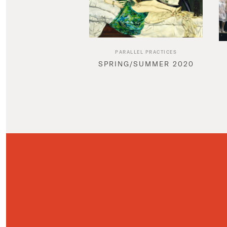
PARALLEL PRACTICES
SPRING/SUMMER 2020