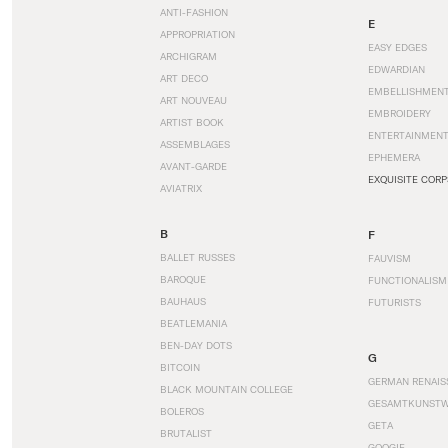
ANTI-FASHION
E
APPROPRIATION
EASY EDGES
ARCHIGRAM
EDWARDIAN
ART DECO
EMBELLISHMEN
ART NOUVEAU
EMBROIDERY
ARTIST BOOK
ENTERTAINMEN
ASSEMBLAGES
EPHEMERA
AVANT-GARDE
EXQUISITE CORP
AVIATRIX
B
F
BALLET RUSSES
FAUVISM
BAROQUE
FUNCTIONALISM
BAUHAUS
FUTURISTS
BEATLEMANIA
BEN-DAY DOTS
G
BITCOIN
GERMAN RENAIS
BLACK MOUNTAIN COLLEGE
GESAMTKUNST
BOLEROS
GETA
BRUTALIST
GOOGIE