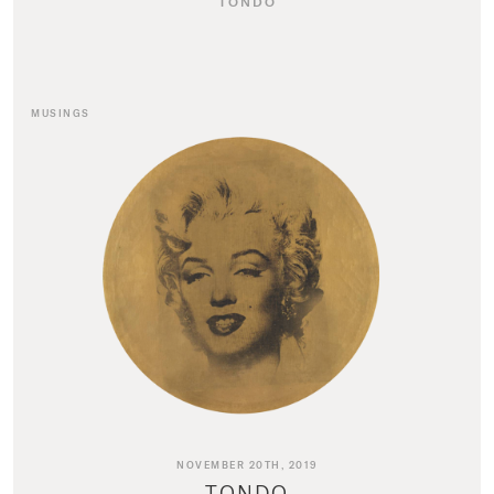
TONDO
MUSINGS
NOVEMBER 20TH, 2019
TONDO