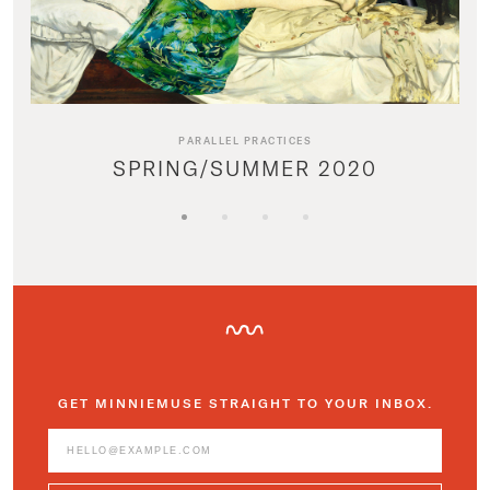
PARALLEL PRACTICES
SPRING/SUMMER 2020
GET MINNIEMUSE STRAIGHT TO YOUR INBOX.