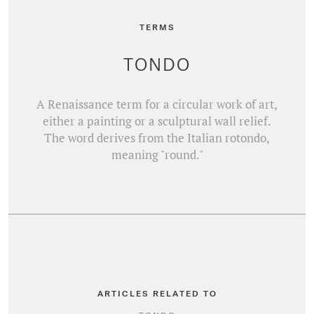
TERMS
TONDO
A Renaissance term for a circular work of art,
either a painting or a sculptural wall relief.
The word derives from the Italian rotondo,
meaning "round."
ARTICLES RELATED TO