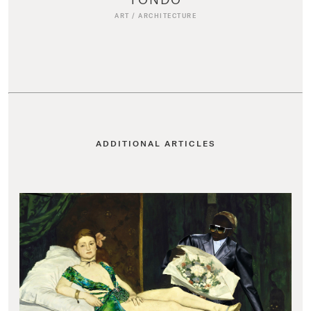
ART
/
ARCHITECTURE
ADDITIONAL ARTICLES