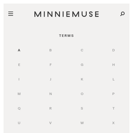
TERMS
A
B
C
D
E
F
G
H
I
J
K
L
M
N
O
P
Q
R
S
T
U
V
W
X