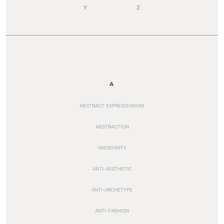
Y
Z
A
ABSTRACT EXPRESSIONISM
ABSTRACTION
ANONYMITY
ANTI-AESTHETIC
ANTI-ARCHETYPE
ANTI-FASHION