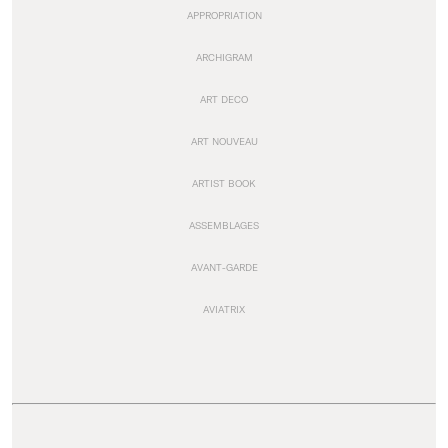
APPROPRIATION
ARCHIGRAM
ART DECO
ART NOUVEAU
ARTIST BOOK
ASSEMBLAGES
AVANT-GARDE
AVIATRIX