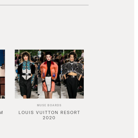
MUSE BOARDS
AM
LOUIS VUITTON RESORT
2020