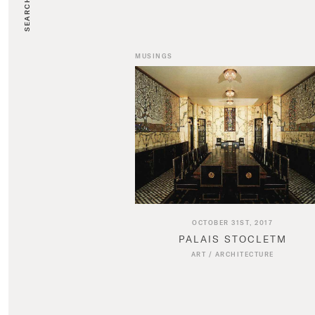
SEARCH
MUSINGS
OCTOBER 31ST, 2017
PALAIS STOCLETM
ART
/
ARCHITECTURE