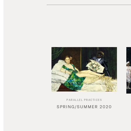
PARALLEL PRACTICES
SPRING/SUMMER 2020