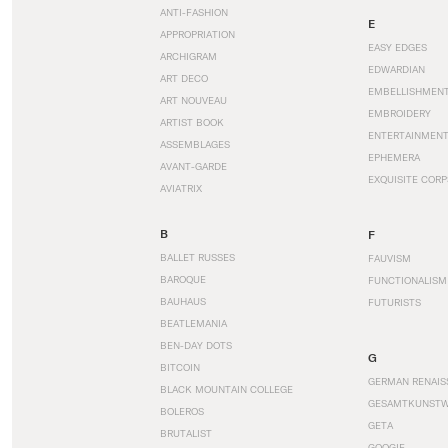
ANTI-FASHION
E
APPROPRIATION
EASY EDGES
ARCHIGRAM
EDWARDIAN
ART DECO
EMBELLISHMEN
ART NOUVEAU
EMBROIDERY
ARTIST BOOK
ENTERTAINMEN
ASSEMBLAGES
EPHEMERA
AVANT-GARDE
EXQUISITE CORP
AVIATRIX
B
F
BALLET RUSSES
FAUVISM
BAROQUE
FUNCTIONALISM
BAUHAUS
FUTURISTS
BEATLEMANIA
BEN-DAY DOTS
G
BITCOIN
GERMAN RENAIS
BLACK MOUNTAIN COLLEGE
GESAMTKUNST
BOLEROS
GETA
BRUTALIST
GOOGIE