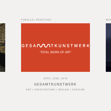
PARALLEL PRACTICES
MU
APRIL 23RD, 2018
GESAMTKUNSTWERK
ART
/
ARCHITECTURE
/
DESIGN
/
FASHION