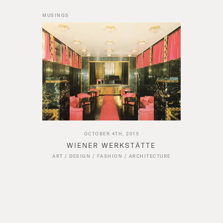
MUSINGS
OCTOBER 4TH, 2019
WIENER WERKSTÄTTE
ART
/
DESIGN
/
FASHION
/
ARCHITECTURE