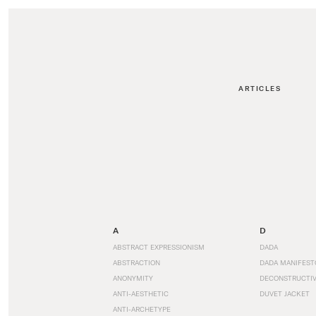
ARTICLES
A
D
ABSTRACT EXPRESSIONISM
DADA
ABSTRACTION
DADA MANIFEST
ANONYMITY
DECONSTRUCTIV
ANTI-AESTHETIC
DUVET JACKET
ANTI-ARCHETYPE