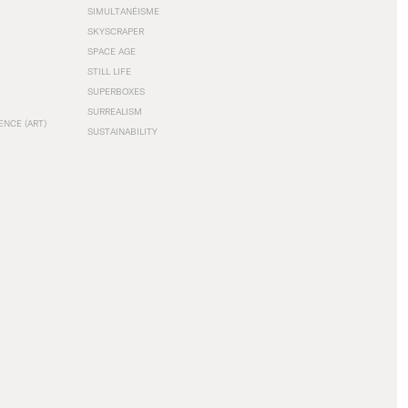
SIMULTANÉISME
SKYSCRAPER
SPACE AGE
STILL LIFE
SUPERBOXES
SURREALISM
ENCE (ART)
SUSTAINABILITY