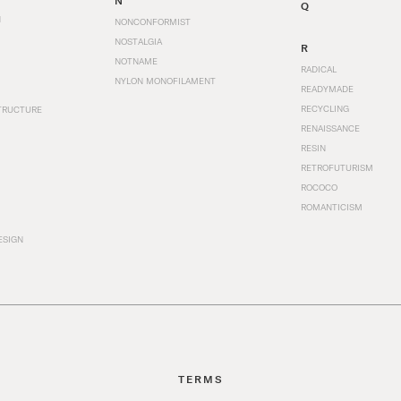
N
Q
N
NONCONFORMIST
NOSTALGIA
R
NOTNAME
RADICAL
NYLON MONOFILAMENT
READYMADE
RECYCLING
TRUCTURE
RENAISSANCE
RESIN
RETROFUTURISM
ROCOCO
ROMANTICISM
ESIGN
TERMS