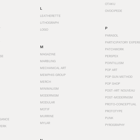
OTAKU
L
OVOCIPEDE
LEATHERETTE
LITHOGRAPH
P
T
LOGO
PARASOL
T
PARTICIPATORY EXPERI
M
PATCHWORK
MAGAZINE
SE
PERSPEX
MARBLING
POINTILLISM
MECHANICAL ART
POP ART
MEMPHIS GROUP
POP GUN METHOD
MERCH
POP SHOP
MINIMALISM
POST-ART NOUVEAU
MODERNISM
POST-MODERNISM
MODULAR
PROTO-CONCEPTUAL
MOTIF
PROTOTYPE
MURRINE
PUNK
SANCE
MYLAR
PYROGRAPHY
WERK