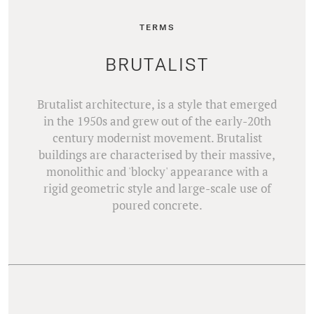
TERMS
BRUTALIST
Brutalist architecture, is a style that emerged
in the 1950s and grew out of the early-20th
century modernist movement. Brutalist
buildings are characterised by their massive,
monolithic and 'blocky' appearance with a
rigid geometric style and large-scale use of
poured concrete.