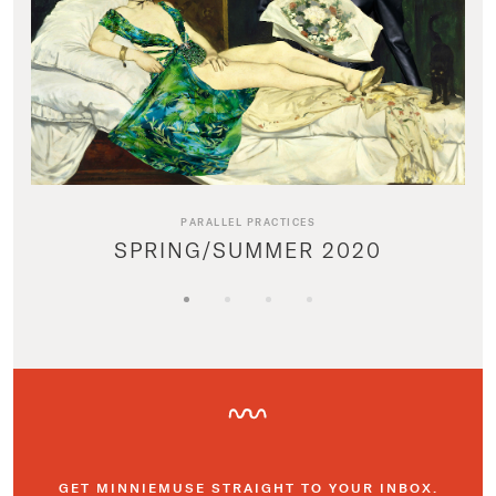
PARALLEL PRACTICES
SPRING/SUMMER 2020
GET MINNIEMUSE STRAIGHT TO YOUR INBOX.