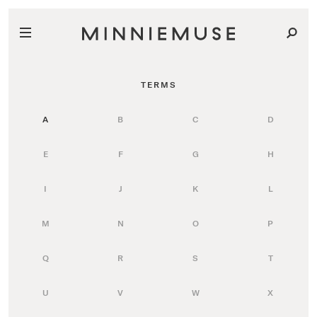
TERMS
A
B
C
D
E
F
G
H
I
J
K
L
M
N
O
P
Q
R
S
T
U
V
W
X