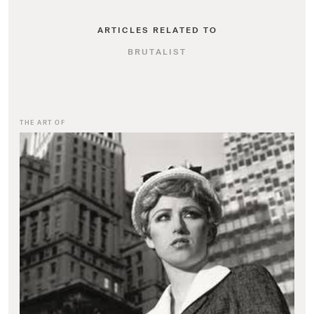
ARTICLES RELATED TO
BRUTALIST
THE ART OF