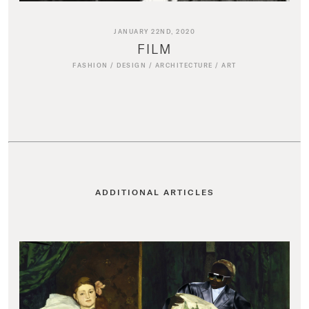
JANUARY 22ND, 2020
FILM
FASHION
/
DESIGN
/
ARCHITECTURE
/
ART
ADDITIONAL ARTICLES