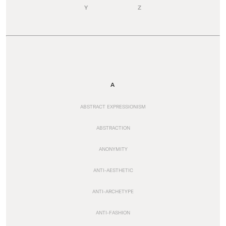
Y
Z
A
ABSTRACT EXPRESSIONISM
ABSTRACTION
ANONYMITY
ANTI-AESTHETIC
ANTI-ARCHETYPE
ANTI-FASHION