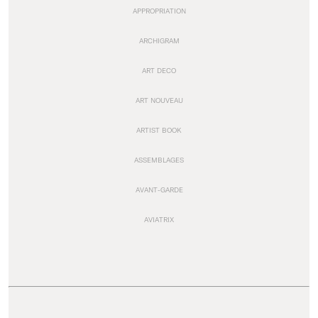
APPROPRIATION
ARCHIGRAM
ART DECO
ART NOUVEAU
ARTIST BOOK
ASSEMBLAGES
AVANT-GARDE
AVIATRIX