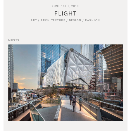
JUNE 16TH, 2019
FLIGHT
ART
/
ARCHITECTURE
/
DESIGN
/
FASHION
MUSTS