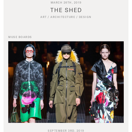
MARCH 26TH, 2019
THE SHED
ART
/
ARCHITECTURE
/
DESIGN
MUSE BOARDS
SEPTEMBER 3RD, 2019