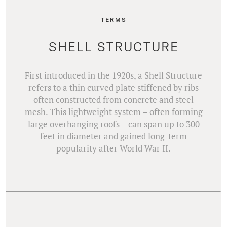
TERMS
SHELL STRUCTURE
First introduced in the 1920s, a Shell Structure
refers to a thin curved plate stiffened by ribs
often constructed from concrete and steel
mesh. This lightweight system – often forming
large overhanging roofs – can span up to 300
feet in diameter and gained long-term
popularity after World War II.