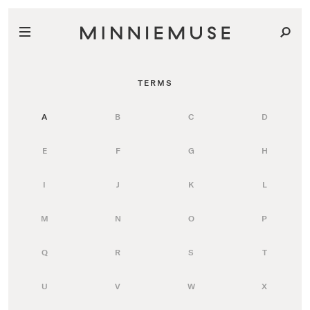
TERMS
A
B
C
D
E
F
G
H
I
J
K
L
M
N
O
P
Q
R
S
T
U
V
W
X