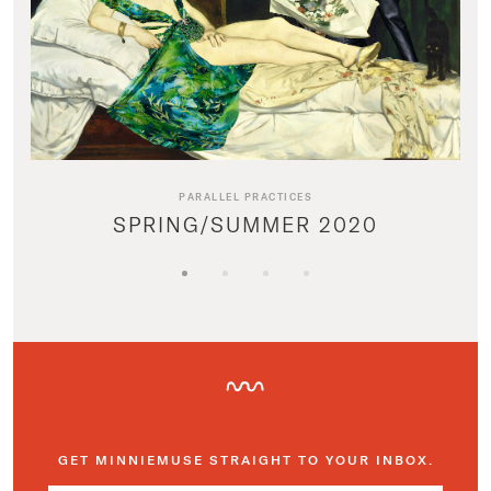
PARALLEL PRACTICES
SPRING/SUMMER 2020
GET MINNIEMUSE STRAIGHT TO YOUR INBOX.