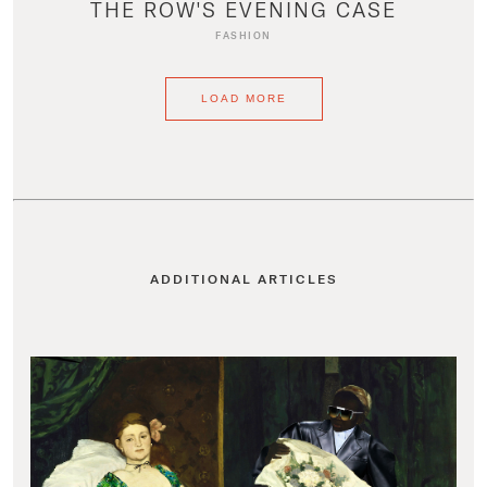
THE ROW'S EVENING CASE
FASHION
LOAD MORE
ADDITIONAL ARTICLES