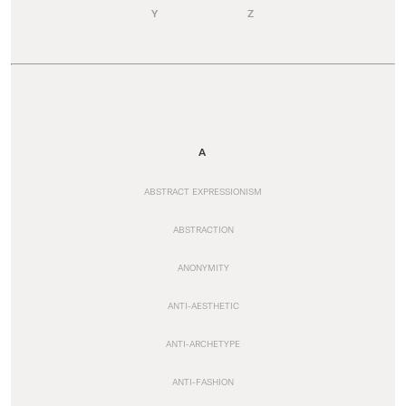
Y
Z
A
ABSTRACT EXPRESSIONISM
ABSTRACTION
ANONYMITY
ANTI-AESTHETIC
ANTI-ARCHETYPE
ANTI-FASHION