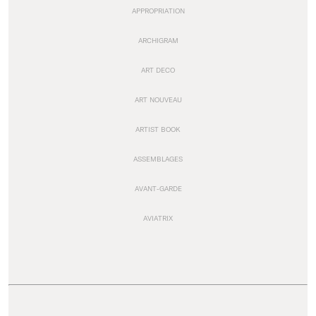
APPROPRIATION
ARCHIGRAM
ART DECO
ART NOUVEAU
ARTIST BOOK
ASSEMBLAGES
AVANT-GARDE
AVIATRIX