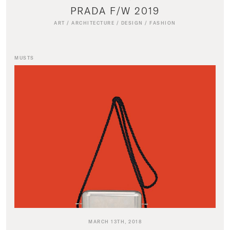
PRADA F/W 2019
ART
/
ARCHITECTURE
/
DESIGN
/
FASHION
MUSTS
MARCH 13TH, 2018