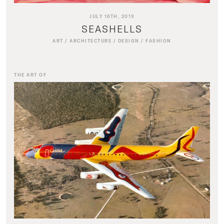
JULY 16TH, 2019
SEASHELLS
ART
/
ARCHITECTURE
/
DESIGN
/
FASHION
THE ART OF