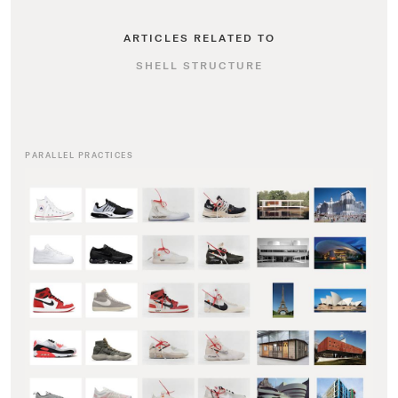
ARTICLES RELATED TO
SHELL STRUCTURE
PARALLEL PRACTICES