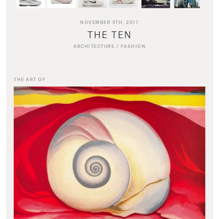
NOVEMBER 9TH, 2017
THE TEN
ARCHITECTURE
/
FASHION
THE ART OF