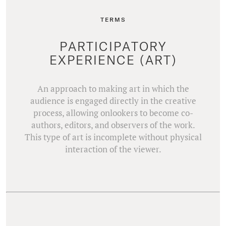
TERMS
PARTICIPATORY
EXPERIENCE (ART)
An approach to making art in which the
audience is engaged directly in the creative
process, allowing onlookers to become co-
authors, editors, and observers of the work.
This type of art is incomplete without physical
interaction of the viewer.