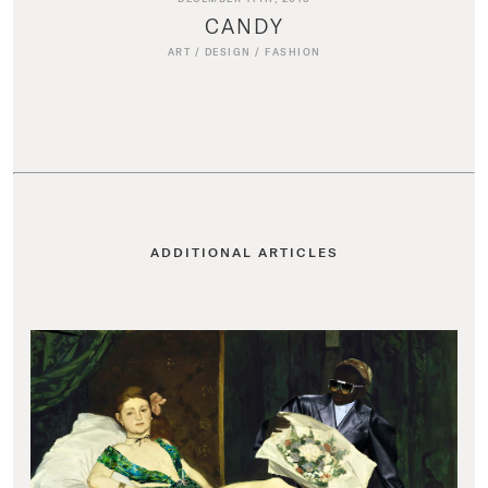
CANDY
ART
/
DESIGN
/
FASHION
ADDITIONAL ARTICLES