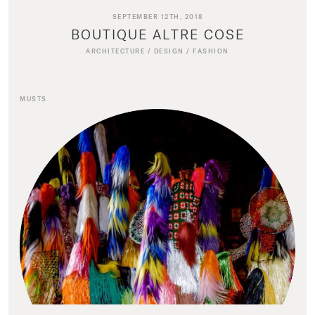
SEPTEMBER 12TH, 2018
BOUTIQUE ALTRE COSE
ARCHITECTURE
/
DESIGN
/
FASHION
MUSTS