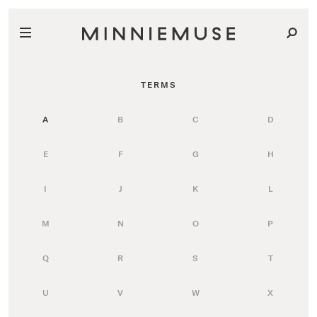
TERMS
A
B
C
D
E
F
G
H
I
J
K
L
M
N
O
P
Q
R
S
T
U
V
W
X