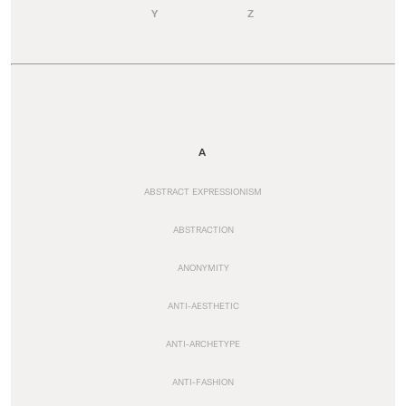
Y
Z
A
ABSTRACT EXPRESSIONISM
ABSTRACTION
ANONYMITY
ANTI-AESTHETIC
ANTI-ARCHETYPE
ANTI-FASHION