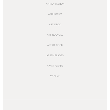
APPROPRIATION
ARCHIGRAM
ART DECO
ART NOUVEAU
ARTIST BOOK
ASSEMBLAGES
AVANT-GARDE
AVIATRIX