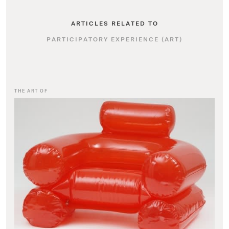
ARTICLES RELATED TO
PARTICIPATORY EXPERIENCE (ART)
THE ART OF