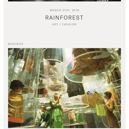
MARCH 21ST, 2018
RAINFOREST
ART
/
FASHION
MUSINGS