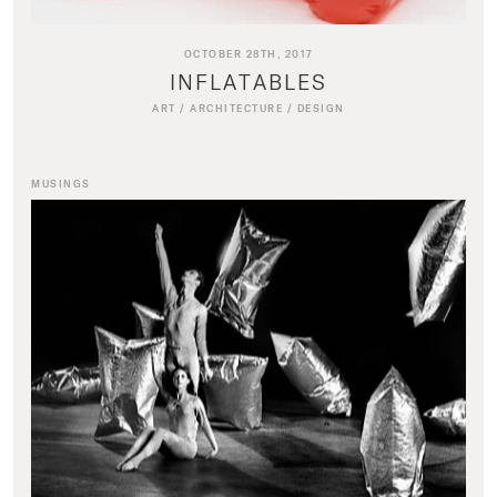
OCTOBER 28TH, 2017
INFLATABLES
ART
/
ARCHITECTURE
/
DESIGN
MUSINGS