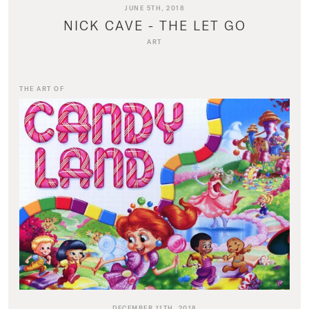
JUNE 5TH, 2018
NICK CAVE - THE LET GO
ART
THE ART OF
DECEMBER 11TH, 2018