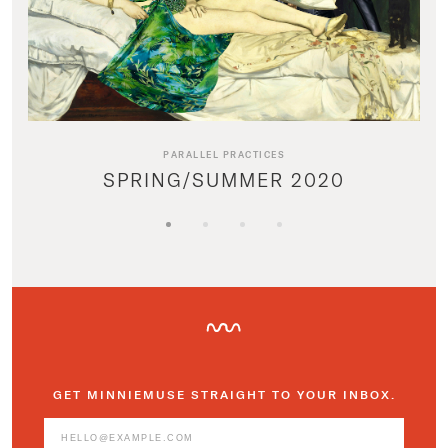
PARALLEL PRACTICES
SPRING/SUMMER 2020
GET MINNIEMUSE STRAIGHT TO YOUR INBOX.