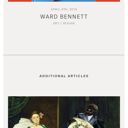
APRIL 8TH, 2019
WARD BENNETT
ART
/
DESIGN
ADDITIONAL ARTICLES