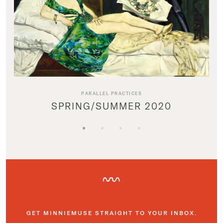
PARALLEL PRACTICES
SPRING/SUMMER 2020
GET MINNIEMUSE STRAIGHT TO YOUR INBOX.