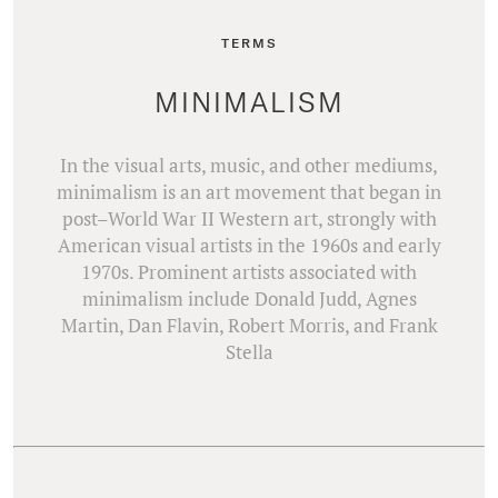
TERMS
MINIMALISM
In the visual arts, music, and other mediums,
minimalism is an art movement that began in
post–World War II Western art, strongly with
American visual artists in the 1960s and early
1970s. Prominent artists associated with
minimalism include Donald Judd, Agnes
Martin, Dan Flavin, Robert Morris, and Frank
Stella