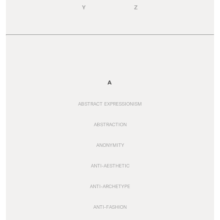
Y
Z
A
ABSTRACT EXPRESSIONISM
ABSTRACTION
ANONYMITY
ANTI-AESTHETIC
ANTI-ARCHETYPE
ANTI-FASHION