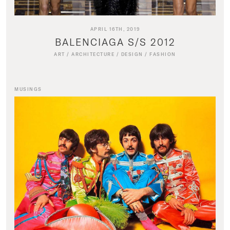
APRIL 16TH, 2019
BALENCIAGA S/S 2012
ART
/
ARCHITECTURE
/
DESIGN
/
FASHION
MUSINGS