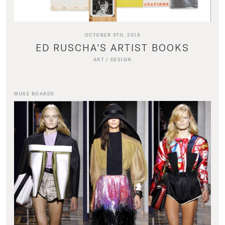
OCTOBER 9TH, 2018
ED RUSCHA'S ARTIST BOOKS
ART
/
DESIGN
MUSE BOARDS