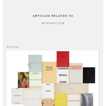
ARTICLES RELATED TO
MINIMALISM
MUSINGS