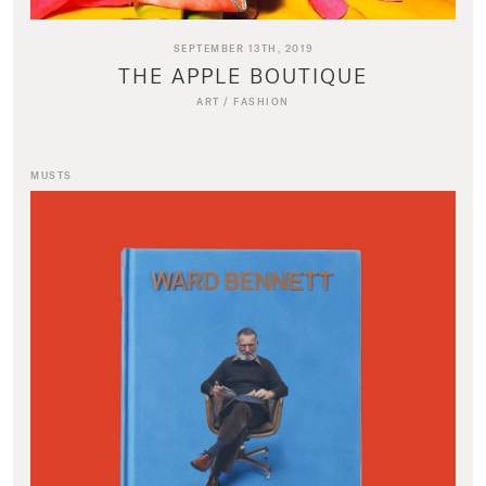
SEPTEMBER 13TH, 2019
THE APPLE BOUTIQUE
ART
/
FASHION
MUSTS