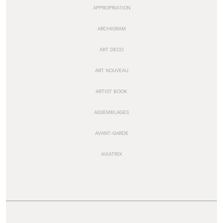
APPROPRIATION
ARCHIGRAM
ART DECO
ART NOUVEAU
ARTIST BOOK
ASSEMBLAGES
AVANT-GARDE
AVIATRIX