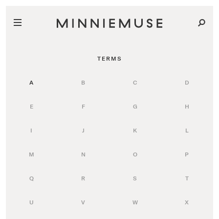
TERMS
A
B
C
D
E
F
G
H
I
J
K
L
M
N
O
P
Q
R
S
T
U
V
W
X