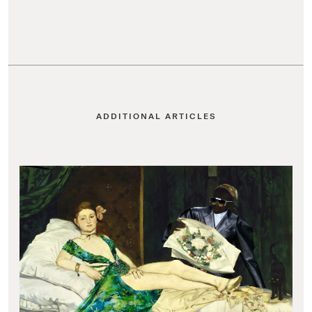
ADDITIONAL ARTICLES