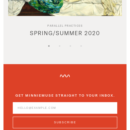
PARALLEL PRACTICES
SPRING/SUMMER 2020
GET MINNIEMUSE STRAIGHT TO YOUR INBOX.