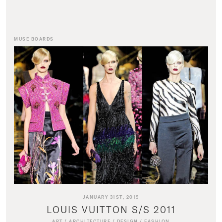
MUSE BOARDS
JANUARY 31ST, 2019
LOUIS VUITTON S/S 2011
ART
/
ARCHITECTURE
/
DESIGN
/
FASHION