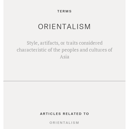
TERMS
ORIENTALISM
Style, artifacts, or traits considered
characteristic of the peoples and cultures of
Asia
ARTICLES RELATED TO
ORIENTALISM