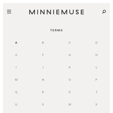
TERMS
A
B
C
D
E
F
G
H
I
J
K
L
M
N
O
P
Q
R
S
T
U
V
W
X