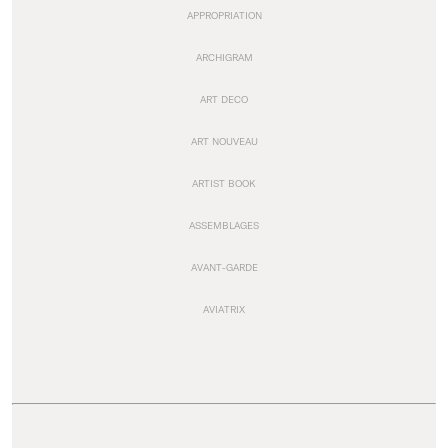
APPROPRIATION
ARCHIGRAM
ART DECO
ART NOUVEAU
ARTIST BOOK
ASSEMBLAGES
AVANT-GARDE
AVIATRIX