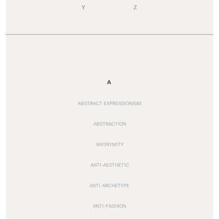
Y
Z
A
ABSTRACT EXPRESSIONISM
ABSTRACTION
ANONYMITY
ANTI-AESTHETIC
ANTI-ARCHETYPE
ANTI-FASHION