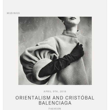
MUSINGS
APRIL 9TH, 2018
ORIENTALISM AND CRISTÓBAL
BALENCIAGA
FASHION