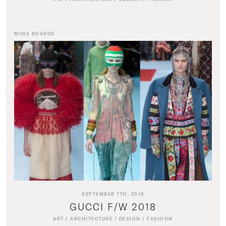
MUSE BOARDS
SEPTEMBER 7TH, 2018
GUCCI F/W 2018
ART
/
ARCHITECTURE
/
DESIGN
/
FASHION