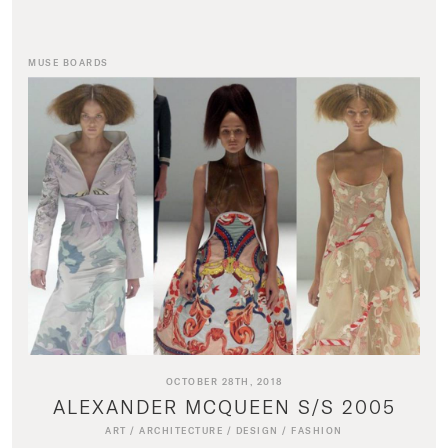
MUSE BOARDS
OCTOBER 28TH, 2018
ALEXANDER MCQUEEN S/S 2005
ART
/
ARCHITECTURE
/
DESIGN
/
FASHION