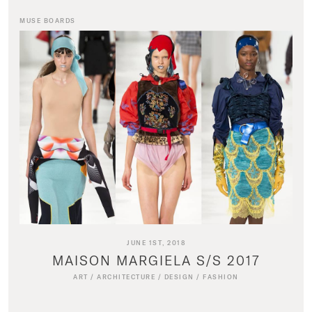
MUSE BOARDS
JUNE 1ST, 2018
MAISON MARGIELA S/S 2017
ART
/
ARCHITECTURE
/
DESIGN
/
FASHION