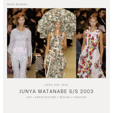
MUSE BOARDS
APRIL 8TH, 2018
JUNYA WATANABE S/S 2003
ART
/
ARCHITECTURE
/
DESIGN
/
FASHION