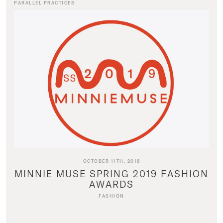
PARALLEL PRACTICES
OCTOBER 11TH, 2018
MINNIE MUSE SPRING 2019 FASHION
AWARDS
FASHION