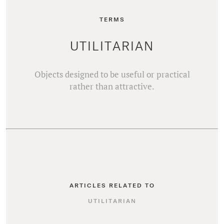
TERMS
UTILITARIAN
Objects designed to be useful or practical
rather than attractive.
ARTICLES RELATED TO
UTILITARIAN