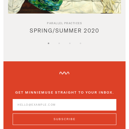
PARALLEL PRACTICES
SPRING/SUMMER 2020
GET MINNIEMUSE STRAIGHT TO YOUR INBOX.