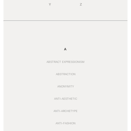
Y
Z
A
ABSTRACT EXPRESSIONISM
ABSTRACTION
ANONYMITY
ANTI-AESTHETIC
ANTI-ARCHETYPE
ANTI-FASHION