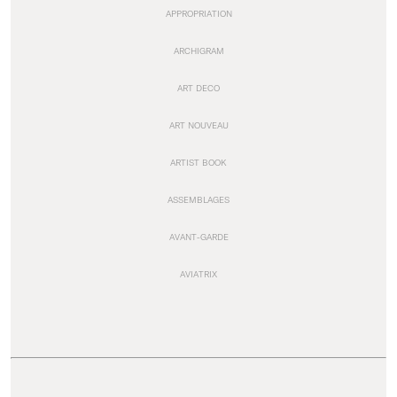
APPROPRIATION
ARCHIGRAM
ART DECO
ART NOUVEAU
ARTIST BOOK
ASSEMBLAGES
AVANT-GARDE
AVIATRIX