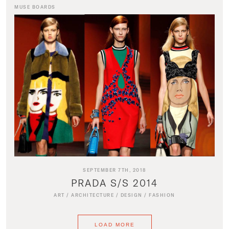
MUSE BOARDS
SEPTEMBER 7TH, 2018
PRADA S/S 2014
ART
/
ARCHITECTURE
/
DESIGN
/
FASHION
LOAD MORE