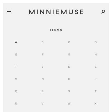
TERMS
A
B
C
D
E
F
G
H
I
J
K
L
M
N
O
P
Q
R
S
T
U
V
W
X