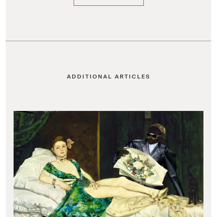
ADDITIONAL ARTICLES