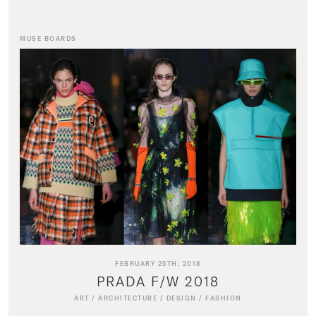
MUSE BOARDS
FEBRUARY 25TH, 2018
PRADA F/W 2018
ART
/
ARCHITECTURE
/
DESIGN
/
FASHION