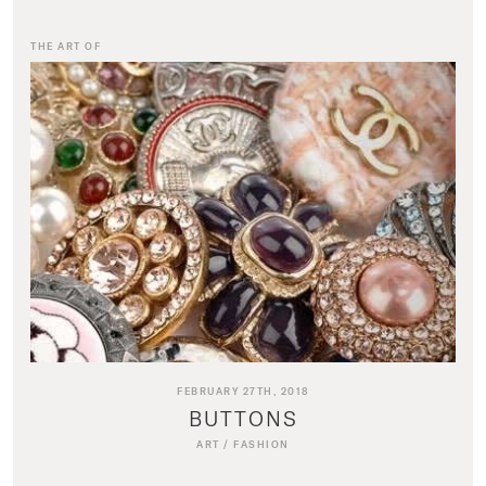
THE ART OF
FEBRUARY 27TH, 2018
BUTTONS
ART
/
FASHION