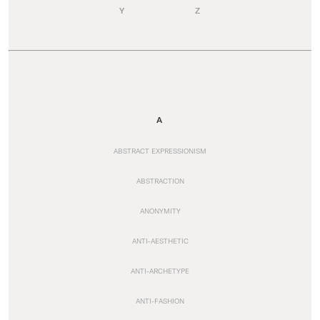
Y
Z
A
ABSTRACT EXPRESSIONISM
ABSTRACTION
ANONYMITY
ANTI-AESTHETIC
ANTI-ARCHETYPE
ANTI-FASHION