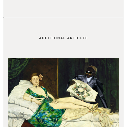
ADDITIONAL ARTICLES