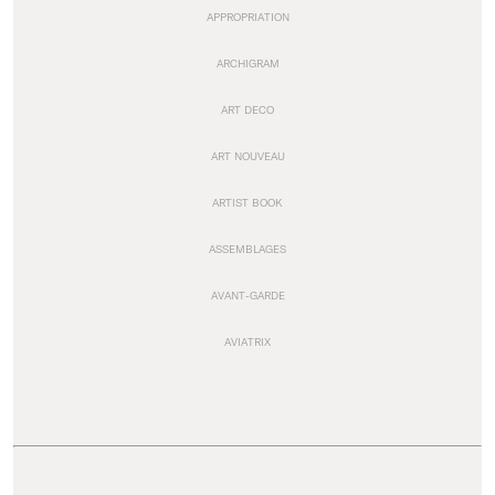
APPROPRIATION
ARCHIGRAM
ART DECO
ART NOUVEAU
ARTIST BOOK
ASSEMBLAGES
AVANT-GARDE
AVIATRIX