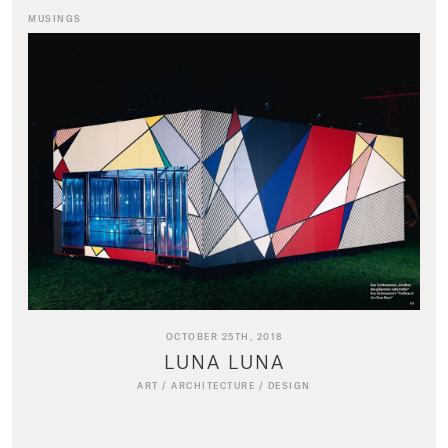
MUSINGS
OCTOBER 25TH, 2018
LUNA LUNA
ART
/
ARCHITECTURE
/
DESIGN