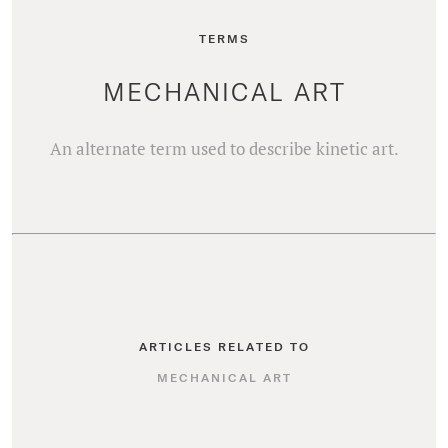
TERMS
MECHANICAL ART
An alternate term used to describe kinetic art.
ARTICLES RELATED TO
MECHANICAL ART