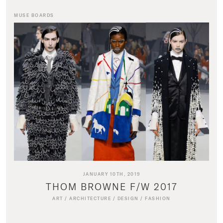
MUSE BOARDS
JANUARY 10TH, 2019
THOM BROWNE F/W 2017
ART
/
ARCHITECTURE
/
DESIGN
/
FASHION