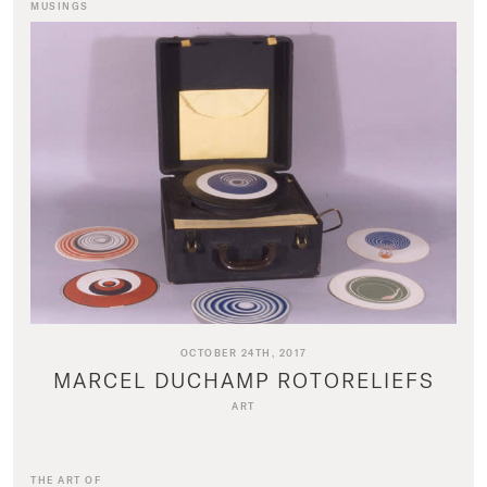
MUSINGS
OCTOBER 24TH, 2017
MARCEL DUCHAMP ROTORELIEFS
ART
THE ART OF