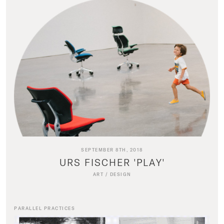
SEPTEMBER 8TH, 2018
URS FISCHER 'PLAY'
ART
/
DESIGN
PARALLEL PRACTICES