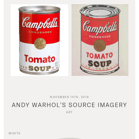
NOVEMBER 14TH, 2018
ANDY WARHOL’S SOURCE IMAGERY
ART
MUSTS