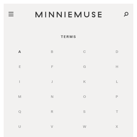
TERMS
A
B
C
D
E
F
G
H
I
J
K
L
M
N
O
P
Q
R
S
T
U
V
W
X