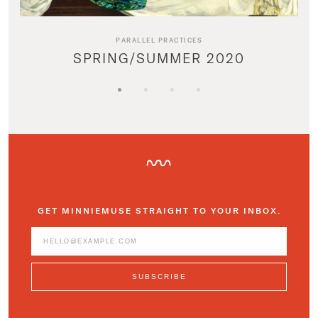
PARALLEL PRACTICES
SPRING/SUMMER 2020
GET MINNIEMUSE STRAIGHT TO YOUR INBOX.