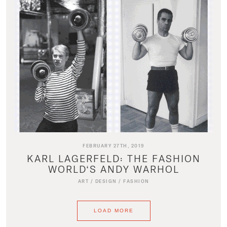
FEBRUARY 27TH, 2019
KARL LAGERFELD: THE FASHION
WORLD‘S ANDY WARHOL
ART
/
DESIGN
/
FASHION
LOAD MORE