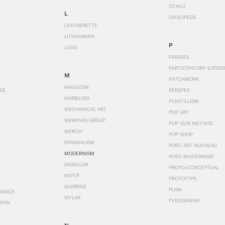
OTAKU
L
OVOCIPEDE
LEATHERETTE
LITHOGRAPH
P
T
LOGO
PARASOL
T
PARTICIPATORY EXPERI
M
PATCHWORK
MAGAZINE
SE
PERSPEX
MARBLING
POINTILLISM
MECHANICAL ART
POP ART
MEMPHIS GROUP
POP GUN METHOD
MERCH
POP SHOP
MINIMALISM
POST-ART NOUVEAU
MODERNISM
POST-MODERNISM
MODULAR
PROTO-CONCEPTUAL
MOTIF
PROTOTYPE
MURRINE
PUNK
SANCE
MYLAR
PYROGRAPHY
WERK