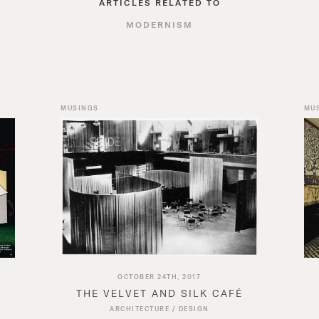
ARTICLES RELATED TO
MODERNISM
MUSINGS
MU
OCTOBER 24TH, 2017
THE VELVET AND SILK CAFÉ
ARCHITECTURE
/
DESIGN