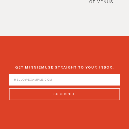
OF VENUS
GET MINNIEMUSE STRAIGHT TO YOUR INBOX.