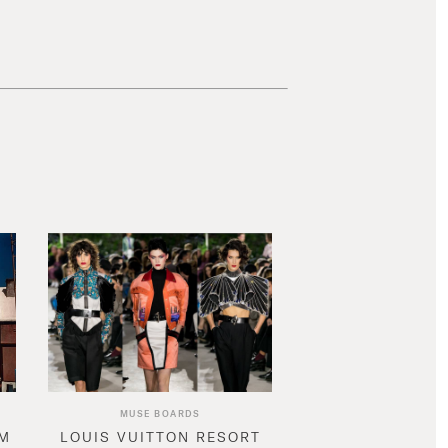
MUSE BOARDS
AM
LOUIS VUITTON RESORT