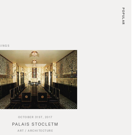
POPULAR
SINGS
OCTOBER 31ST, 2017
PALAIS STOCLETM
ART
/
ARCHITECTURE