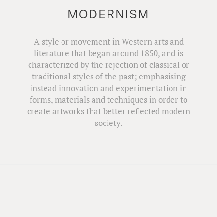
MODERNISM
A style or movement in Western arts and
literature that began around 1850, and is
characterized by the rejection of classical or
traditional styles of the past; emphasising
instead innovation and experimentation in
forms, materials and techniques in order to
create artworks that better reflected modern
society.