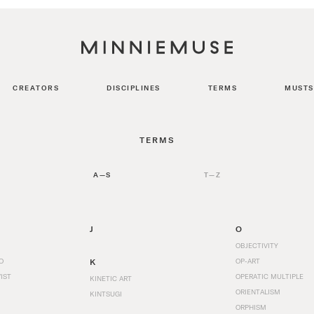
CREATORS
DISCIPLINES
TERMS
MUSTS
TERMS
A—S
T—Z
J
O
OBJECTIVITY
O
K
OP-ART
IST
OPERATIC MULTIPLE
KINETIC ART
ORIENTALISM
KINTSUGI
ORPHISM