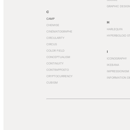
GRAPHIC DESIG
C
CAMP
H
CHEMISE
HARLEQUIN
CINÉMATOGRAPHE
HYPERBOLOID S
CIRCULARITY
CIRCUS
COLOR FIELD
I
CONCEPTUALISM
ICONOGRAPHY
CONTINUITY
IKEBANA
CONTRAPPOSTO
IMPRESSIONISM
CRYPTOCURRENCY
INFORMATION D
CUBISM