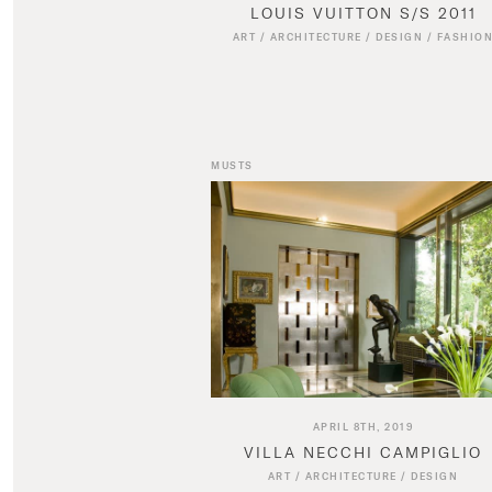
LOUIS VUITTON S/S 2011
ART
/
ARCHITECTURE
/
DESIGN
/
FASHIO
MUSTS
APRIL 8TH, 2019
VILLA NECCHI CAMPIGLIO
ART
/
ARCHITECTURE
/
DESIGN