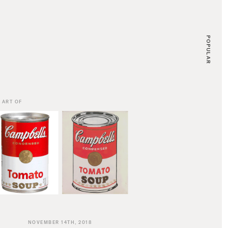
POPULAR
 ART OF
NOVEMBER 14TH, 2018