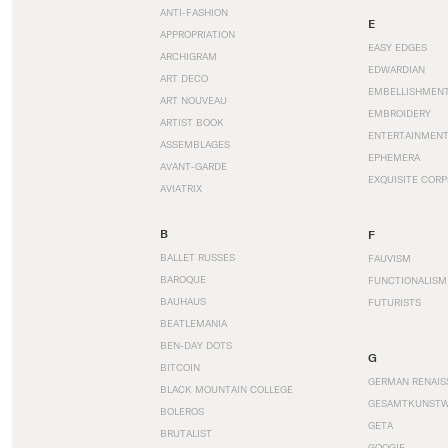
ANTI-FASHION
E
APPROPRIATION
EASY EDGES
ARCHIGRAM
EDWARDIAN
ART DECO
EMBELLISHMEN
ART NOUVEAU
EMBROIDERY
ARTIST BOOK
ENTERTAINMEN
ASSEMBLAGES
EPHEMERA
AVANT-GARDE
EXQUISITE CORP
AVIATRIX
B
F
BALLET RUSSES
FAUVISM
BAROQUE
FUNCTIONALISM
BAUHAUS
FUTURISTS
BEATLEMANIA
BEN-DAY DOTS
G
BITCOIN
GERMAN RENAIS
BLACK MOUNTAIN COLLEGE
GESAMTKUNST
BOLEROS
GETA
BRUTALIST
GOOGIE