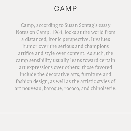
CAMP
Camp, according to Susan Sontag's essay
Notes on Camp, 1964, looks at the world from
a distanced, ironic perspective. It values
humor over the serious and champions
artifice and style over content. As such, the
camp sensibility usually leans toward certain
art expressions over others; those favored
include the decorative arts, furniture and
fashion design, as well as the artistic styles of
art nouveau, baroque, rococo, and chinoiserie.