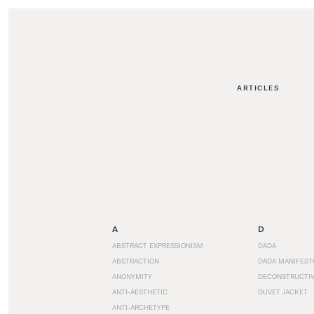
ARTICLES
A
D
ABSTRACT EXPRESSIONISM
DADA
ABSTRACTION
DADA MANIFEST
ANONYMITY
DECONSTRUCTIV
ANTI-AESTHETIC
DUVET JACKET
ANTI-ARCHETYPE