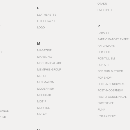
OTAKU
L
OVOCIPEDE
LEATHERETTE
LITHOGRAPH
P
T
LOGO
PARASOL
T
PARTICIPATORY EXPERI
M
PATCHWORK
MAGAZINE
SE
PERSPEX
MARBLING
POINTILLISM
MECHANICAL ART
POP ART
MEMPHIS GROUP
POP GUN METHOD
MERCH
POP SHOP
MINIMALISM
POST-ART NOUVEAU
MODERNISM
POST-MODERNISM
MODULAR
PROTO-CONCEPTUAL
MOTIF
PROTOTYPE
MURRINE
PUNK
SANCE
MYLAR
PYROGRAPHY
WERK