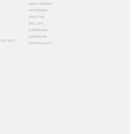
SIMULTANÉISME
SKYSCRAPER
SPACE AGE
STILL LIFE
SUPERBOXES
SURREALISM
ENCE (ART)
SUSTAINABILITY