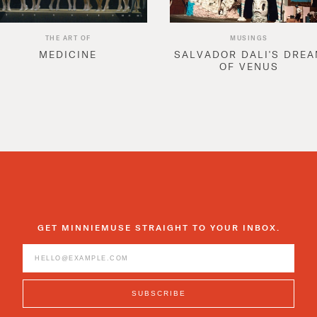
THE ART OF
MUSINGS
MEDICINE
SALVADOR DALI'S DRE
OF VENUS
GET MINNIEMUSE STRAIGHT TO YOUR INBOX.