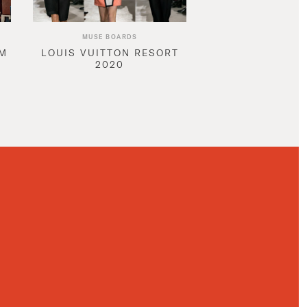
MUSE BOARDS
AM
LOUIS VUITTON RESORT
2020