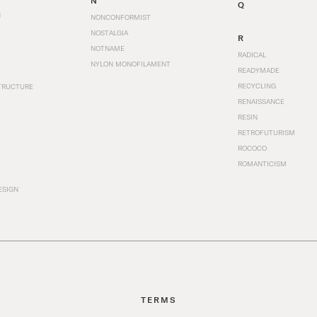
N
Q
N
NONCONFORMIST
NOSTALGIA
R
NOTNAME
RADICAL
NYLON MONOFILAMENT
READYMADE
RECYCLING
TRUCTURE
RENAISSANCE
RESIN
RETROFUTURISM
ROCOCO
ROMANTICISM
ESIGN
TERMS