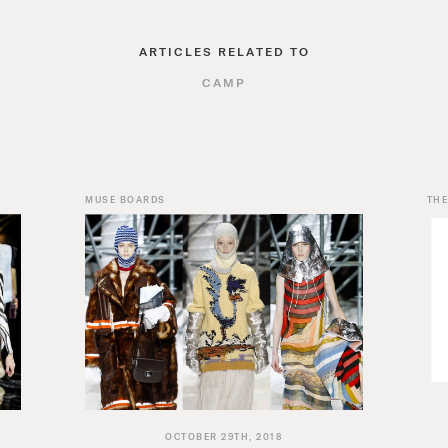
ARTICLES RELATED TO
CAMP
MUSE BOARDS
THE
OCTOBER 29TH, 2018