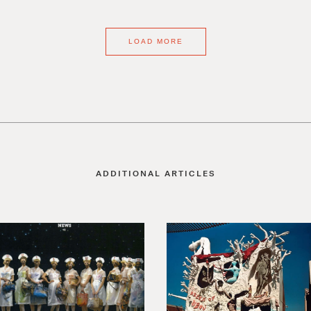
LOAD MORE
ADDITIONAL ARTICLES