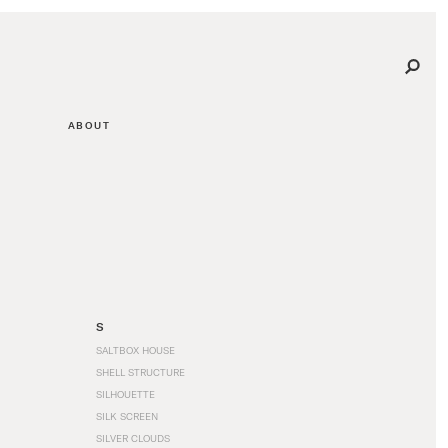
ABOUT
S
SALTBOX HOUSE
SHELL STRUCTURE
SILHOUETTE
SILK SCREEN
SILVER CLOUDS