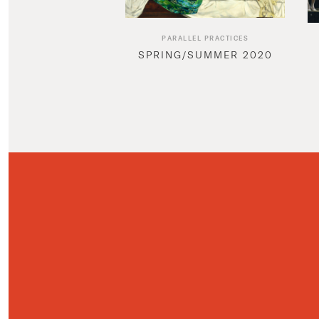
PARALLEL PRACTICES
SPRING/SUMMER 2020