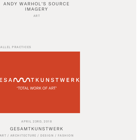
ANDY WARHOL’S SOURCE
IMAGERY
ART
ALLEL PRACTICES
APRIL 23RD, 2018
GESAMTKUNSTWERK
ART
/
ARCHITECTURE
/
DESIGN
/
FASHION