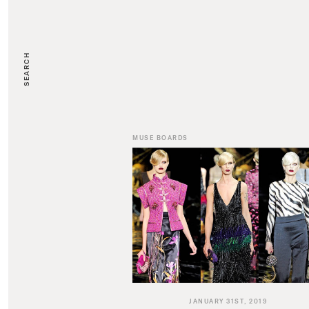
SEARCH
MUSE BOARDS
JANUARY 31ST, 2019