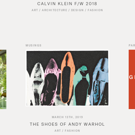
CALVIN KLEIN F/W 2018
N
ART
/
ARCHITECTURE
/
DESIGN
/
FASHION
MUSINGS
PAR
MARCH 13TH, 2019
THE SHOES OF ANDY WARHOL
ART
/
FASHION