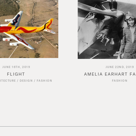
JUNE 16TH, 2019
JUNE 22ND, 2019
FLIGHT
AMELIA EARHART F
ITECTURE
/
DESIGN
/
FASHION
FASHION