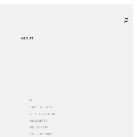
ABOUT
S
SALTBOX HOUSE
SHELL STRUCTURE
SILHOUETTE
SILK SCREEN
SILVER CLOUDS