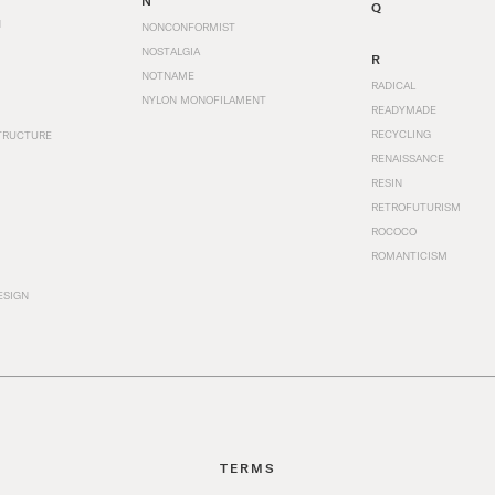
N
Q
N
NONCONFORMIST
NOSTALGIA
R
NOTNAME
RADICAL
NYLON MONOFILAMENT
READYMADE
RECYCLING
TRUCTURE
RENAISSANCE
RESIN
RETROFUTURISM
ROCOCO
ROMANTICISM
ESIGN
TERMS