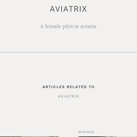
AVIATRIX
A female pilot or aviator
ARTICLES RELATED TO
AVIATRIX
MUSINGS