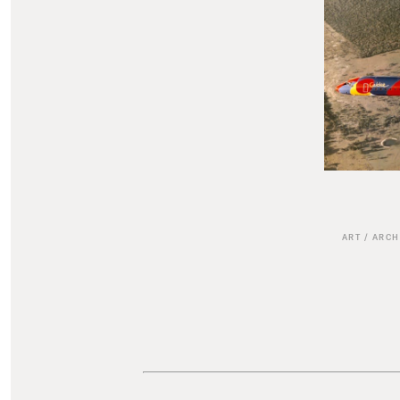
ART
/
ARCH