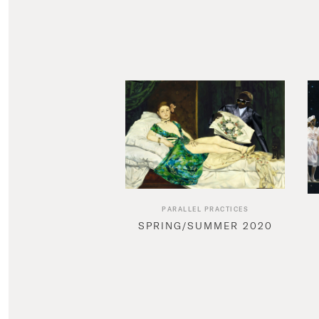
PARALLEL PRACTICES
SPRING/SUMMER 2020