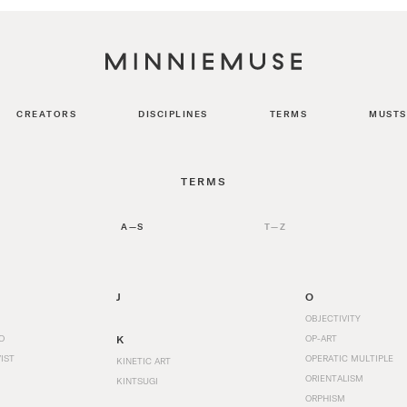
CREATORS
DISCIPLINES
TERMS
MUSTS
TERMS
A—S
T—Z
J
O
OBJECTIVITY
O
K
OP-ART
IST
OPERATIC MULTIPLE
KINETIC ART
ORIENTALISM
KINTSUGI
ORPHISM