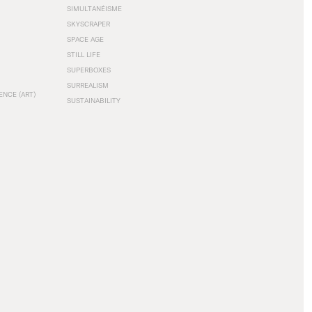
SIMULTANÉISME
SKYSCRAPER
SPACE AGE
STILL LIFE
SUPERBOXES
SURREALISM
ENCE (ART)
SUSTAINABILITY