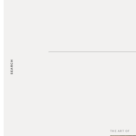
SEARCH
THE ART OF