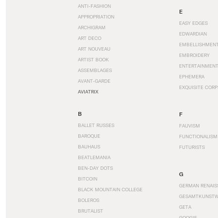
ANTI-FASHION
E
APPROPRIATION
EASY EDGES
ARCHIGRAM
EDWARDIAN
ART DECO
EMBELLISHMEN
ART NOUVEAU
EMBROIDERY
ARTIST BOOK
ENTERTAINMEN
ASSEMBLAGES
EPHEMERA
AVANT-GARDE
EXQUISITE CORP
AVIATRIX
B
F
BALLET RUSSES
FAUVISM
BAROQUE
FUNCTIONALISM
BAUHAUS
FUTURISTS
BEATLEMANIA
BEN-DAY DOTS
G
BITCOIN
GERMAN RENAIS
BLACK MOUNTAIN COLLEGE
GESAMTKUNST
BOLEROS
GETA
BRUTALIST
GOOGIE