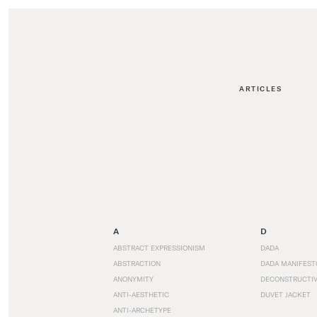
ARTICLES
A
D
ABSTRACT EXPRESSIONISM
DADA
ABSTRACTION
DADA MANIFEST
ANONYMITY
DECONSTRUCTIV
ANTI-AESTHETIC
DUVET JACKET
ANTI-ARCHETYPE