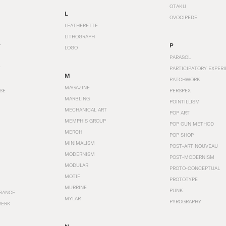
OTAKU
L
OVOCIPEDE
LEATHERETTE
LITHOGRAPH
P
T
LOGO
PARASOL
T
PARTICIPATORY EXPERI
M
PATCHWORK
MAGAZINE
SE
PERSPEX
MARBLING
POINTILLISM
MECHANICAL ART
POP ART
MEMPHIS GROUP
POP GUN METHOD
MERCH
POP SHOP
MINIMALISM
POST-ART NOUVEAU
MODERNISM
POST-MODERNISM
MODULAR
PROTO-CONCEPTUAL
MOTIF
PROTOTYPE
MURRINE
PUNK
SANCE
MYLAR
PYROGRAPHY
WERK