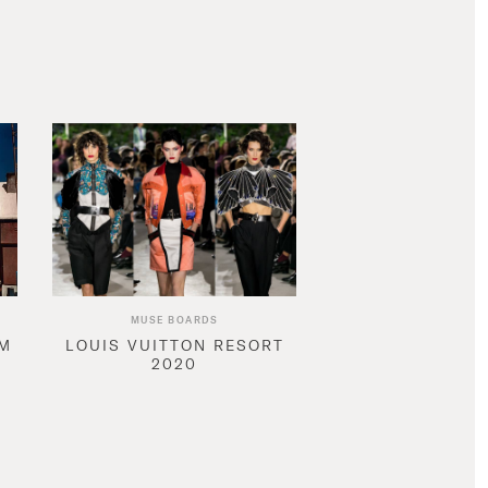
MUSE BOARDS
AM
LOUIS VUITTON RESORT
2020