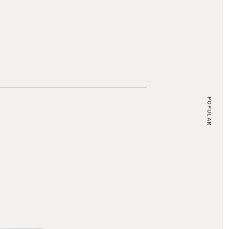
POPULAR