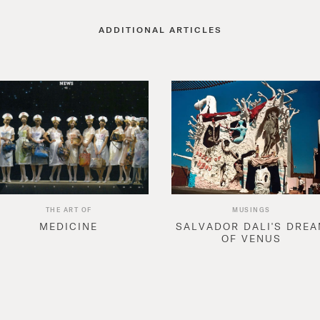
ADDITIONAL ARTICLES
THE ART OF
MUSINGS
MEDICINE
SALVADOR DALI'S DRE
OF VENUS