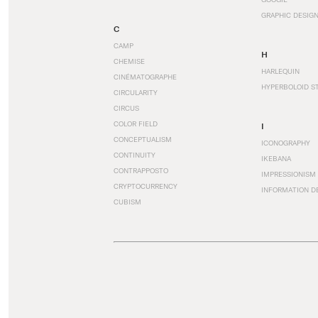
GRAPHIC DESIG
C
CAMP
H
CHEMISE
HARLEQUIN
CINÉMATOGRAPHE
HYPERBOLOID S
CIRCULARITY
CIRCUS
COLOR FIELD
I
CONCEPTUALISM
ICONOGRAPHY
CONTINUITY
IKEBANA
CONTRAPPOSTO
IMPRESSIONISM
CRYPTOCURRENCY
INFORMATION D
CUBISM