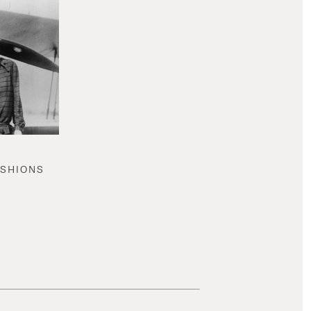
ASHIONS