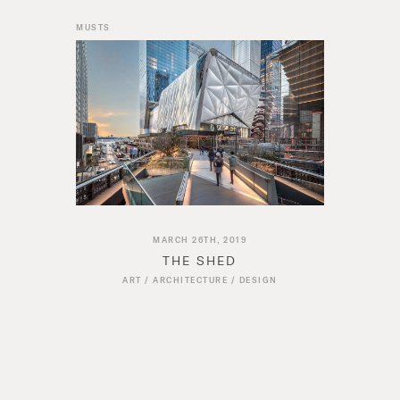
MUSTS
MARCH 26TH, 2019
THE SHED
ART
/
ARCHITECTURE
/
DESIGN