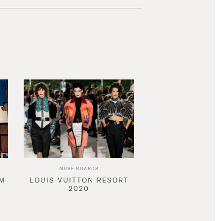
MUSE BOARDS
AM
LOUIS VUITTON RESORT
2020