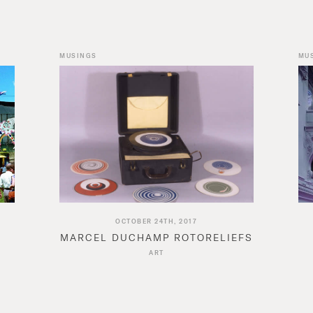
MUSINGS
MU
OCTOBER 24TH, 2017
MARCEL DUCHAMP ROTORELIEFS
N
ART