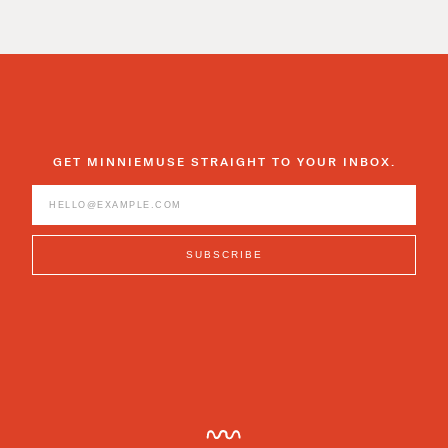
GET MINNIEMUSE STRAIGHT TO YOUR INBOX.