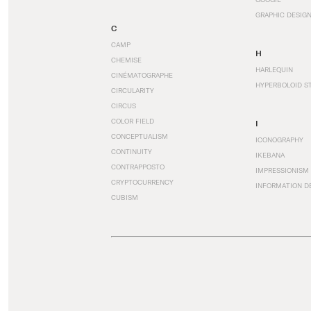
GRAPHIC DESIG
C
CAMP
H
CHEMISE
HARLEQUIN
CINÉMATOGRAPHE
HYPERBOLOID S
CIRCULARITY
CIRCUS
COLOR FIELD
I
CONCEPTUALISM
ICONOGRAPHY
CONTINUITY
IKEBANA
CONTRAPPOSTO
IMPRESSIONISM
CRYPTOCURRENCY
INFORMATION D
CUBISM