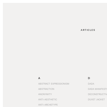
ARTICLES
A
D
ABSTRACT EXPRESSIONISM
DADA
ABSTRACTION
DADA MANIFEST
ANONYMITY
DECONSTRUCTIV
ANTI-AESTHETIC
DUVET JACKET
ANTI-ARCHETYPE