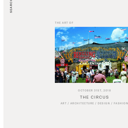
SEARCH
THE ART OF
OCTOBER 31ST, 2018
THE CIRCUS
ART
/
ARCHITECTURE
/
DESIGN
/
FASHIO