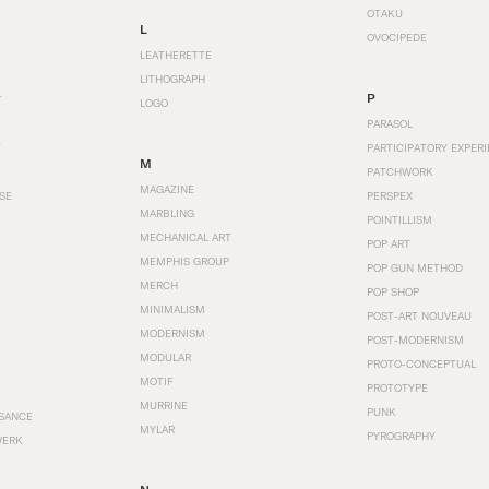
OTAKU
L
OVOCIPEDE
LEATHERETTE
LITHOGRAPH
P
T
LOGO
PARASOL
T
PARTICIPATORY EXPERI
M
PATCHWORK
MAGAZINE
SE
PERSPEX
MARBLING
POINTILLISM
MECHANICAL ART
POP ART
MEMPHIS GROUP
POP GUN METHOD
MERCH
POP SHOP
MINIMALISM
POST-ART NOUVEAU
MODERNISM
POST-MODERNISM
MODULAR
PROTO-CONCEPTUAL
MOTIF
PROTOTYPE
MURRINE
PUNK
SANCE
MYLAR
PYROGRAPHY
WERK