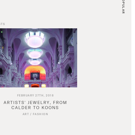
POPULAR
STS
FEBRUARY 27TH, 2018
ARTISTS' JEWELRY, FROM
CALDER TO KOONS
ART
/
FASHION