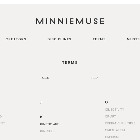
CREATORS
DISCIPLINES
TERMS
MUSTS
TERMS
A—S
T—Z
J
O
OBJECTIVITY
O
K
OP-ART
IST
OPERATIC MULTIPLE
KINETIC ART
ORIENTALISM
KINTSUGI
ORPHISM