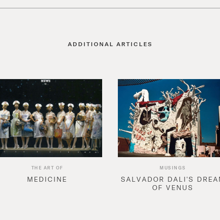
ADDITIONAL ARTICLES
THE ART OF
MUSINGS
MEDICINE
SALVADOR DALI'S DRE
OF VENUS