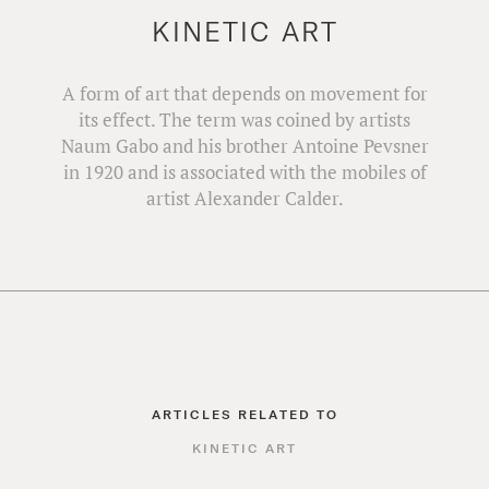
KINETIC ART
A form of art that depends on movement for
its effect. The term was coined by artists
Naum Gabo and his brother Antoine Pevsner
in 1920 and is associated with the mobiles of
artist Alexander Calder.
ARTICLES RELATED TO
KINETIC ART