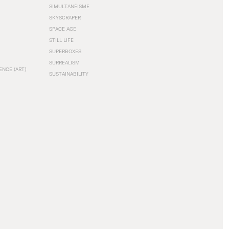
SIMULTANÉISME
SKYSCRAPER
SPACE AGE
STILL LIFE
SUPERBOXES
SURREALISM
ENCE (ART)
SUSTAINABILITY