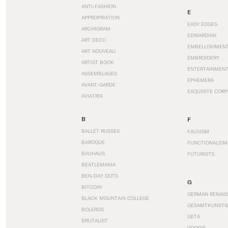
ANTI-FASHION
E
APPROPRIATION
EASY EDGES
ARCHIGRAM
EDWARDIAN
ART DECO
EMBELLISHMEN
ART NOUVEAU
EMBROIDERY
ARTIST BOOK
ENTERTAINMEN
ASSEMBLAGES
EPHEMERA
AVANT-GARDE
EXQUISITE CORP
AVIATRIX
B
F
BALLET RUSSES
FAUVISM
BAROQUE
FUNCTIONALISM
BAUHAUS
FUTURISTS
BEATLEMANIA
BEN-DAY DOTS
G
BITCOIN
GERMAN RENAIS
BLACK MOUNTAIN COLLEGE
GESAMTKUNST
BOLEROS
GETA
BRUTALIST
GOOGIE