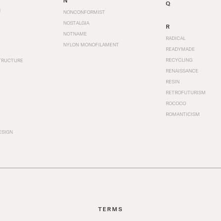
N
Q
N
NONCONFORMIST
NOSTALGIA
R
NOTNAME
RADICAL
NYLON MONOFILAMENT
READYMADE
RECYCLING
TRUCTURE
RENAISSANCE
RESIN
RETROFUTURISM
ROCOCO
ROMANTICISM
ESIGN
TERMS