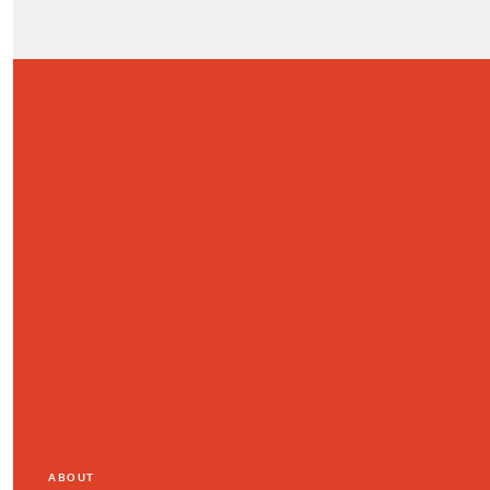
ABOUT