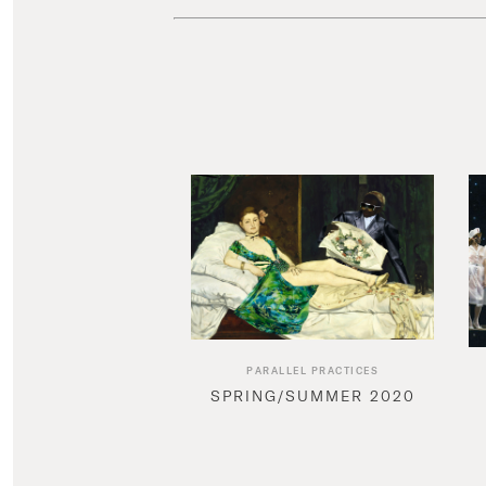
PARALLEL PRACTICES
SPRING/SUMMER 2020