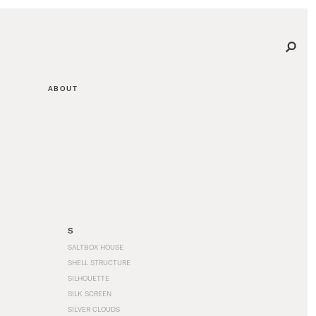
ABOUT
S
SALTBOX HOUSE
SHELL STRUCTURE
SILHOUETTE
SILK SCREEN
SILVER CLOUDS