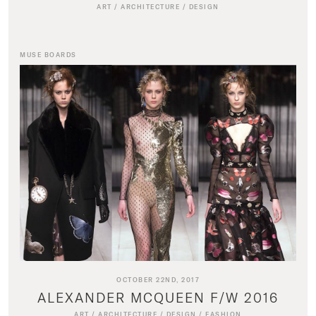
ART
/
ARCHITECTURE
/
DESIGN
MUSE BOARDS
OCTOBER 22ND, 2017
ALEXANDER MCQUEEN F/W 2016
ART
/
ARCHITECTURE
/
DESIGN
/
FASHION