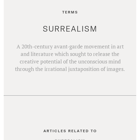
TERMS
SURREALISM
A 20th-century avant-garde movement in art
and literature which sought to release the
creative potential of the unconscious mind
through the irrational juxtaposition of images.
ARTICLES RELATED TO