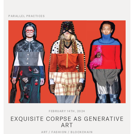
PARALLEL PRACTICES
FEBRUARY 14TH, 2024
EXQUISITE CORPSE AS GENERATIVE
ART
ART
/
FASHION
/
BLOCKCHAIN