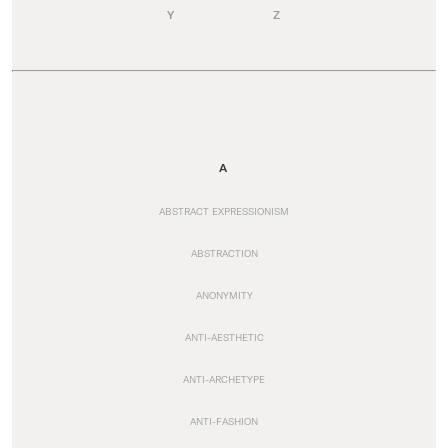
Y
Z
A
ABSTRACT EXPRESSIONISM
ABSTRACTION
ANONYMITY
ANTI-AESTHETIC
ANTI-ARCHETYPE
ANTI-FASHION