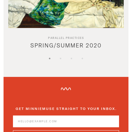
PARALLEL PRACTICES
SPRING/SUMMER 2020
GET MINNIEMUSE STRAIGHT TO YOUR INBOX.