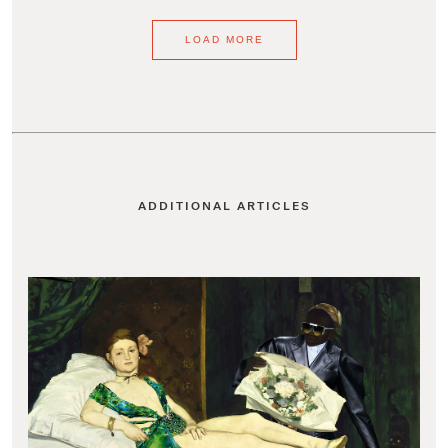
LOAD MORE
ADDITIONAL ARTICLES