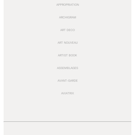
APPROPRIATION
ARCHIGRAM
ART DECO
ART NOUVEAU
ARTIST BOOK
ASSEMBLAGES
AVANT-GARDE
AVIATRIX