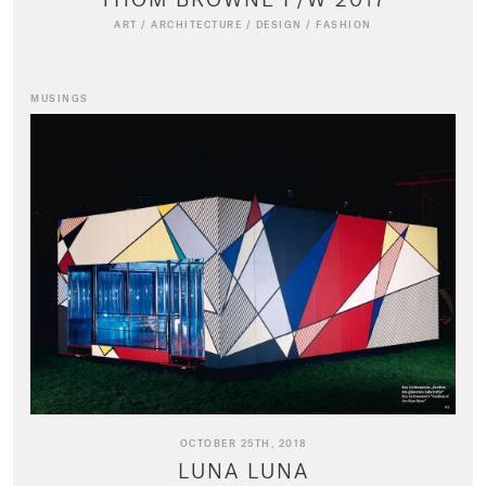
ART
/
ARCHITECTURE
/
DESIGN
/
FASHION
MUSINGS
OCTOBER 25TH, 2018
LUNA LUNA