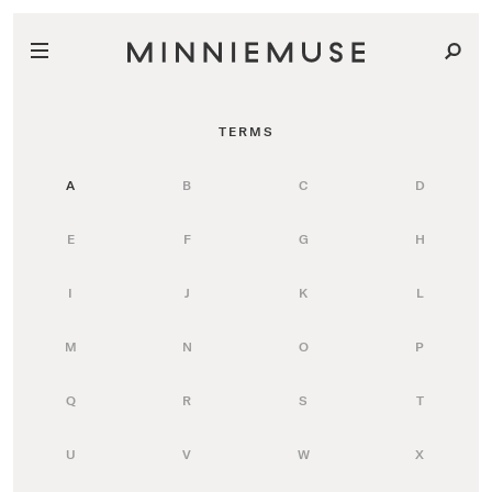
TERMS
A
B
C
D
E
F
G
H
I
J
K
L
M
N
O
P
Q
R
S
T
U
V
W
X