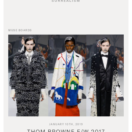
SURREALISM
MUSE BOARDS
JANUARY 10TH, 2019
THOM BROWNE F/W 2017