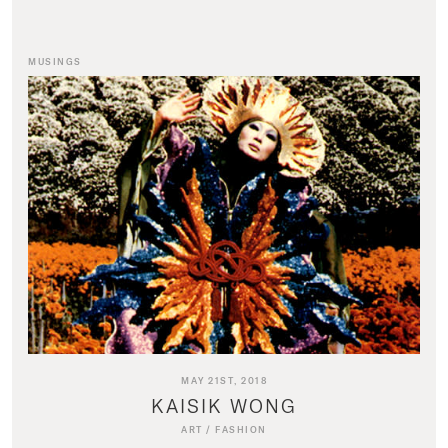
MUSINGS
MAY 21ST, 2018
KAISIK WONG
ART
/
FASHION