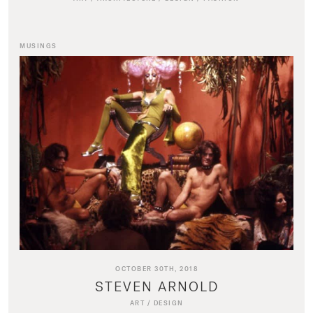
MUSINGS
OCTOBER 30TH, 2018
STEVEN ARNOLD
ART
/
DESIGN