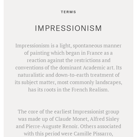
TERMS
IMPRESSIONISM
Impressionism is a light, spontaneous manner
of painting which began in France as a
reaction against the restrictions and
conventions of the dominant Academic art. Its
naturalistic and down-to-earth treatment of
its subject matter, most commonly landscapes,
has its roots in the French Realism.
The core of the earliest Impressionist group
was made up of Claude Monet, Alfred Sisley
and Pierre-Auguste Renoir. Others associated
with this period were Camille Pissarro,