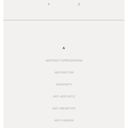
Y
Z
A
ABSTRACT EXPRESSIONISM
ABSTRACTION
ANONYMITY
ANTI-AESTHETIC
ANTI-ARCHETYPE
ANTI-FASHION