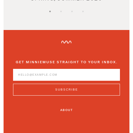
GET MINNIEMUSE STRAIGHT TO YOUR INBOX.
ABOUT