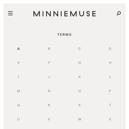
TERMS
A
B
C
D
E
F
G
H
I
J
K
L
M
N
O
P
Q
R
S
T
U
V
W
X