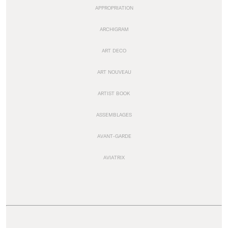
APPROPRIATION
ARCHIGRAM
ART DECO
ART NOUVEAU
ARTIST BOOK
ASSEMBLAGES
AVANT-GARDE
AVIATRIX