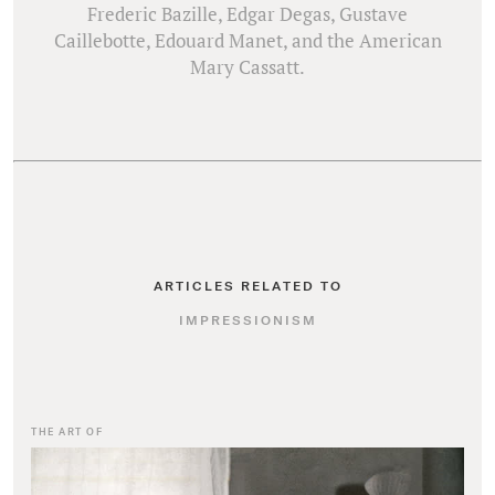
Frederic Bazille, Edgar Degas, Gustave
Caillebotte, Edouard Manet, and the American
ARTICLES RELATED TO
IMPRESSIONISM
THE ART OF