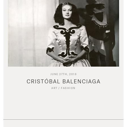
JUNE 27TH, 2018
CRISTÓBAL BALENCIAGA
ART
/
FASHION