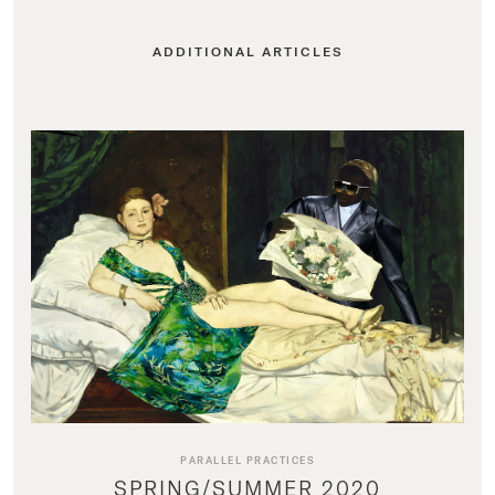
ADDITIONAL ARTICLES
PARALLEL PRACTICES
SPRING/SUMMER 2020