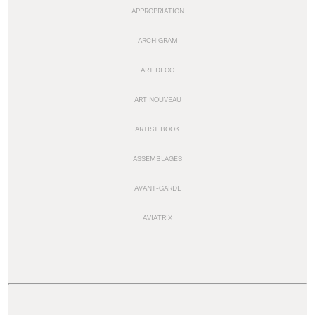
APPROPRIATION
ARCHIGRAM
ART DECO
ART NOUVEAU
ARTIST BOOK
ASSEMBLAGES
AVANT-GARDE
AVIATRIX