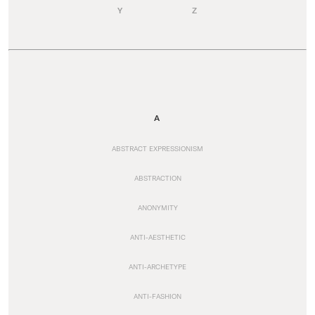
Y
Z
A
ABSTRACT EXPRESSIONISM
ABSTRACTION
ANONYMITY
ANTI-AESTHETIC
ANTI-ARCHETYPE
ANTI-FASHION