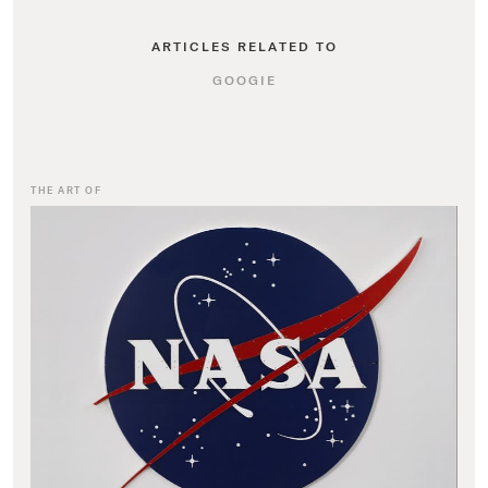
ARTICLES RELATED TO
GOOGIE
THE ART OF