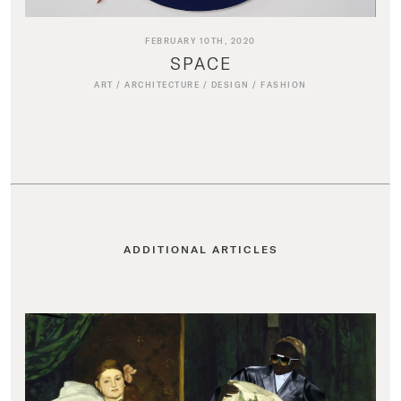
FEBRUARY 10TH, 2020
SPACE
ART
/
ARCHITECTURE
/
DESIGN
/
FASHION
ADDITIONAL ARTICLES