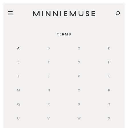
TERMS
A
B
C
D
E
F
G
H
I
J
K
L
M
N
O
P
Q
R
S
T
U
V
W
X