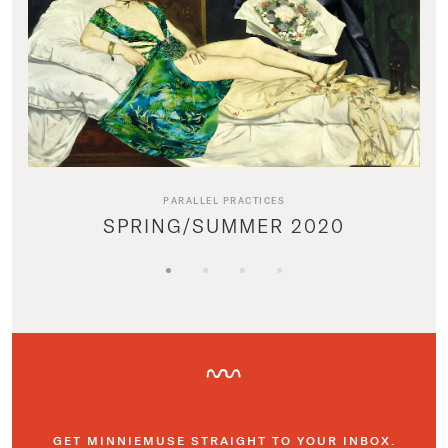
PARALLEL PRACTICES
SPRING/SUMMER 2020
GET MINNIEMUSE STRAIGHT TO YOUR INBOX.