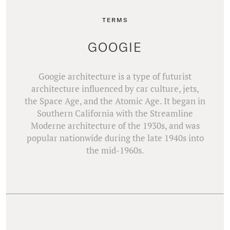
TERMS
GOOGIE
Googie architecture is a type of futurist
architecture influenced by car culture, jets,
the Space Age, and the Atomic Age. It began in
Southern California with the Streamline
Moderne architecture of the 1930s, and was
popular nationwide during the late 1940s into
the mid-1960s.