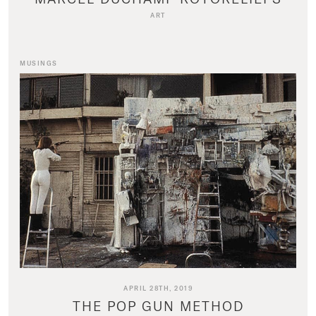
ART
MUSINGS
APRIL 28TH, 2019
THE POP GUN METHOD