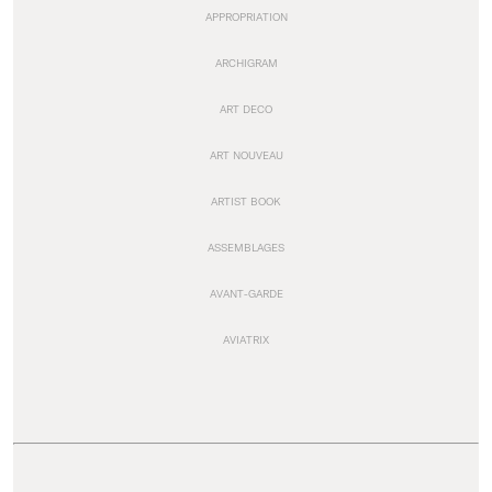
APPROPRIATION
ARCHIGRAM
ART DECO
ART NOUVEAU
ARTIST BOOK
ASSEMBLAGES
AVANT-GARDE
AVIATRIX