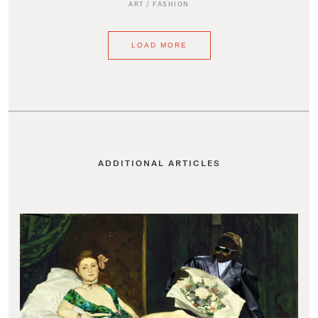
ART
/
FASHION
LOAD MORE
ADDITIONAL ARTICLES