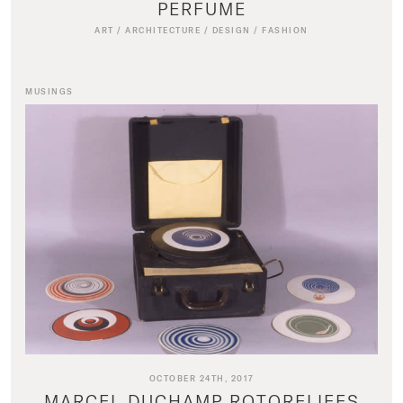
PERFUME
ART
/
ARCHITECTURE
/
DESIGN
/
FASHION
MUSINGS
OCTOBER 24TH, 2017
MARCEL DUCHAMP ROTORELIEFS