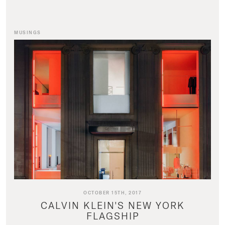
MUSINGS
OCTOBER 15TH, 2017
CALVIN KLEIN'S NEW YORK
FLAGSHIP