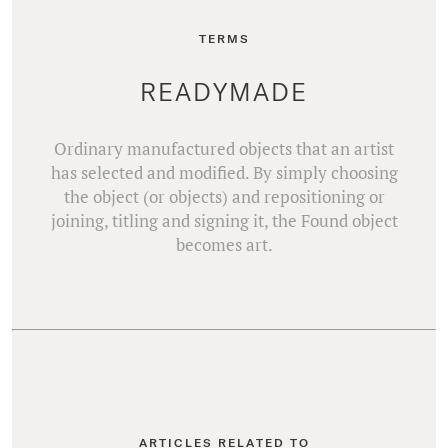
TERMS
READYMADE
Ordinary manufactured objects that an artist
has selected and modified. By simply choosing
the object (or objects) and repositioning or
joining, titling and signing it, the Found object
becomes art.
ARTICLES RELATED TO