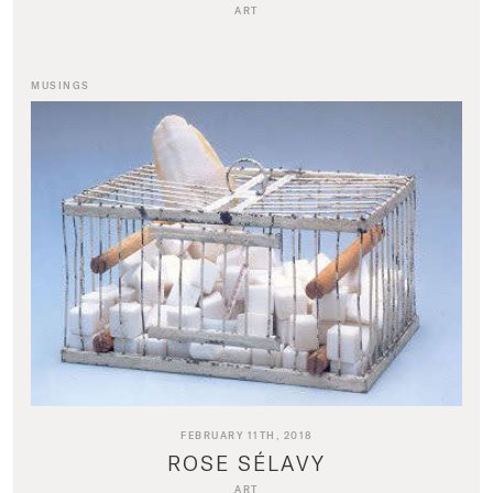
ART
MUSINGS
FEBRUARY 11TH, 2018
ROSE SÉLAVY
ART