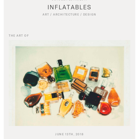
INFLATABLES
ART
/
ARCHITECTURE
/
DESIGN
THE ART OF
JUNE 13TH, 2018