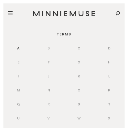
TERMS
A
B
C
D
E
F
G
H
I
J
K
L
M
N
O
P
Q
R
S
T
U
V
W
X