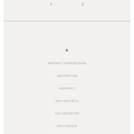
Y
Z
A
ABSTRACT EXPRESSIONISM
ABSTRACTION
ANONYMITY
ANTI-AESTHETIC
ANTI-ARCHETYPE
ANTI-FASHION