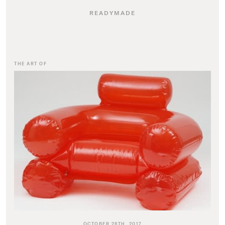
READYMADE
THE ART OF
OCTOBER 28TH, 2017