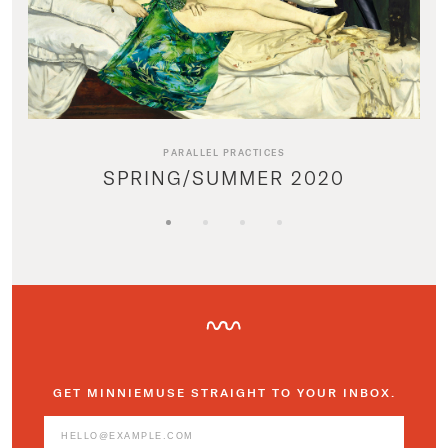
PARALLEL PRACTICES
SPRING/SUMMER 2020
GET MINNIEMUSE STRAIGHT TO YOUR INBOX.