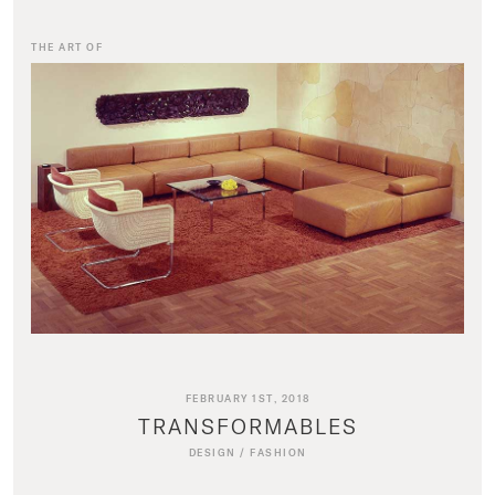
THE ART OF
FEBRUARY 1ST, 2018
TRANSFORMABLES
DESIGN
/
FASHION