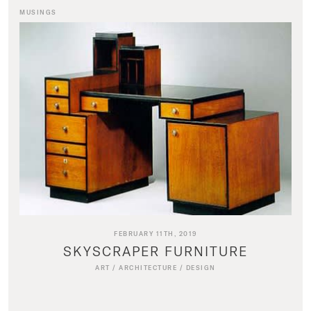
MUSINGS
FEBRUARY 11TH, 2019
SKYSCRAPER FURNITURE
ART
/
ARCHITECTURE
/
DESIGN