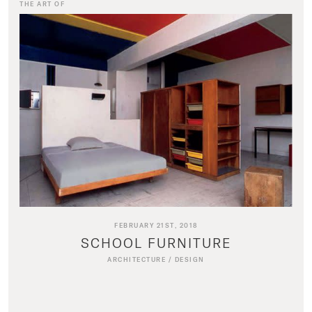
THE ART OF
FEBRUARY 21ST, 2018
SCHOOL FURNITURE
ARCHITECTURE
/
DESIGN