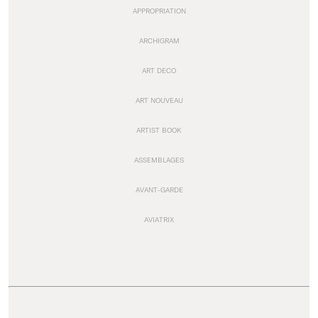
APPROPRIATION
ARCHIGRAM
ART DECO
ART NOUVEAU
ARTIST BOOK
ASSEMBLAGES
AVANT-GARDE
AVIATRIX