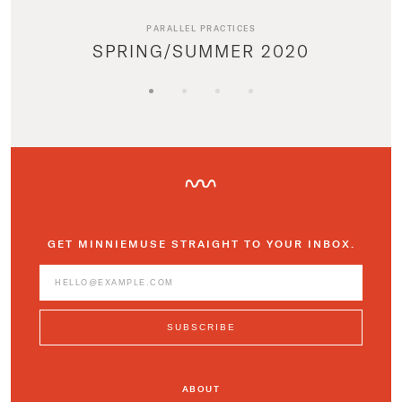
PARALLEL PRACTICES
SPRING/SUMMER 2020
GET MINNIEMUSE STRAIGHT TO YOUR INBOX.
ABOUT