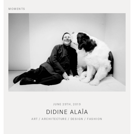
MOMENTS
JUNE 29TH, 2019
DIDINE ALAÏA
ART
/
ARCHITECTURE
/
DESIGN
/
FASHION