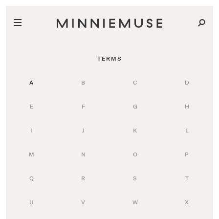
TERMS
A
B
C
D
E
F
G
H
I
J
K
L
M
N
O
P
Q
R
S
T
U
V
W
X