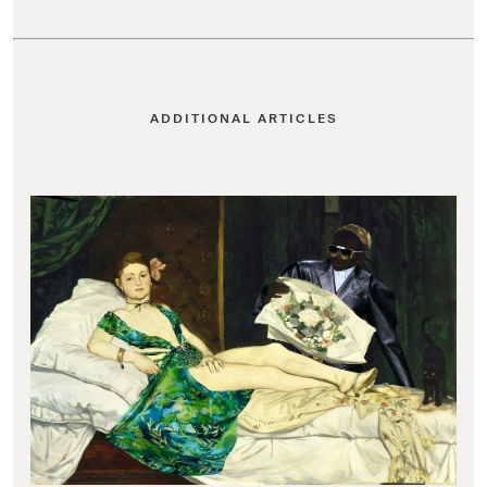
ADDITIONAL ARTICLES