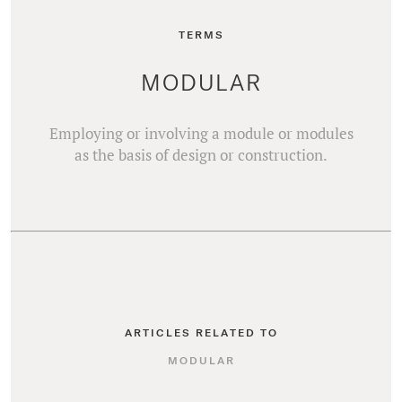
TERMS
MODULAR
Employing or involving a module or modules
as the basis of design or construction.
ARTICLES RELATED TO
MODULAR