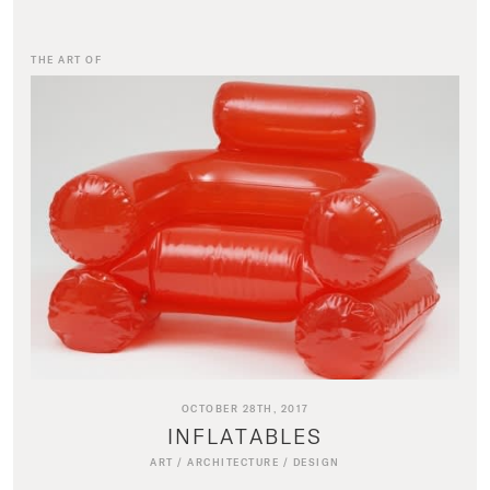
THE ART OF
OCTOBER 28TH, 2017
INFLATABLES
ART
/
ARCHITECTURE
/
DESIGN