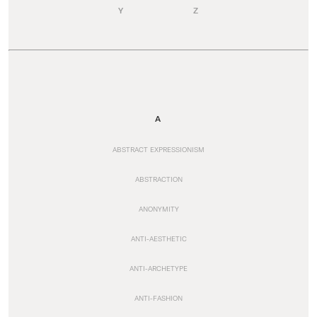
Y
Z
A
ABSTRACT EXPRESSIONISM
ABSTRACTION
ANONYMITY
ANTI-AESTHETIC
ANTI-ARCHETYPE
ANTI-FASHION