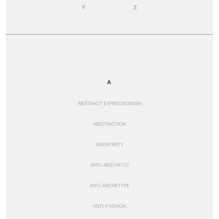
Y
Z
A
ABSTRACT EXPRESSIONISM
ABSTRACTION
ANONYMITY
ANTI-AESTHETIC
ANTI-ARCHETYPE
ANTI-FASHION