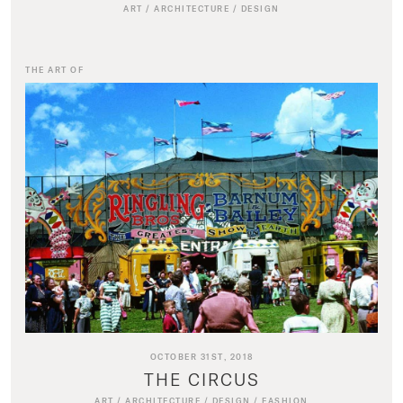
ART
/
ARCHITECTURE
/
DESIGN
THE ART OF
OCTOBER 31ST, 2018
THE CIRCUS
ART
/
ARCHITECTURE
/
DESIGN
/
FASHION