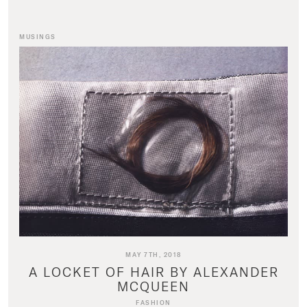
MUSINGS
MAY 7TH, 2018
A LOCKET OF HAIR BY ALEXANDER
MCQUEEN
FASHION