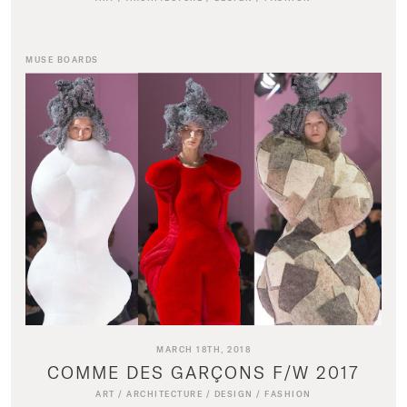
MUSE BOARDS
MARCH 18TH, 2018
COMME DES GARÇONS F/W 2017
ART
/
ARCHITECTURE
/
DESIGN
/
FASHION