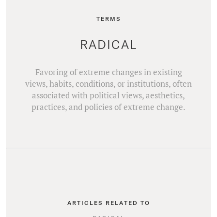
TERMS
RADICAL
Favoring of extreme changes in existing
views, habits, conditions, or institutions, often
associated with political views, aesthetics,
practices, and policies of extreme change.
ARTICLES RELATED TO