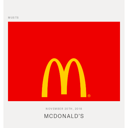
MUSTS
NOVEMBER 20TH, 2018
MCDONALD’S