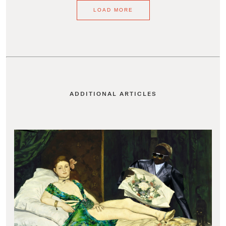
LOAD MORE
ADDITIONAL ARTICLES