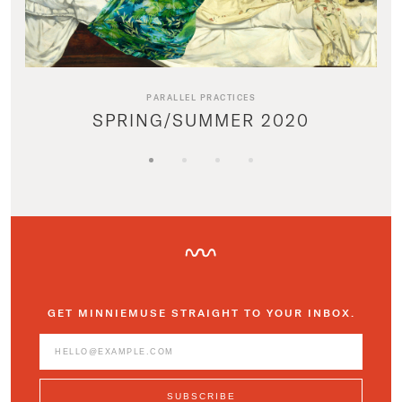
PARALLEL PRACTICES
SPRING/SUMMER 2020
GET MINNIEMUSE STRAIGHT TO YOUR INBOX.