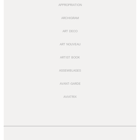
APPROPRIATION
ARCHIGRAM
ART DECO
ART NOUVEAU
ARTIST BOOK
ASSEMBLAGES
AVANT-GARDE
AVIATRIX