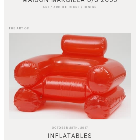
ART
/
ARCHITECTURE
/
DESIGN
THE ART OF
OCTOBER 28TH, 2017
INFLATABLES