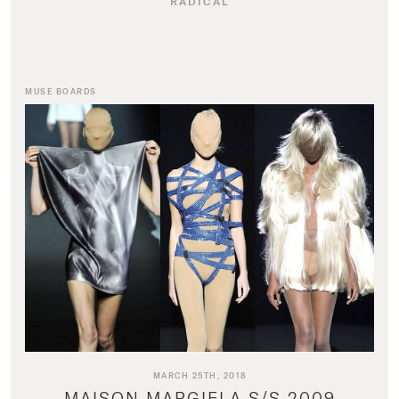
RADICAL
MUSE BOARDS
MARCH 25TH, 2018
MAISON MARGIELA S/S 2009