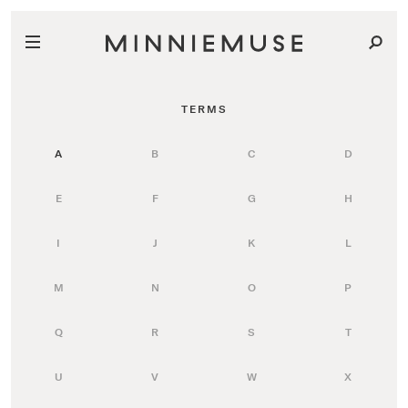
TERMS
A
B
C
D
E
F
G
H
I
J
K
L
M
N
O
P
Q
R
S
T
U
V
W
X