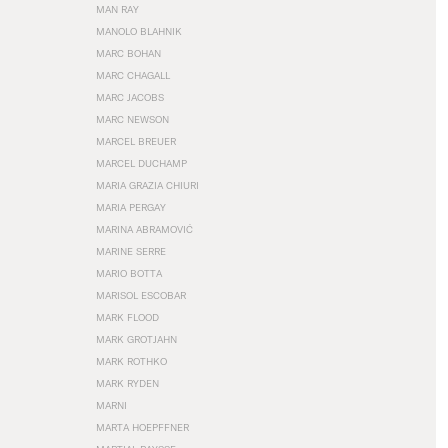
MAN RAY
MANOLO BLAHNIK
MARC BOHAN
MARC CHAGALL
MARC JACOBS
MARC NEWSON
MARCEL BREUER
MARCEL DUCHAMP
MARIA GRAZIA CHIURI
MARIA PERGAY
MARINA ABRAMOVIĆ
MARINE SERRE
MARIO BOTTA
MARISOL ESCOBAR
MARK FLOOD
MARK GROTJAHN
MARK ROTHKO
MARK RYDEN
MARNI
MARTA HOEPFFNER