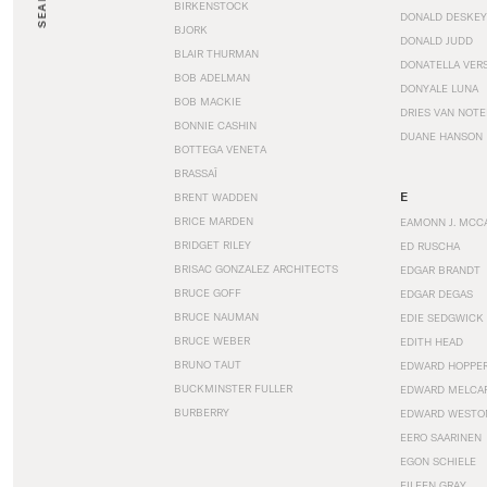
SEARCH
BIRKENSTOCK
DONALD DESKEY
BJORK
DONALD JUDD
BLAIR THURMAN
DONATELLA VER
BOB ADELMAN
DONYALE LUNA
BOB MACKIE
DRIES VAN NOT
BONNIE CASHIN
DUANE HANSON
BOTTEGA VENETA
BRASSAÏ
E
BRENT WADDEN
BRICE MARDEN
EAMONN J. MCC
BRIDGET RILEY
ED RUSCHA
BRISAC GONZALEZ ARCHITECTS
EDGAR BRANDT
BRUCE GOFF
EDGAR DEGAS
BRUCE NAUMAN
EDIE SEDGWICK
BRUCE WEBER
EDITH HEAD
BRUNO TAUT
EDWARD HOPPE
BUCKMINSTER FULLER
EDWARD MELCA
BURBERRY
EDWARD WESTO
EERO SAARINEN
EGON SCHIELE
EILEEN GRAY