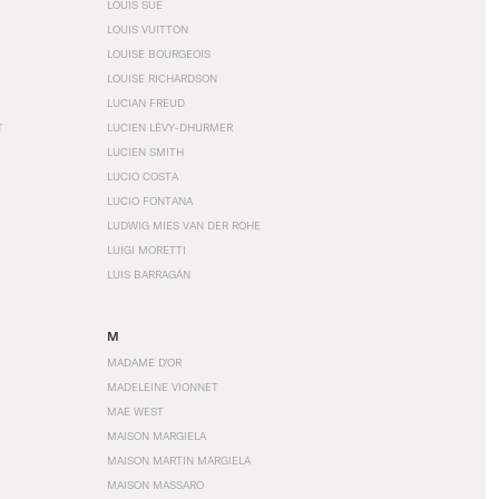
LOUIS SÜE
LOUIS VUITTON
LOUISE BOURGEOIS
LOUISE RICHARDSON
LUCIAN FREUD
T
LUCIEN LÉVY-DHURMER
LUCIEN SMITH
LUCIO COSTA
LUCIO FONTANA
LUDWIG MIES VAN DER ROHE
LUIGI MORETTI
LUIS BARRAGÁN
M
MADAME D'OR
MADELEINE VIONNET
MAE WEST
MAISON MARGIELA
MAISON MARTIN MARGIELA
MAISON MASSARO