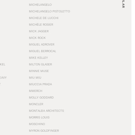
MICHELANGELO
MICHELANGELO PISTOLETTO
MICHELE DE LUCCHI
MICHÈLE ROSIER
MICK JAGGER
MICK ROCK
MIGUEL ADROVER
MIGUEL BERROCAL
MIKE KELLEY
NKEL
MILTON GLASER
MINNIE MUSE
EAVY
MIU MIU
T
MIUCCIA PRADA
MMERCH
MOLLY GODDARD
MONCLER
MONTALBA ARCHITECTS
MORRIS LOUIS
MOSCHINO
MYRON GOLDFINGER