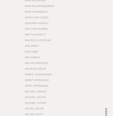
MARTIAL RAYSSE
MARTIN KIPPENBERGER
MARTIN MARGIELA
MARY-KATE OLSEN
MASSIMO VIGNELLI
MATTHEW BARNEY
MATTIA BONETTI
MAURIZIO CATTELAN
MAX ERNST
MAX LAMB
MEL RAMOS
MELVIN SOKOLSKY
MEMPHIS GROUP
MERCE CUNNINGHAM
MERET OPPENHEIM
MERIT OPPENHEIM
MICHAEL GRAVES
MICHAEL HEIZER
MICHAEL THONET
MICHEL BOYER
POPULAR
MICHEL DUFET