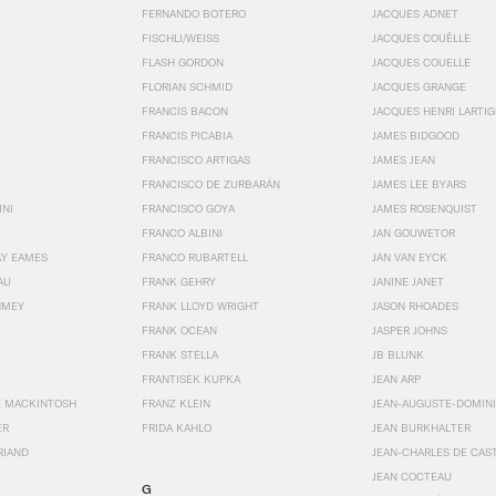
FERNANDO BOTERO
JACQUES ADNET
FISCHLI/WEISS
JACQUES COUËLLE
FLASH GORDON
JACQUES COUELLE
FLORIAN SCHMID
JACQUES GRANGE
FRANCIS BACON
JACQUES HENRI LARTI
FRANCIS PICABIA
JAMES BIDGOOD
FRANCISCO ARTIGAS
JAMES JEAN
FRANCISCO DE ZURBARÁN
JAMES LEE BYARS
INI
FRANCISCO GOYA
JAMES ROSENQUIST
FRANCO ALBINI
JAN GOUWETOR
AY EAMES
FRANCO RUBARTELL
JAN VAN EYCK
AU
FRANK GEHRY
JANINE JANET
HMEY
FRANK LLOYD WRIGHT
JASON RHOADES
FRANK OCEAN
JASPER JOHNS
FRANK STELLA
JB BLUNK
FRANTISEK KUPKA
JEAN ARP
E MACKINTOSH
FRANZ KLEIN
JEAN-AUGUSTE-DOMINI
ER
FRIDA KAHLO
JEAN BURKHALTER
RIAND
JEAN-CHARLES DE CAS
JEAN COCTEAU
G