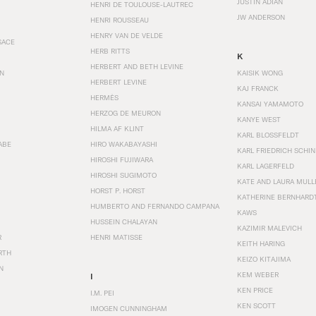
JUSTIN ADIAN
HENRI DE TOULOUSE-LAUTREC
JW ANDERSON
HENRI ROUSSEAU
HENRY VAN DE VELDE
SACE
HERB RITTS
K
HERBERT AND BETH LEVINE
EN
KAISIK WONG
HERBERT LEVINE
KAJ FRANCK
HERMÈS
KANSAI YAMAMOTO
HERZOG DE MEURON
KANYE WEST
HILMA AF KLINT
KARL BLOSSFELDT
ABE
HIRO WAKABAYASHI
KARL FRIEDRICH SCHI
HIROSHI FUJIWARA
KARL LAGERFELD
HIROSHI SUGIMOTO
KATE AND LAURA MULL
HORST P. HORST
KATHERINE BERNHARD
HUMBERTO AND FERNANDO CAMPANA
KAWS
HUSSEIN CHALAYAN
KAZIMIR MALEVICH
R
HENRI MATISSE
KEITH HARING
RTH
KEIZO KITAJIMA
N
KEM WEBER
I
KEN PRICE
I.M. PEI
KEN SCOTT
IMOGEN CUNNINGHAM