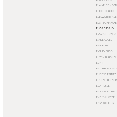
ELAINE DE KOON
ELIO FIORUCCI
ELLSWORTH KEL
ELSA SCHIAPARE
ELVIS PRESLEY
EMANUEL UNGA
EMILE GALLE
EMILE XIE
EMILIO PUCCI
ERWIN BLUMEN
ESPRIT
ETTORE SOTTSA
EUGÈNE PRINTZ
EUGÈNE DELACR
EVA HESSE
EVAN HOLLOWAY
EVELYN HOFER
EZRA STOLLER