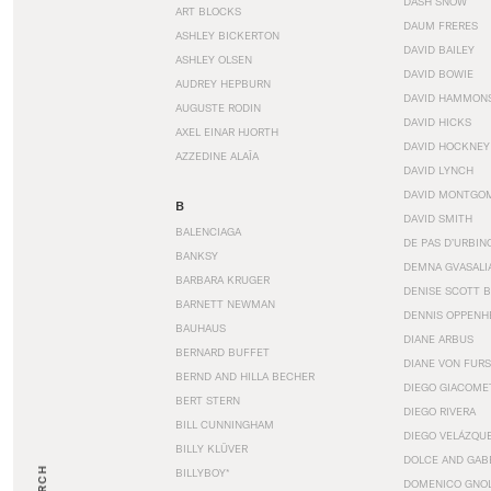
DASH SNOW
ART BLOCKS
DAUM FRERES
ASHLEY BICKERTON
DAVID BAILEY
ASHLEY OLSEN
DAVID BOWIE
AUDREY HEPBURN
DAVID HAMMON
AUGUSTE RODIN
DAVID HICKS
AXEL EINAR HJORTH
DAVID HOCKNEY
AZZEDINE ALAÏA
DAVID LYNCH
DAVID MONTGO
B
DAVID SMITH
BALENCIAGA
DE PAS D’URBIN
BANKSY
DEMNA GVASALI
BARBARA KRUGER
DENISE SCOTT 
BARNETT NEWMAN
DENNIS OPPENH
BAUHAUS
DIANE ARBUS
BERNARD BUFFET
DIANE VON FUR
BERND AND HILLA BECHER
DIEGO GIACOME
BERT STERN
DIEGO RIVERA
BILL CUNNINGHAM
DIEGO VELÁZQU
BILLY KLÜVER
DOLCE AND GAB
BILLYBOY*
DOMENICO GNOL