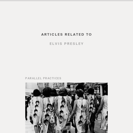
ARTICLES RELATED TO
ELVIS PRESLEY
PARALLEL PRACTICES