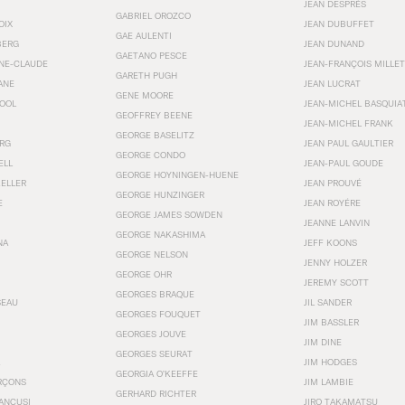
JEAN DESPRÉS
GABRIEL OROZCO
OIX
JEAN DUBUFFET
GAE AULENTI
BERG
JEAN DUNAND
GAETANO PESCE
NNE-CLAUDE
JEAN-FRANÇOIS MILLET
GARETH PUGH
ANE
JEAN LUCRAT
GENE MOORE
OOL
JEAN-MICHEL BASQUIA
GEOFFREY BEENE
JEAN-MICHEL FRANK
GEORGE BASELITZ
RG
JEAN PAUL GAULTIER
GEORGE CONDO
ELL
JEAN-PAUL GOUDE
GEORGE HOYNINGEN-HUENE
KELLER
JEAN PROUVÉ
GEORGE HUNZINGER
E
JEAN ROYÉRE
GEORGE JAMES SOWDEN
JEANNE LANVIN
GEORGE NAKASHIMA
NA
JEFF KOONS
GEORGE NELSON
JENNY HOLZER
GEORGE OHR
JEREMY SCOTT
GEORGES BRAQUE
SEAU
JIL SANDER
GEORGES FOUQUET
JIM BASSLER
GEORGES JOUVE
JIM DINE
GEORGES SEURAT
JIM HODGES
GEORGIA O’KEEFFE
RÇONS
JIM LAMBIE
GERHARD RICHTER
ANCUSI
JIRO TAKAMATSU