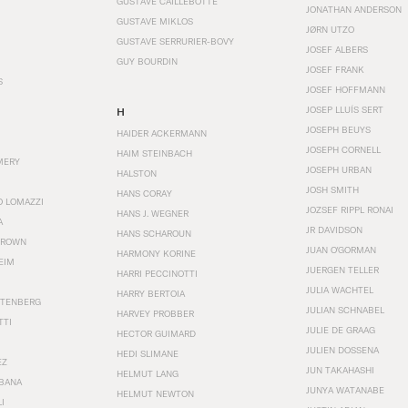
GUSTAVE CAILLEBOTTE
JONATHAN ANDERSON
GUSTAVE MIKLOS
JØRN UTZO
GUSTAVE SERRURIER-BOVY
JOSEF ALBERS
GUY BOURDIN
JOSEF FRANK
S
JOSEF HOFFMANN
JOSEP LLUÍS SERT
H
JOSEPH BEUYS
HAIDER ACKERMANN
JOSEPH CORNELL
HAIM STEINBACH
MERY
JOSEPH URBAN
HALSTON
JOSH SMITH
HANS CORAY
O LOMAZZI
JOZSEF RIPPL RONAI
HANS J. WEGNER
A
JR DAVIDSON
HANS SCHAROUN
BROWN
JUAN O'GORMAN
HARMONY KORINE
EIM
JUERGEN TELLER
HARRI PECCINOTTI
JULIA WACHTEL
HARRY BERTOIA
STENBERG
JULIAN SCHNABEL
HARVEY PROBBER
TTI
JULIE DE GRAAG
HECTOR GUIMARD
JULIEN DOSSENA
HEDI SLIMANE
EZ
JUN TAKAHASHI
HELMUT LANG
BANA
JUNYA WATANABE
HELMUT NEWTON
I