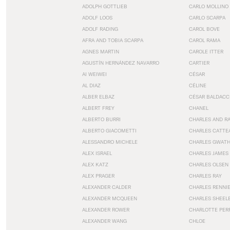
ADOLPH GOTTLIEB
CARLO MOLLINO
ADOLF LOOS
CARLO SCARPA
ADOLF RADING
CAROL BOVE
AFRA AND TOBIA SCARPA
CAROL RAMA
AGNES MARTIN
CAROLE ITTER
AGUSTÍN HERNÁNDEZ NAVARRO
CARTIER
AI WEIWEI
CÉSAR
AL DIAZ
CÉLINE
ALBER ELBAZ
CÉSAR BALDACC
ALBERT FREY
CHANEL
ALBERTO BURRI
CHARLES AND R
ALBERTO GIACOMETTI
CHARLES CATTE
ALESSANDRO MICHELE
CHARLES GWAT
ALEX ISRAEL
CHARLES JAMES
ALEX KATZ
CHARLES OLSEN
ALEX PRAGER
CHARLES RAY
ALEXANDER CALDER
CHARLES RENNI
ALEXANDER MCQUEEN
CHARLES SHEEL
ALEXANDER ROWER
CHARLOTTE PER
ALEXANDER WANG
CHLOE