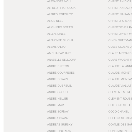
ALEXANDRE NOLL
CHRISTIAN DIOR
ALFRED HITCHCOCK
CHRISTIAN LACR
ALFRED STIEGLITZ
CHRISTINA RAM
ALICE NEEL
CHRISTO & JEA
ALIGHIERO BOETTI
CHRISTOPHER K
ALLEN JONES
CHRISTOPHER W
ALPHONSE MUCHA
CINDY SHERMAN
ALVAR AALTO
CLAES OLDENBU
AMELIA EARHART
CLAIRE MCCARD
ANABELLE SELLDORF
CLARE WAIGHT 
ANDRÉ BRETON
CLAUDE LALANN
ANDRÉ COURRÈGES
CLAUDE MONET
ANDRE DERAIN
CLAUDE MONTA
ANDRÉ DUBREUIL
CLAUDE VIALLAT
ANDRÉ GROULT
CLEMENT MERE
ANDRÉ HELLER
CLEMENT ROUS
ANDRÉ MARE
CLIFFORD STILL
ANDRÉ SORNAY
COCO CHANEL
ANDREA BRANZI
COLLINA STRADA
ANDREAS GURSKY
COMME DES GA
ANDRÉE PUTMAN
CONSTANTIN BR