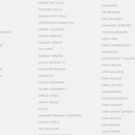
GERRIT RIETVELD
JOAN MIRÓ
GIACOMO BALLA
JOE BRADLEY
GIAMBATISTA VALLI
JOE COLOMBO
GIANFRANCO FRANCHINI
JOHANNES VERMEER
GIANNI COLOMBO
ENCIAGA
JOHN BALDESSARI
GIANNI VERSACE
JOHN CAGE
GILBERT ADRIAN
RD
JOHN CHAMBERLAIN
GIO PONTI
JOHN DOGG
GIORGIO ARMANI
JOHN EVERETT MILLAIS
GIULIO MINOLETTI
JOHN FRENCH
HE
GIUSEPPE PENONE
JOHN GALLIANO
N
GIVENCHY
JOHN HOLMES
GLORIA SWANSON
JOHN LAUTNER
GLORIA VANDERBILT
JOHN LENNON
GRACE JONES
JOHN MAKEPEACE
GRANT WOOD
JOHN PAWSON
GUCCI
JOHN SINGER SARGENT
GUNNAR AAGAARD ANDERSEN
JOHN WESLEY
GUNTA STÖLZL
JON RAFMAN
GUSTAV KLIMT
JONAS WOOD