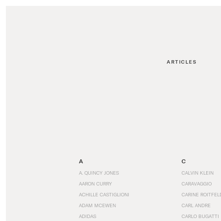
ARTICLES
A
C
A. QUINCY JONES
CALVIN KLEIN
AARON CURRY
CARAVAGGIO
ACHILLE CASTIGLIONI
CARINE ROITFEL
ADAM MCEWEN
CARL ANDRE
ADIDAS
CARLO BUGATTI