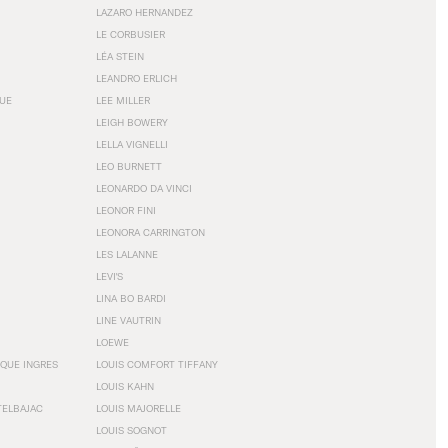
LAZARO HERNANDEZ
LE CORBUSIER
LÉA STEIN
LEANDRO ERLICH
GUE
LEE MILLER
LEIGH BOWERY
LELLA VIGNELLI
LEO BURNETT
LEONARDO DA VINCI
LEONOR FINI
LEONORA CARRINGTON
LES LALANNE
LEVI'S
LINA BO BARDI
LINE VAUTRIN
LOEWE
QUE INGRES
LOUIS COMFORT TIFFANY
LOUIS KAHN
TELBAJAC
LOUIS MAJORELLE
LOUIS SOGNOT