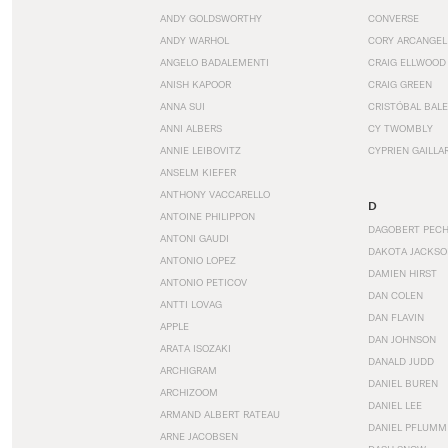
ANDY GOLDSWORTHY
CONVERSE
ANDY WARHOL
CORY ARCANGEL
ANGELO BADALEMENTI
CRAIG ELLWOOD
ANISH KAPOOR
CRAIG GREEN
ANNA SUI
CRISTÓBAL BAL
ANNI ALBERS
CY TWOMBLY
ANNIE LEIBOVITZ
CYPRIEN GAILLA
ANSELM KIEFER
ANTHONY VACCARELLO
D
ANTOINE PHILIPPON
DAGOBERT PEC
ANTONI GAUDI
DAKOTA JACKSO
ANTONIO LOPEZ
DAMIEN HIRST
ANTONIO PETICOV
DAN COLEN
ANTTI LOVAG
DAN FLAVIN
APPLE
DAN JOHNSON
ARATA ISOZAKI
DANALD JUDD
ARCHIGRAM
DANIEL BUREN
ARCHIZOOM
DANIEL LEE
ARMAND ALBERT RATEAU
DANIEL PFLUMM
ARNE JACOBSEN