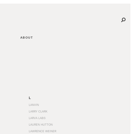
ABOUT
L
LANVIN
LARRY CLARK
LARVA LABS
LAUREN HUTTON
LAWRENCE WEINER