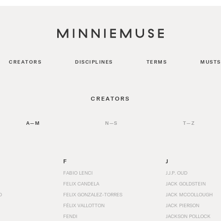
CREATORS
DISCIPLINES
TERMS
MUSTS
CREATORS
A—M
N—S
T—Z
F
J
FABIO LENCI
J.J.P. OUD
FELIX CANDELA
JACK GOLDSTEIN
D
FELIX GONZALEZ-TORRES
JACK MCCOLLOUGH
FÉLIX VALLOTTON
JACK PIERSON
FENDI
JACKSON POLLOCK