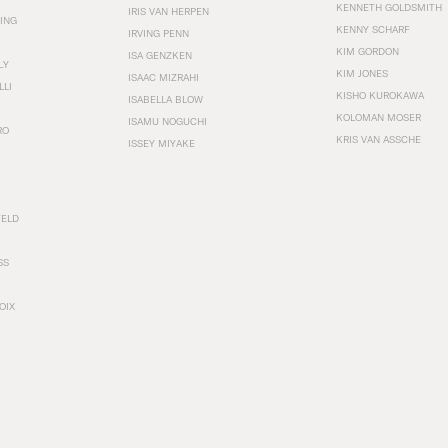
KENNETH GOLDSMITH
IRIS VAN HERPEN
ING
KENNY SCHARF
IRVING PENN
KIM GORDON
ISA GENZKEN
LY
KIM JONES
ISAAC MIZRAHI
LLI
KISHO KUROKAWA
ISABELLA BLOW
KOLOMAN MOSER
ISAMU NOGUCHI
RO
KRIS VAN ASSCHE
ISSEY MIYAKE
FELD
SS
OIX