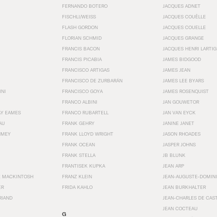
FERNANDO BOTERO
JACQUES ADNET
FISCHLI/WEISS
JACQUES COUËLLE
FLASH GORDON
JACQUES COUELLE
FLORIAN SCHMID
JACQUES GRANGE
FRANCIS BACON
JACQUES HENRI LARTI
FRANCIS PICABIA
JAMES BIDGOOD
FRANCISCO ARTIGAS
JAMES JEAN
FRANCISCO DE ZURBARÁN
JAMES LEE BYARS
INI
FRANCISCO GOYA
JAMES ROSENQUIST
FRANCO ALBINI
JAN GOUWETOR
AY EAMES
FRANCO RUBARTELL
JAN VAN EYCK
AU
FRANK GEHRY
JANINE JANET
HMEY
FRANK LLOYD WRIGHT
JASON RHOADES
FRANK OCEAN
JASPER JOHNS
FRANK STELLA
JB BLUNK
FRANTISEK KUPKA
JEAN ARP
E MACKINTOSH
FRANZ KLEIN
JEAN-AUGUSTE-DOMINI
ER
FRIDA KAHLO
JEAN BURKHALTER
RIAND
JEAN-CHARLES DE CAS
JEAN COCTEAU
G