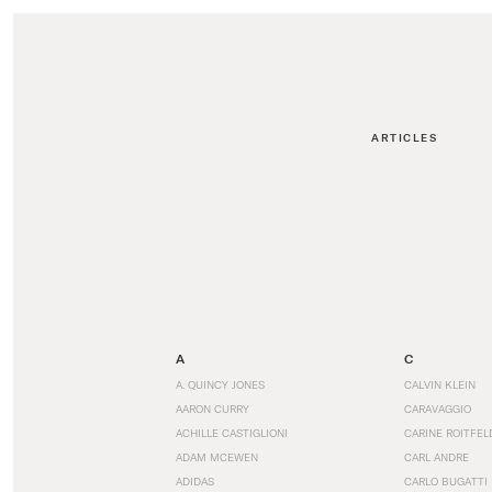
ARTICLES
A
C
A. QUINCY JONES
CALVIN KLEIN
AARON CURRY
CARAVAGGIO
ACHILLE CASTIGLIONI
CARINE ROITFEL
ADAM MCEWEN
CARL ANDRE
ADIDAS
CARLO BUGATTI