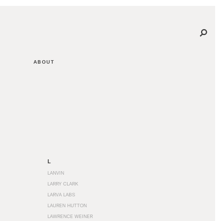
ABOUT
L
LANVIN
LARRY CLARK
LARVA LABS
LAUREN HUTTON
LAWRENCE WEINER