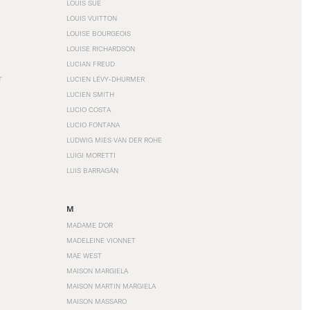
LOUIS SÜE
LOUIS VUITTON
LOUISE BOURGEOIS
LOUISE RICHARDSON
LUCIAN FREUD
T
LUCIEN LÉVY-DHURMER
LUCIEN SMITH
LUCIO COSTA
LUCIO FONTANA
LUDWIG MIES VAN DER ROHE
LUIGI MORETTI
LUIS BARRAGÁN
M
MADAME D'OR
MADELEINE VIONNET
MAE WEST
MAISON MARGIELA
MAISON MARTIN MARGIELA
MAISON MASSARO