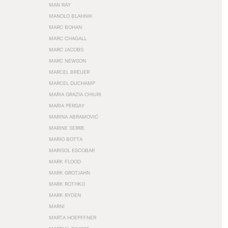
MAN RAY
MANOLO BLAHNIK
MARC BOHAN
MARC CHAGALL
MARC JACOBS
MARC NEWSON
MARCEL BREUER
MARCEL DUCHAMP
MARIA GRAZIA CHIURI
MARIA PERGAY
MARINA ABRAMOVIĆ
MARINE SERRE
MARIO BOTTA
MARISOL ESCOBAR
MARK FLOOD
MARK GROTJAHN
MARK ROTHKO
MARK RYDEN
MARNI
MARTA HOEPFFNER