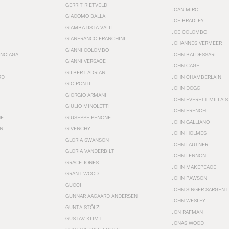
GERRIT RIETVELD
JOAN MIRÓ
GIACOMO BALLA
JOE BRADLEY
GIAMBATISTA VALLI
JOE COLOMBO
GIANFRANCO FRANCHINI
JOHANNES VERMEER
GIANNI COLOMBO
ENCIAGA
JOHN BALDESSARI
GIANNI VERSACE
JOHN CAGE
GILBERT ADRIAN
RD
JOHN CHAMBERLAIN
GIO PONTI
JOHN DOGG
GIORGIO ARMANI
JOHN EVERETT MILLAIS
GIULIO MINOLETTI
JOHN FRENCH
HE
GIUSEPPE PENONE
JOHN GALLIANO
N
GIVENCHY
JOHN HOLMES
GLORIA SWANSON
JOHN LAUTNER
GLORIA VANDERBILT
JOHN LENNON
GRACE JONES
JOHN MAKEPEACE
GRANT WOOD
JOHN PAWSON
GUCCI
JOHN SINGER SARGENT
GUNNAR AAGAARD ANDERSEN
JOHN WESLEY
GUNTA STÖLZL
JON RAFMAN
GUSTAV KLIMT
JONAS WOOD