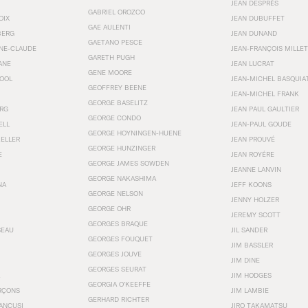
JEAN DESPRÉS
GABRIEL OROZCO
OIX
JEAN DUBUFFET
GAE AULENTI
BERG
JEAN DUNAND
GAETANO PESCE
NNE-CLAUDE
JEAN-FRANÇOIS MILLET
GARETH PUGH
ANE
JEAN LUCRAT
GENE MOORE
OOL
JEAN-MICHEL BASQUIA
GEOFFREY BEENE
JEAN-MICHEL FRANK
GEORGE BASELITZ
RG
JEAN PAUL GAULTIER
GEORGE CONDO
ELL
JEAN-PAUL GOUDE
GEORGE HOYNINGEN-HUENE
KELLER
JEAN PROUVÉ
GEORGE HUNZINGER
E
JEAN ROYÉRE
GEORGE JAMES SOWDEN
JEANNE LANVIN
GEORGE NAKASHIMA
NA
JEFF KOONS
GEORGE NELSON
JENNY HOLZER
GEORGE OHR
JEREMY SCOTT
GEORGES BRAQUE
SEAU
JIL SANDER
GEORGES FOUQUET
JIM BASSLER
GEORGES JOUVE
JIM DINE
GEORGES SEURAT
JIM HODGES
GEORGIA O’KEEFFE
RÇONS
JIM LAMBIE
GERHARD RICHTER
ANCUSI
JIRO TAKAMATSU