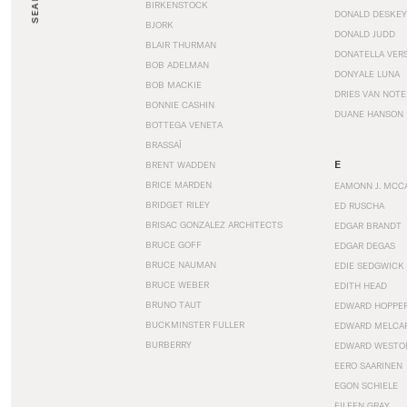
SEARCH
BIRKENSTOCK
DONALD DESKEY
BJORK
DONALD JUDD
BLAIR THURMAN
DONATELLA VER
BOB ADELMAN
DONYALE LUNA
BOB MACKIE
DRIES VAN NOT
BONNIE CASHIN
DUANE HANSON
BOTTEGA VENETA
BRASSAÏ
E
BRENT WADDEN
BRICE MARDEN
EAMONN J. MCC
BRIDGET RILEY
ED RUSCHA
BRISAC GONZALEZ ARCHITECTS
EDGAR BRANDT
BRUCE GOFF
EDGAR DEGAS
BRUCE NAUMAN
EDIE SEDGWICK
BRUCE WEBER
EDITH HEAD
BRUNO TAUT
EDWARD HOPPE
BUCKMINSTER FULLER
EDWARD MELCA
BURBERRY
EDWARD WESTO
EERO SAARINEN
EGON SCHIELE
EILEEN GRAY