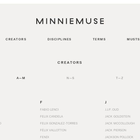
CREATORS
DISCIPLINES
TERMS
MUSTS
CREATORS
A—M
N—S
T—Z
F
J
FABIO LENCI
J.J.P. OUD
FELIX CANDELA
JACK GOLDSTEIN
D
FELIX GONZALEZ-TORRES
JACK MCCOLLOUGH
FÉLIX VALLOTTON
JACK PIERSON
FENDI
JACKSON POLLOCK