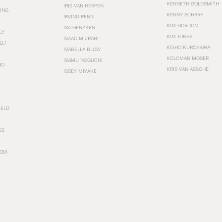
KENNETH GOLDSMITH
IRIS VAN HERPEN
ING
KENNY SCHARF
IRVING PENN
KIM GORDON
ISA GENZKEN
LY
KIM JONES
ISAAC MIZRAHI
LLI
KISHO KUROKAWA
ISABELLA BLOW
KOLOMAN MOSER
ISAMU NOGUCHI
RO
KRIS VAN ASSCHE
ISSEY MIYAKE
FELD
SS
OIX