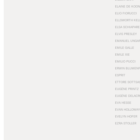
ELAINE DE KOON
ELIO FIORUCCI
ELLSWORTH KEL
ELSA SCHIAPARE
ELVIS PRESLEY
EMANUEL UNGA
EMILE GALLE
EMILE XIE
EMILIO PUCCI
ERWIN BLUMEN
ESPRIT
ETTORE SOTTSA
EUGÈNE PRINTZ
EUGÈNE DELACR
EVA HESSE
EVAN HOLLOWAY
EVELYN HOFER
EZRA STOLLER