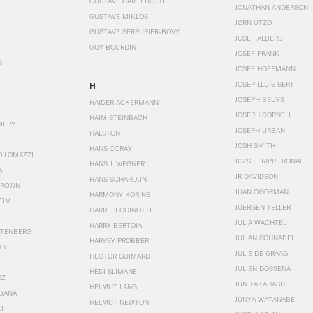
GUSTAVE CAILLEBOTTE
JONATHAN ANDERSON
GUSTAVE MIKLOS
JØRN UTZO
GUSTAVE SERRURIER-BOVY
JOSEF ALBERS
GUY BOURDIN
JOSEF FRANK
S
JOSEF HOFFMANN
JOSEP LLUÍS SERT
H
JOSEPH BEUYS
HAIDER ACKERMANN
JOSEPH CORNELL
HAIM STEINBACH
MERY
JOSEPH URBAN
HALSTON
JOSH SMITH
HANS CORAY
O LOMAZZI
JOZSEF RIPPL RONAI
HANS J. WEGNER
A
JR DAVIDSON
HANS SCHAROUN
BROWN
JUAN O'GORMAN
HARMONY KORINE
EIM
JUERGEN TELLER
HARRI PECCINOTTI
JULIA WACHTEL
HARRY BERTOIA
STENBERG
JULIAN SCHNABEL
HARVEY PROBBER
TTI
JULIE DE GRAAG
HECTOR GUIMARD
JULIEN DOSSENA
HEDI SLIMANE
EZ
JUN TAKAHASHI
HELMUT LANG
BANA
JUNYA WATANABE
HELMUT NEWTON
I