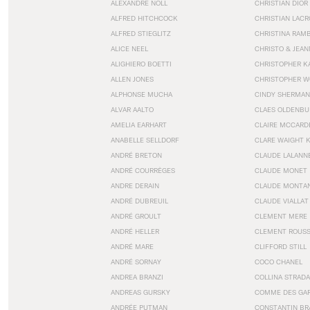
ALEXANDRE NOLL
CHRISTIAN DIOR
ALFRED HITCHCOCK
CHRISTIAN LACR
ALFRED STIEGLITZ
CHRISTINA RAM
ALICE NEEL
CHRISTO & JEA
ALIGHIERO BOETTI
CHRISTOPHER K
ALLEN JONES
CHRISTOPHER W
ALPHONSE MUCHA
CINDY SHERMAN
ALVAR AALTO
CLAES OLDENBU
AMELIA EARHART
CLAIRE MCCARD
ANABELLE SELLDORF
CLARE WAIGHT 
ANDRÉ BRETON
CLAUDE LALANN
ANDRÉ COURRÈGES
CLAUDE MONET
ANDRE DERAIN
CLAUDE MONTA
ANDRÉ DUBREUIL
CLAUDE VIALLAT
ANDRÉ GROULT
CLEMENT MERE
ANDRÉ HELLER
CLEMENT ROUS
ANDRÉ MARE
CLIFFORD STILL
ANDRÉ SORNAY
COCO CHANEL
ANDREA BRANZI
COLLINA STRADA
ANDREAS GURSKY
COMME DES GA
ANDRÉE PUTMAN
CONSTANTIN BR