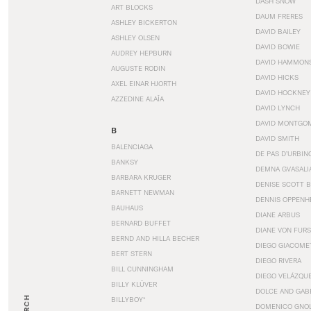
DASH SNOW
ART BLOCKS
DAUM FRERES
ASHLEY BICKERTON
DAVID BAILEY
ASHLEY OLSEN
DAVID BOWIE
AUDREY HEPBURN
DAVID HAMMON
AUGUSTE RODIN
DAVID HICKS
AXEL EINAR HJORTH
DAVID HOCKNEY
AZZEDINE ALAÏA
DAVID LYNCH
DAVID MONTGO
B
DAVID SMITH
BALENCIAGA
DE PAS D’URBIN
BANKSY
DEMNA GVASALI
BARBARA KRUGER
DENISE SCOTT 
BARNETT NEWMAN
DENNIS OPPENH
BAUHAUS
DIANE ARBUS
BERNARD BUFFET
DIANE VON FUR
BERND AND HILLA BECHER
DIEGO GIACOME
BERT STERN
DIEGO RIVERA
BILL CUNNINGHAM
DIEGO VELÁZQU
BILLY KLÜVER
DOLCE AND GAB
BILLYBOY*
DOMENICO GNOL