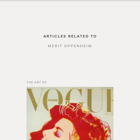
ARTICLES RELATED TO
MERIT OPPENHEIM
THE ART OF