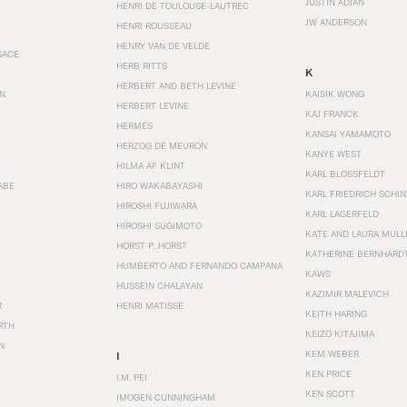
JUSTIN ADIAN
HENRI DE TOULOUSE-LAUTREC
JW ANDERSON
HENRI ROUSSEAU
HENRY VAN DE VELDE
SACE
HERB RITTS
K
HERBERT AND BETH LEVINE
EN
KAISIK WONG
HERBERT LEVINE
KAJ FRANCK
HERMÈS
KANSAI YAMAMOTO
HERZOG DE MEURON
KANYE WEST
HILMA AF KLINT
KARL BLOSSFELDT
ABE
HIRO WAKABAYASHI
KARL FRIEDRICH SCHI
HIROSHI FUJIWARA
KARL LAGERFELD
HIROSHI SUGIMOTO
KATE AND LAURA MULL
HORST P. HORST
KATHERINE BERNHARD
HUMBERTO AND FERNANDO CAMPANA
KAWS
HUSSEIN CHALAYAN
KAZIMIR MALEVICH
R
HENRI MATISSE
KEITH HARING
RTH
KEIZO KITAJIMA
N
KEM WEBER
I
KEN PRICE
I.M. PEI
KEN SCOTT
IMOGEN CUNNINGHAM