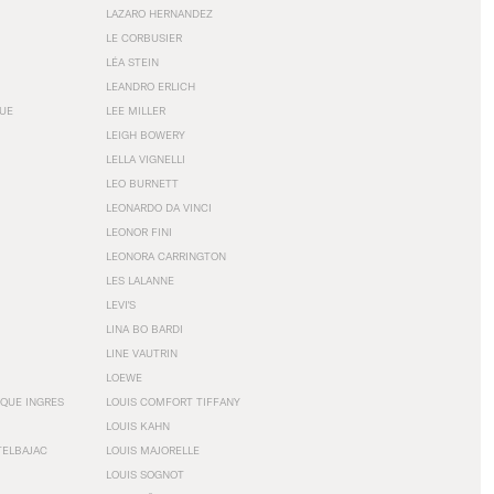
LAZARO HERNANDEZ
LE CORBUSIER
LÉA STEIN
LEANDRO ERLICH
GUE
LEE MILLER
LEIGH BOWERY
LELLA VIGNELLI
LEO BURNETT
LEONARDO DA VINCI
LEONOR FINI
LEONORA CARRINGTON
LES LALANNE
LEVI'S
LINA BO BARDI
LINE VAUTRIN
LOEWE
QUE INGRES
LOUIS COMFORT TIFFANY
LOUIS KAHN
TELBAJAC
LOUIS MAJORELLE
LOUIS SOGNOT