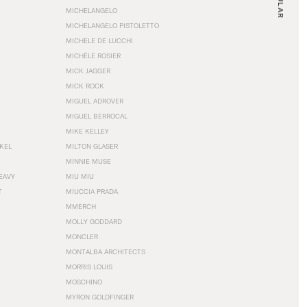
MICHELANGELO
MICHELANGELO PISTOLETTO
MICHELE DE LUCCHI
MICHÈLE ROSIER
MICK JAGGER
MICK ROCK
MIGUEL ADROVER
MIGUEL BERROCAL
MIKE KELLEY
NKEL
MILTON GLASER
MINNIE MUSE
EAVY
MIU MIU
T
MIUCCIA PRADA
MMERCH
MOLLY GODDARD
MONCLER
MONTALBA ARCHITECTS
MORRIS LOUIS
MOSCHINO
MYRON GOLDFINGER