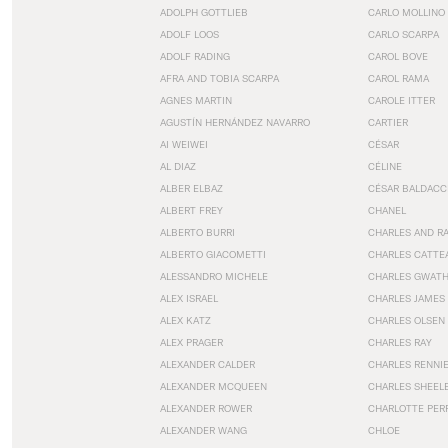
ADOLPH GOTTLIEB
CARLO MOLLINO
ADOLF LOOS
CARLO SCARPA
ADOLF RADING
CAROL BOVE
AFRA AND TOBIA SCARPA
CAROL RAMA
AGNES MARTIN
CAROLE ITTER
AGUSTÍN HERNÁNDEZ NAVARRO
CARTIER
AI WEIWEI
CÉSAR
AL DIAZ
CÉLINE
ALBER ELBAZ
CÉSAR BALDACC
ALBERT FREY
CHANEL
ALBERTO BURRI
CHARLES AND R
ALBERTO GIACOMETTI
CHARLES CATTE
ALESSANDRO MICHELE
CHARLES GWAT
ALEX ISRAEL
CHARLES JAMES
ALEX KATZ
CHARLES OLSEN
ALEX PRAGER
CHARLES RAY
ALEXANDER CALDER
CHARLES RENNI
ALEXANDER MCQUEEN
CHARLES SHEEL
ALEXANDER ROWER
CHARLOTTE PER
ALEXANDER WANG
CHLOE