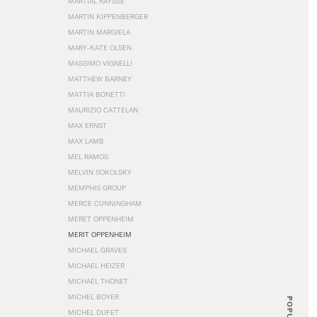
MARTIAL RAYSSE
MARTIN KIPPENBERGER
MARTIN MARGIELA
MARY-KATE OLSEN
MASSIMO VIGNELLI
MATTHEW BARNEY
MATTIA BONETTI
MAURIZIO CATTELAN
MAX ERNST
MAX LAMB
MEL RAMOS
MELVIN SOKOLSKY
MEMPHIS GROUP
MERCE CUNNINGHAM
MERET OPPENHEIM
MERIT OPPENHEIM
MICHAEL GRAVES
MICHAEL HEIZER
MICHAEL THONET
MICHEL BOYER
POPULAR
MICHEL DUFET