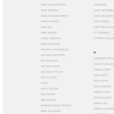
ANDY GOLDSWORTHY
CONVERSE
ANDY WARHOL
CORY ARCANGEL
ANGELO BADALEMENTI
CRAIG ELLWOOD
ANISH KAPOOR
CRAIG GREEN
ANNA SUI
CRISTÓBAL BAL
ANNI ALBERS
CY TWOMBLY
ANNIE LEIBOVITZ
CYPRIEN GAILLA
ANSELM KIEFER
ANTHONY VACCARELLO
D
ANTOINE PHILIPPON
DAGOBERT PEC
ANTONI GAUDI
DAKOTA JACKSO
ANTONIO LOPEZ
DAMIEN HIRST
ANTONIO PETICOV
DAN COLEN
ANTTI LOVAG
DAN FLAVIN
APPLE
DAN JOHNSON
ARATA ISOZAKI
DANALD JUDD
ARCHIGRAM
DANIEL BUREN
ARCHIZOOM
DANIEL LEE
ARMAND ALBERT RATEAU
DANIEL PFLUMM
ARNE JACOBSEN