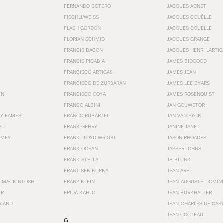
FERNANDO BOTERO
JACQUES ADNET
FISCHLI/WEISS
JACQUES COUËLLE
FLASH GORDON
JACQUES COUELLE
FLORIAN SCHMID
JACQUES GRANGE
FRANCIS BACON
JACQUES HENRI LARTI
FRANCIS PICABIA
JAMES BIDGOOD
FRANCISCO ARTIGAS
JAMES JEAN
FRANCISCO DE ZURBARÁN
JAMES LEE BYARS
INI
FRANCISCO GOYA
JAMES ROSENQUIST
FRANCO ALBINI
JAN GOUWETOR
AY EAMES
FRANCO RUBARTELL
JAN VAN EYCK
AU
FRANK GEHRY
JANINE JANET
HMEY
FRANK LLOYD WRIGHT
JASON RHOADES
FRANK OCEAN
JASPER JOHNS
FRANK STELLA
JB BLUNK
FRANTISEK KUPKA
JEAN ARP
E MACKINTOSH
FRANZ KLEIN
JEAN-AUGUSTE-DOMINI
ER
FRIDA KAHLO
JEAN BURKHALTER
RIAND
JEAN-CHARLES DE CAS
JEAN COCTEAU
G