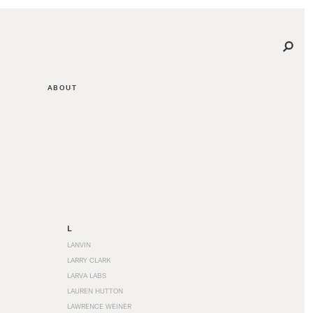
ABOUT
L
LANVIN
LARRY CLARK
LARVA LABS
LAUREN HUTTON
LAWRENCE WEINER