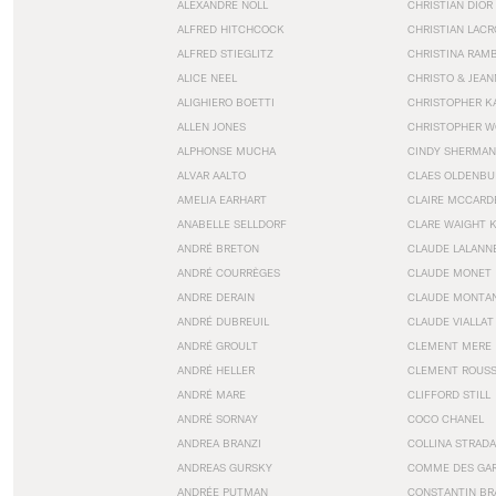
ALEXANDRE NOLL
CHRISTIAN DIOR
ALFRED HITCHCOCK
CHRISTIAN LACR
ALFRED STIEGLITZ
CHRISTINA RAM
ALICE NEEL
CHRISTO & JEA
ALIGHIERO BOETTI
CHRISTOPHER K
ALLEN JONES
CHRISTOPHER W
ALPHONSE MUCHA
CINDY SHERMAN
ALVAR AALTO
CLAES OLDENBU
AMELIA EARHART
CLAIRE MCCARD
ANABELLE SELLDORF
CLARE WAIGHT 
ANDRÉ BRETON
CLAUDE LALANN
ANDRÉ COURRÈGES
CLAUDE MONET
ANDRE DERAIN
CLAUDE MONTA
ANDRÉ DUBREUIL
CLAUDE VIALLAT
ANDRÉ GROULT
CLEMENT MERE
ANDRÉ HELLER
CLEMENT ROUS
ANDRÉ MARE
CLIFFORD STILL
ANDRÉ SORNAY
COCO CHANEL
ANDREA BRANZI
COLLINA STRADA
ANDREAS GURSKY
COMME DES GA
ANDRÉE PUTMAN
CONSTANTIN BR