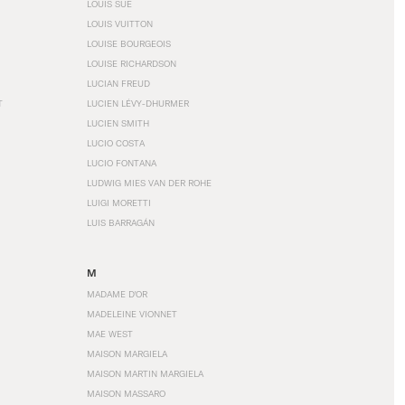
LOUIS SÜE
LOUIS VUITTON
LOUISE BOURGEOIS
LOUISE RICHARDSON
LUCIAN FREUD
T
LUCIEN LÉVY-DHURMER
LUCIEN SMITH
LUCIO COSTA
LUCIO FONTANA
LUDWIG MIES VAN DER ROHE
LUIGI MORETTI
LUIS BARRAGÁN
M
MADAME D'OR
MADELEINE VIONNET
MAE WEST
MAISON MARGIELA
MAISON MARTIN MARGIELA
MAISON MASSARO