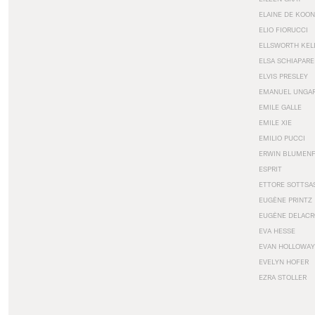
ELAINE DE KOON
ELIO FIORUCCI
ELLSWORTH KEL
ELSA SCHIAPARE
ELVIS PRESLEY
EMANUEL UNGA
EMILE GALLE
EMILE XIE
EMILIO PUCCI
ERWIN BLUMEN
ESPRIT
ETTORE SOTTSA
EUGÈNE PRINTZ
EUGÈNE DELACR
EVA HESSE
EVAN HOLLOWAY
EVELYN HOFER
EZRA STOLLER