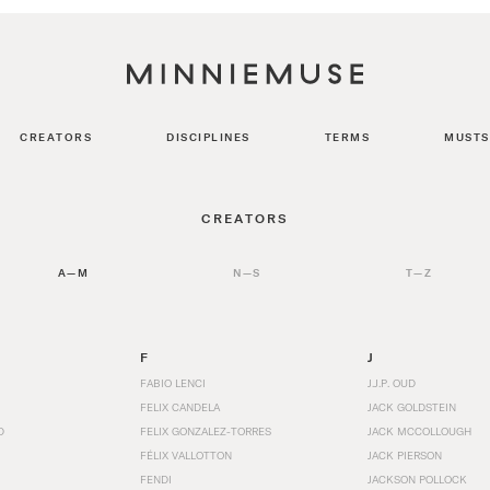
CREATORS
DISCIPLINES
TERMS
MUSTS
CREATORS
A—M
N—S
T—Z
F
J
FABIO LENCI
J.J.P. OUD
FELIX CANDELA
JACK GOLDSTEIN
D
FELIX GONZALEZ-TORRES
JACK MCCOLLOUGH
FÉLIX VALLOTTON
JACK PIERSON
FENDI
JACKSON POLLOCK