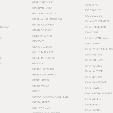
GERRIT RIETVELD
JOAN MIRÓ
GIACOMO BALLA
JOE BRADLEY
GIAMBATISTA VALLI
JOE COLOMBO
GIANFRANCO FRANCHINI
JOHANNES VERMEER
GIANNI COLOMBO
ENCIAGA
JOHN BALDESSARI
GIANNI VERSACE
JOHN CAGE
GILBERT ADRIAN
RD
JOHN CHAMBERLAIN
GIO PONTI
JOHN DOGG
GIORGIO ARMANI
JOHN EVERETT MILLAIS
GIULIO MINOLETTI
JOHN FRENCH
HE
GIUSEPPE PENONE
JOHN GALLIANO
N
GIVENCHY
JOHN HOLMES
GLORIA SWANSON
JOHN LAUTNER
GLORIA VANDERBILT
JOHN LENNON
GRACE JONES
JOHN MAKEPEACE
GRANT WOOD
JOHN PAWSON
GUCCI
JOHN SINGER SARGENT
GUNNAR AAGAARD ANDERSEN
JOHN WESLEY
GUNTA STÖLZL
JON RAFMAN
GUSTAV KLIMT
JONAS WOOD