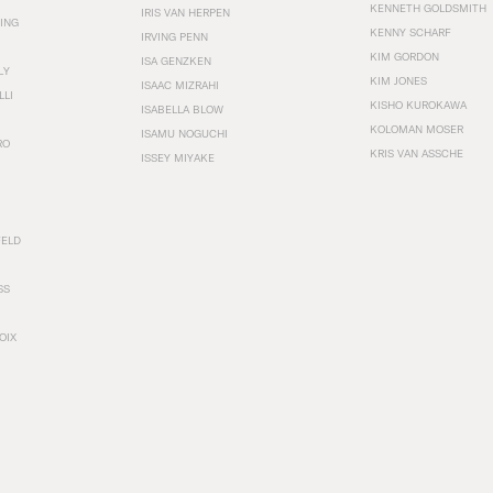
KENNETH GOLDSMITH
IRIS VAN HERPEN
ING
KENNY SCHARF
IRVING PENN
KIM GORDON
ISA GENZKEN
LY
KIM JONES
ISAAC MIZRAHI
LLI
KISHO KUROKAWA
ISABELLA BLOW
KOLOMAN MOSER
ISAMU NOGUCHI
RO
KRIS VAN ASSCHE
ISSEY MIYAKE
FELD
SS
OIX