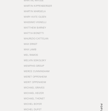
MARTIAL RAYSSE
MARTIN KIPPENBERGER
MARTIN MARGIELA
MARY-KATE OLSEN
MASSIMO VIGNELLI
MATTHEW BARNEY
MATTIA BONETTI
MAURIZIO CATTELAN
MAX ERNST
MAX LAMB
MEL RAMOS
MELVIN SOKOLSKY
MEMPHIS GROUP
MERCE CUNNINGHAM
MERET OPPENHEIM
MERIT OPPENHEIM
MICHAEL GRAVES
MICHAEL HEIZER
MICHAEL THONET
MICHEL BOYER
POPULAR
MICHEL DUFET