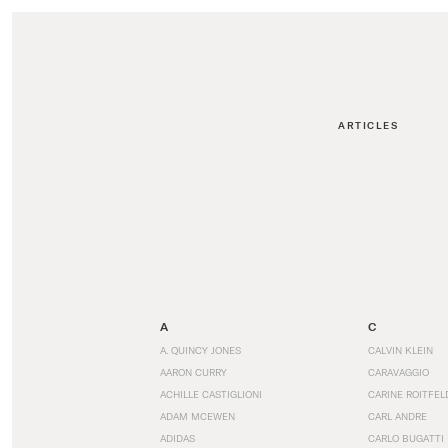
ARTICLES
A
C
A. QUINCY JONES
CALVIN KLEIN
AARON CURRY
CARAVAGGIO
ACHILLE CASTIGLIONI
CARINE ROITFEL
ADAM MCEWEN
CARL ANDRE
ADIDAS
CARLO BUGATTI