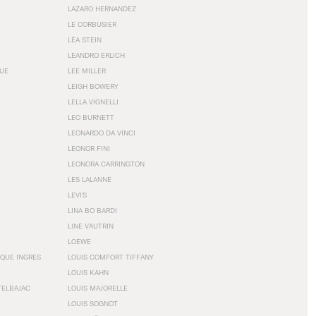
LAZARO HERNANDEZ
LE CORBUSIER
LÉA STEIN
LEANDRO ERLICH
GUE
LEE MILLER
LEIGH BOWERY
LELLA VIGNELLI
LEO BURNETT
LEONARDO DA VINCI
LEONOR FINI
LEONORA CARRINGTON
LES LALANNE
LEVI'S
LINA BO BARDI
LINE VAUTRIN
LOEWE
QUE INGRES
LOUIS COMFORT TIFFANY
LOUIS KAHN
TELBAJAC
LOUIS MAJORELLE
LOUIS SOGNOT