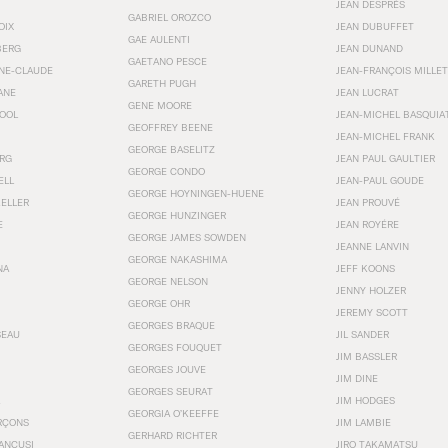
JEAN DESPRÉS
GABRIEL OROZCO
OIX
JEAN DUBUFFET
GAE AULENTI
BERG
JEAN DUNAND
GAETANO PESCE
NNE-CLAUDE
JEAN-FRANÇOIS MILLET
GARETH PUGH
ANE
JEAN LUCRAT
GENE MOORE
OOL
JEAN-MICHEL BASQUIA
GEOFFREY BEENE
JEAN-MICHEL FRANK
GEORGE BASELITZ
RG
JEAN PAUL GAULTIER
GEORGE CONDO
ELL
JEAN-PAUL GOUDE
GEORGE HOYNINGEN-HUENE
KELLER
JEAN PROUVÉ
GEORGE HUNZINGER
E
JEAN ROYÉRE
GEORGE JAMES SOWDEN
JEANNE LANVIN
GEORGE NAKASHIMA
NA
JEFF KOONS
GEORGE NELSON
JENNY HOLZER
GEORGE OHR
JEREMY SCOTT
GEORGES BRAQUE
SEAU
JIL SANDER
GEORGES FOUQUET
JIM BASSLER
GEORGES JOUVE
JIM DINE
GEORGES SEURAT
JIM HODGES
GEORGIA O’KEEFFE
RÇONS
JIM LAMBIE
GERHARD RICHTER
ANCUSI
JIRO TAKAMATSU