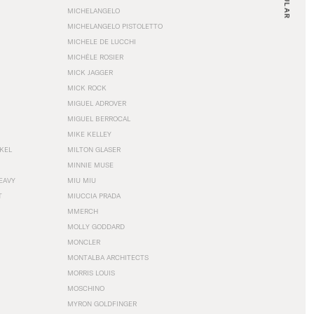
MICHELANGELO
MICHELANGELO PISTOLETTO
MICHELE DE LUCCHI
MICHÈLE ROSIER
MICK JAGGER
MICK ROCK
MIGUEL ADROVER
MIGUEL BERROCAL
MIKE KELLEY
NKEL
MILTON GLASER
MINNIE MUSE
EAVY
MIU MIU
T
MIUCCIA PRADA
MMERCH
MOLLY GODDARD
MONCLER
MONTALBA ARCHITECTS
MORRIS LOUIS
MOSCHINO
MYRON GOLDFINGER