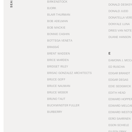
SEARCH
BIRKENSTOCK
DONALD DESKEY
BJORK
DONALD JUDD
BLAIR THURMAN
DONATELLA VER
BOB ADELMAN
DONYALE LUNA
BOB MACKIE
DRIES VAN NOT
BONNIE CASHIN
DUANE HANSON
BOTTEGA VENETA
BRASSAÏ
E
BRENT WADDEN
BRICE MARDEN
EAMONN J. MCC
BRIDGET RILEY
ED RUSCHA
BRISAC GONZALEZ ARCHITECTS
EDGAR BRANDT
BRUCE GOFF
EDGAR DEGAS
BRUCE NAUMAN
EDIE SEDGWICK
BRUCE WEBER
EDITH HEAD
BRUNO TAUT
EDWARD HOPPE
BUCKMINSTER FULLER
EDWARD MELCA
BURBERRY
EDWARD WESTO
EERO SAARINEN
EGON SCHIELE
EILEEN GRAY