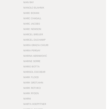
MAN RAY
MANOLO BLAHNIK
MARC BOHAN
MARC CHAGALL
MARC JACOBS
MARC NEWSON
MARCEL BREUER
MARCEL DUCHAMP
MARIA GRAZIA CHIURI
MARIA PERGAY
MARINA ABRAMOVIĆ
MARINE SERRE
MARIO BOTTA
MARISOL ESCOBAR
MARK FLOOD
MARK GROTJAHN
MARK ROTHKO
MARK RYDEN
MARNI
MARTA HOEPFFNER