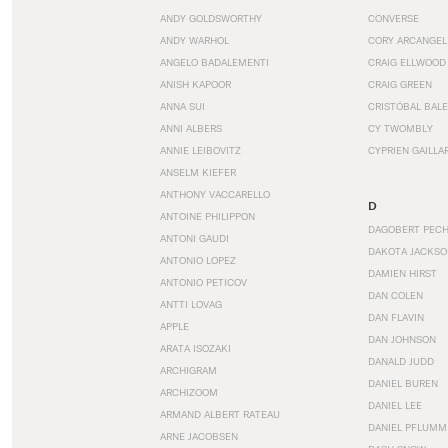
ANDY GOLDSWORTHY
CONVERSE
ANDY WARHOL
CORY ARCANGEL
ANGELO BADALEMENTI
CRAIG ELLWOOD
ANISH KAPOOR
CRAIG GREEN
ANNA SUI
CRISTÓBAL BAL
ANNI ALBERS
CY TWOMBLY
ANNIE LEIBOVITZ
CYPRIEN GAILLA
ANSELM KIEFER
ANTHONY VACCARELLO
D
ANTOINE PHILIPPON
DAGOBERT PEC
ANTONI GAUDI
DAKOTA JACKSO
ANTONIO LOPEZ
DAMIEN HIRST
ANTONIO PETICOV
DAN COLEN
ANTTI LOVAG
DAN FLAVIN
APPLE
DAN JOHNSON
ARATA ISOZAKI
DANALD JUDD
ARCHIGRAM
DANIEL BUREN
ARCHIZOOM
DANIEL LEE
ARMAND ALBERT RATEAU
DANIEL PFLUMM
ARNE JACOBSEN