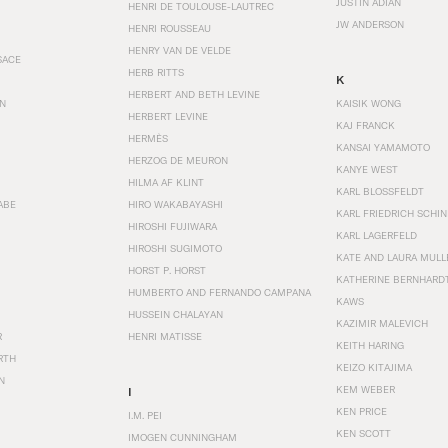
JUSTIN ADIAN
HENRI DE TOULOUSE-LAUTREC
JW ANDERSON
HENRI ROUSSEAU
HENRY VAN DE VELDE
SACE
HERB RITTS
K
HERBERT AND BETH LEVINE
EN
KAISIK WONG
HERBERT LEVINE
KAJ FRANCK
HERMÈS
KANSAI YAMAMOTO
HERZOG DE MEURON
KANYE WEST
HILMA AF KLINT
KARL BLOSSFELDT
ABE
HIRO WAKABAYASHI
KARL FRIEDRICH SCHI
HIROSHI FUJIWARA
KARL LAGERFELD
HIROSHI SUGIMOTO
KATE AND LAURA MULL
HORST P. HORST
KATHERINE BERNHARD
HUMBERTO AND FERNANDO CAMPANA
KAWS
HUSSEIN CHALAYAN
KAZIMIR MALEVICH
R
HENRI MATISSE
KEITH HARING
RTH
KEIZO KITAJIMA
N
KEM WEBER
I
KEN PRICE
I.M. PEI
KEN SCOTT
IMOGEN CUNNINGHAM