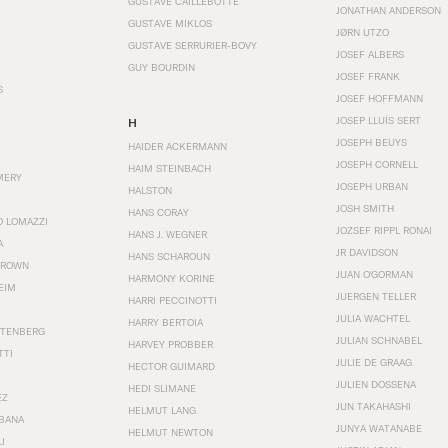
GUSTAVE CAILLEBOTTE
JONATHAN ANDERSON
GUSTAVE MIKLOS
JØRN UTZO
GUSTAVE SERRURIER-BOVY
JOSEF ALBERS
GUY BOURDIN
JOSEF FRANK
S
JOSEF HOFFMANN
JOSEP LLUÍS SERT
H
JOSEPH BEUYS
HAIDER ACKERMANN
JOSEPH CORNELL
HAIM STEINBACH
MERY
JOSEPH URBAN
HALSTON
JOSH SMITH
HANS CORAY
O LOMAZZI
JOZSEF RIPPL RONAI
HANS J. WEGNER
A
JR DAVIDSON
HANS SCHAROUN
BROWN
JUAN O'GORMAN
HARMONY KORINE
EIM
JUERGEN TELLER
HARRI PECCINOTTI
JULIA WACHTEL
HARRY BERTOIA
STENBERG
JULIAN SCHNABEL
HARVEY PROBBER
TTI
JULIE DE GRAAG
HECTOR GUIMARD
JULIEN DOSSENA
HEDI SLIMANE
EZ
JUN TAKAHASHI
HELMUT LANG
BANA
JUNYA WATANABE
HELMUT NEWTON
I