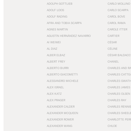
ADOLPH GOTTLIEB
CARLO MOLLINO
ADOLF LOOS
CARLO SCARPA
ADOLF RADING
CAROL BOVE
AFRA AND TOBIA SCARPA
CAROL RAMA
AGNES MARTIN
CAROLE ITTER
AGUSTÍN HERNÁNDEZ NAVARRO
CARTIER
AI WEIWEI
CÉSAR
AL DIAZ
CÉLINE
ALBER ELBAZ
CÉSAR BALDACC
ALBERT FREY
CHANEL
ALBERTO BURRI
CHARLES AND R
ALBERTO GIACOMETTI
CHARLES CATTE
ALESSANDRO MICHELE
CHARLES GWAT
ALEX ISRAEL
CHARLES JAMES
ALEX KATZ
CHARLES OLSEN
ALEX PRAGER
CHARLES RAY
ALEXANDER CALDER
CHARLES RENNI
ALEXANDER MCQUEEN
CHARLES SHEEL
ALEXANDER ROWER
CHARLOTTE PER
ALEXANDER WANG
CHLOE