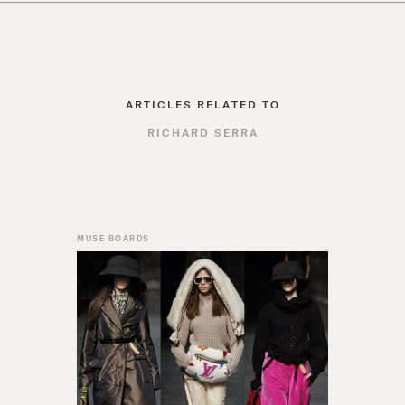
ARTICLES RELATED TO
RICHARD SERRA
MUSE BOARDS