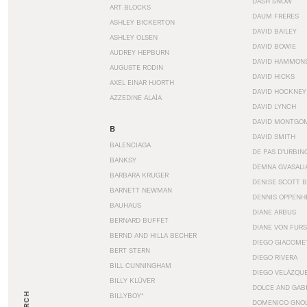
DASH SNOW
ART BLOCKS
DAUM FRERES
ASHLEY BICKERTON
DAVID BAILEY
ASHLEY OLSEN
DAVID BOWIE
AUDREY HEPBURN
DAVID HAMMON
AUGUSTE RODIN
DAVID HICKS
AXEL EINAR HJORTH
DAVID HOCKNEY
AZZEDINE ALAÏA
DAVID LYNCH
DAVID MONTGO
B
DAVID SMITH
BALENCIAGA
DE PAS D’URBIN
BANKSY
DEMNA GVASALI
BARBARA KRUGER
DENISE SCOTT 
BARNETT NEWMAN
DENNIS OPPENH
BAUHAUS
DIANE ARBUS
BERNARD BUFFET
DIANE VON FUR
BERND AND HILLA BECHER
DIEGO GIACOME
BERT STERN
DIEGO RIVERA
BILL CUNNINGHAM
DIEGO VELÁZQU
BILLY KLÜVER
DOLCE AND GAB
BILLYBOY*
DOMENICO GNOL